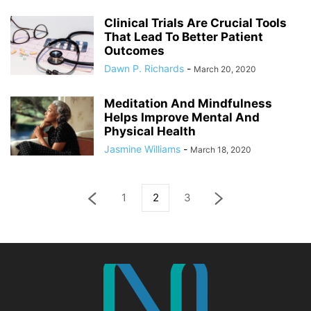
Clinical Trials Are Crucial Tools
That Lead To Better Patient
Outcomes
Dawn P. Richards
-
March 20, 2020
Meditation And Mindfulness
Helps Improve Mental And
Physical Health
Jasmine Williams
-
March 18, 2020
1
2
3