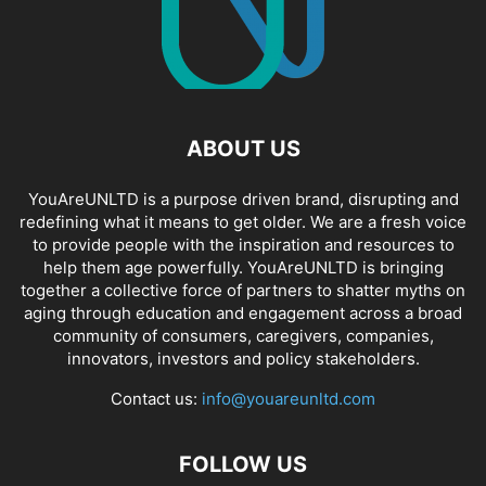
ABOUT US
YouAreUNLTD is a purpose driven brand, disrupting and
redefining what it means to get older. We are a fresh voice
to provide people with the inspiration and resources to
help them age powerfully. YouAreUNLTD is bringing
together a collective force of partners to shatter myths on
aging through education and engagement across a broad
community of consumers, caregivers, companies,
innovators, investors and policy stakeholders.
Contact us:
info@youareunltd.com
FOLLOW US