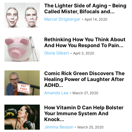
The Lighter Side of Aging – Being
Called Mister, Bifocals and...
Marcel Strigberger
-
April 14, 2020
Rethinking How You Think About
And How You Respond To Pain...
Gloria Gilbert
-
April 3, 2020
Comic Rick Green Discovers The
Healing Power of Laughter After
ADHD...
Amanda Lee
-
March 27, 2020
How Vitamin D Can Help Bolster
Your Immune System And
Knock...
Jemma Besson
-
March 25, 2020