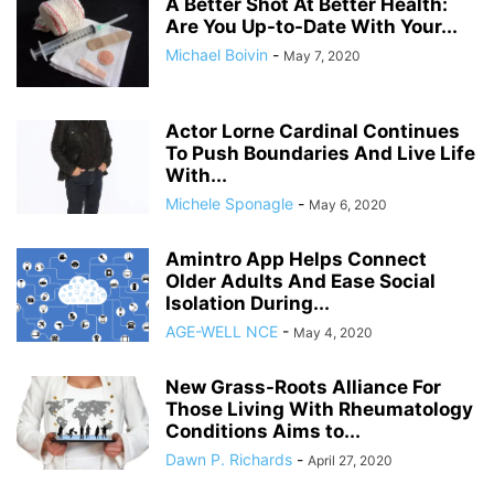
A Better Shot At Better Health:
Are You Up-to-Date With Your...
Michael Boivin
-
May 7, 2020
Actor Lorne Cardinal Continues
To Push Boundaries And Live Life
With...
Michele Sponagle
-
May 6, 2020
Amintro App Helps Connect
Older Adults And Ease Social
Isolation During...
AGE-WELL NCE
-
May 4, 2020
New Grass-Roots Alliance For
Those Living With Rheumatology
Conditions Aims to...
Dawn P. Richards
-
April 27, 2020