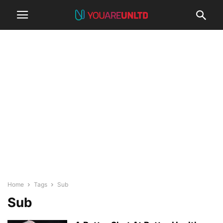
Home
Tags
Sub
Sub