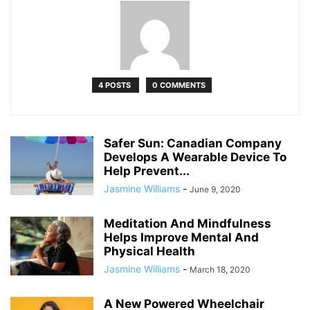
4 POSTS
0 COMMENTS
Safer Sun: Canadian Company
Develops A Wearable Device To
Help Prevent...
Jasmine Williams
-
June 9, 2020
Meditation And Mindfulness
Helps Improve Mental And
Physical Health
Jasmine Williams
-
March 18, 2020
A New Powered Wheelchair