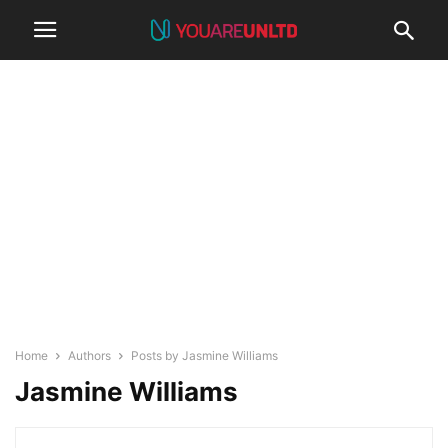
Home
Authors
Posts by Jasmine Williams
Jasmine Williams