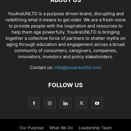
ABOUT US
YouAreUNLTD is a purpose driven brand, disrupting and
redefining what it means to get older. We are a fresh voice
to provide people with the inspiration and resources to
help them age powerfully. YouAreUNLTD is bringing
together a collective force of partners to shatter myths on
aging through education and engagement across a broad
community of consumers, caregivers, companies,
innovators, investors and policy stakeholders.
Contact us:
info@youareunltd.com
FOLLOW US
Our Purpose
What We Do
Leadership Team