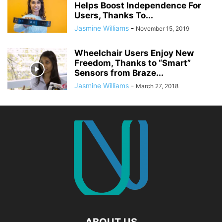
Helps Boost Independence For
Users, Thanks To...
Jasmine Williams
-
November 15, 2019
Wheelchair Users Enjoy New
Freedom, Thanks to “Smart”
Sensors from Braze...
Jasmine Williams
-
March 27, 2018