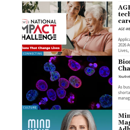
AGE
tec
car
AGE-WE
Applic
2026 A
Lives,
CONNECTING
Bio
Cha
YouAre
As bus
shorta
managi
CULTURE
Min
Mag
Adh