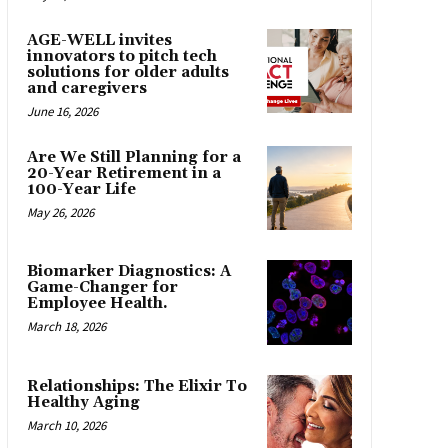
AGE-WELL invites
innovators to pitch tech
solutions for older adults
and caregivers
June 16, 2026
Are We Still Planning for a
20-Year Retirement in a
100-Year Life
May 26, 2026
Biomarker Diagnostics: A
Game-Changer for
Employee Health.
March 18, 2026
Relationships: The Elixir To
Healthy Aging
March 10, 2026