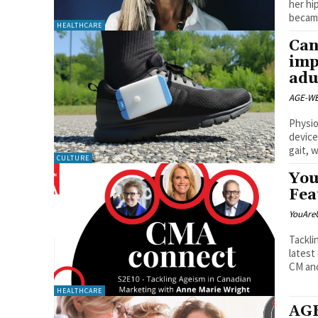
her hi
became
HEALTHCARE
Can
imp
adu
AGE-WE
Physio
device
gait, w
CULTURE
You
Fea
YouAre
Tackli
latest
CM and
HEALTHCARE
AGE