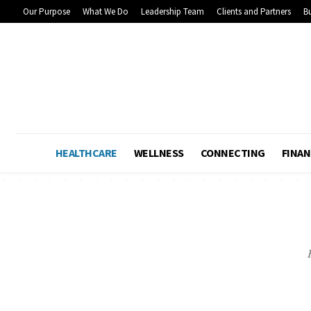
Our Purpose
What We Do
Leadership Team
Clients and Partners
Bu
HEALTHCARE
WELLNESS
CONNECTING
FINAN