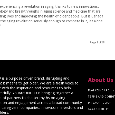
experiencing a revolution in aging, thanks to new innovations,
logy and breakthroughs in aging science and medicine that are
ing lives and improving the health of older people. But is Canada
 the aging revolution seriously enough to compete in it, let alone
?
Page 1 of 28
s a purpose driven brand, disrupting and
About Us
t it means to get older. We are a fresh voice to
 with the inspiration and resources to help
MAGAZINE ARCHIV
rfully. YouAreUNLTD is bringing together a
TERMS AND CONDI
ce of partners to shatter myths on aging
ation and engagement across a broad community
PRIVACY POLICY
 caregivers, companies, innovators, investors and
ACCESSIBILITY
lders.