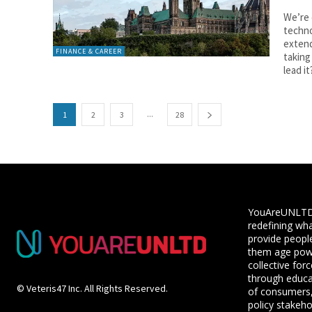
We’re 
techno
extend
FINANCE & CAREER
taking
lead it
...
1
2
3
28
YouAreUNLTD i
redefining wha
provide people
them age powe
collective for
through educ
© Veteris47 Inc. All Rights Reserved.
of consumers,
policy stakeho