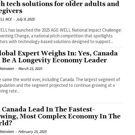
ch tech solutions for older adults and
egivers
LL NCE
-
July 9, 2025
LL has launched the 2025 AGE-WELL National Impact Challenge:
enting Change, a national pitch competition that spotlights
tors with technology-based solutions designed to support...
lobal Expert Weighs In: Yes, Canada
 Be A Longevity Economy Leader
Weinstein
-
March 23, 2025
he same the world over, including Canada. The largest segment of
pulation and the segment projected to continue growing at a
ring rate...
 Canada Lead In The Fastest-
wing, Most Complex Economy In The
rld?
Weinstein
-
February 15, 2025