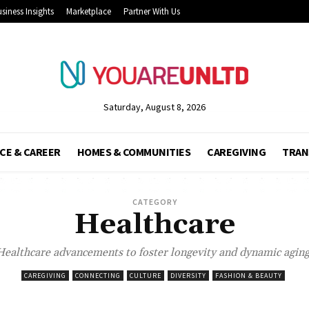
siness Insights
Marketplace
Partner With Us
Saturday, August 8, 2026
CE & CAREER
HOMES & COMMUNITIES
CAREGIVING
TRAN
CATEGORY
Healthcare
Healthcare advancements to foster longevity and dynamic aging
CAREGIVING
CONNECTING
CULTURE
DIVERSITY
FASHION & BEAUTY