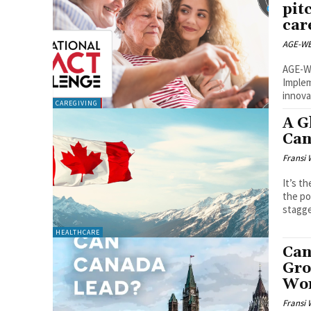
pit
car
AGE-WE
AGE-WE
Implem
innova
CAREGIVING
A G
Can
Fransi 
It’s t
the po
stagge
HEALTHCARE
Can
Gro
Wo
Fransi 