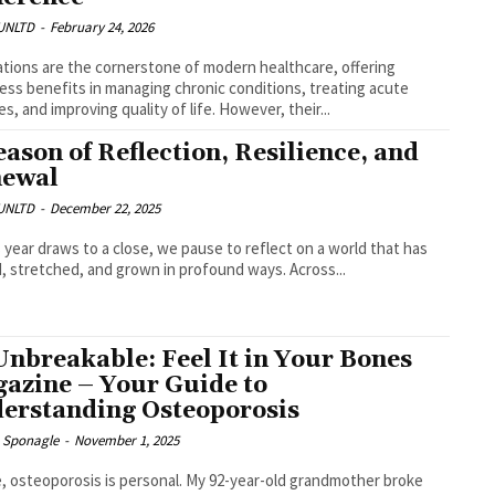
UNLTD
-
February 24, 2026
tions are the cornerstone of modern healthcare, offering
ess benefits in managing chronic conditions, treating acute
es, and improving quality of life. However, their...
eason of Reflection, Resilience, and
ewal
UNLTD
-
December 22, 2025
s year draws to a close, we pause to reflect on a world that has
d, stretched, and grown in profound ways. Across...
Unbreakable: Feel It in Your Bones
azine – Your Guide to
erstanding Osteoporosis
e Sponagle
-
November 1, 2025
, osteoporosis is personal. My 92-year-old grandmother broke