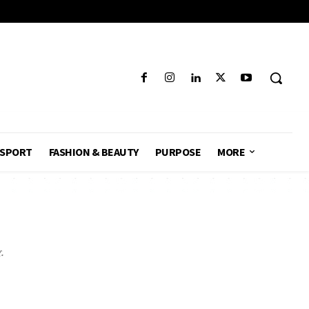
SPORT
FASHION & BEAUTY
PURPOSE
MORE
.