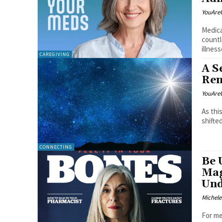
YouAre
Medica
countl
illness
CAREGIVING
A S
Ren
YouAre
As thi
shifte
CONNECTING
Be 
Mag
Und
Michel
For me