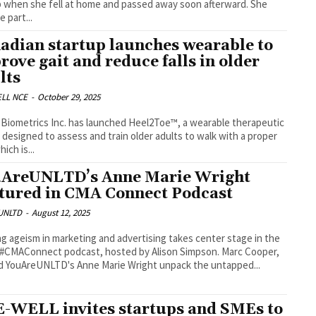
p when she fell at home and passed away soon afterward. She
 part...
adian startup launches wearable to
rove gait and reduce falls in older
lts
LL NCE
-
October 29, 2025
Biometrics Inc. has launched Heel2Toe™, a wearable therapeutic
 designed to assess and train older adults to walk with a proper
hich is...
AreUNLTD’s Anne Marie Wright
tured in CMA Connect Podcast
UNLTD
-
August 12, 2025
ng ageism in marketing and advertising takes center stage in the
 #CMAConnect podcast, hosted by Alison Simpson. Marc Cooper,
 YouAreUNLTD's Anne Marie Wright unpack the untapped...
-WELL invites startups and SMEs to