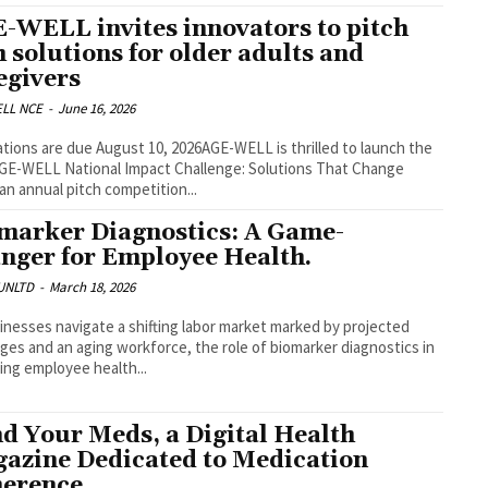
-WELL invites innovators to pitch
h solutions for older adults and
egivers
LL NCE
-
June 16, 2026
ations are due August 10, 2026AGE-WELL is thrilled to launch the
GE-WELL National Impact Challenge: Solutions That Change
 an annual pitch competition...
marker Diagnostics: A Game-
nger for Employee Health.
UNLTD
-
March 18, 2026
inesses navigate a shifting labor market marked by projected
ges and an aging workforce, the role of biomarker diagnostics in
ng employee health...
d Your Meds, a Digital Health
azine Dedicated to Medication
erence