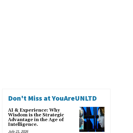
Don't Miss at YouAreUNLTD
AI & Experience: Why
Wisdom is the Strategic
Advantage in the Age of
Intelligence.
July 21, 2026