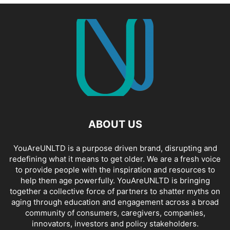
ABOUT US
YouAreUNLTD is a purpose driven brand, disrupting and
redefining what it means to get older. We are a fresh voice
to provide people with the inspiration and resources to
help them age powerfully. YouAreUNLTD is bringing
together a collective force of partners to shatter myths on
aging through education and engagement across a broad
community of consumers, caregivers, companies,
innovators, investors and policy stakeholders.