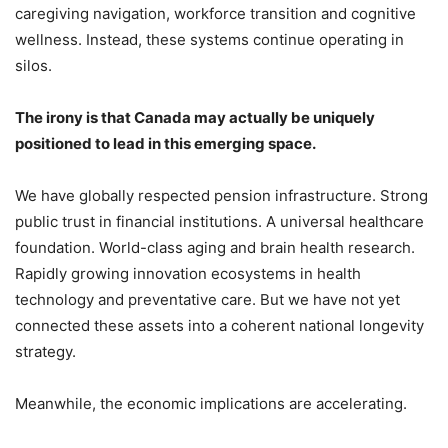
caregiving navigation, workforce transition and cognitive
wellness. Instead, these systems continue operating in
silos.
The irony is that Canada may actually be uniquely
positioned to lead in this emerging space.
We have globally respected pension infrastructure. Strong
public trust in financial institutions. A universal healthcare
foundation. World-class aging and brain health research.
Rapidly growing innovation ecosystems in health
technology and preventative care. But we have not yet
connected these assets into a coherent national longevity
strategy.
Meanwhile, the economic implications are accelerating.