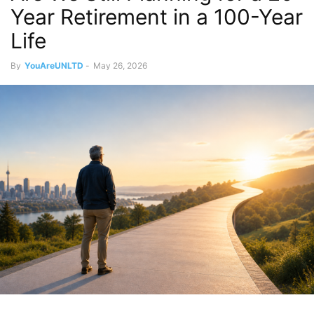
Year Retirement in a 100-Year
Life
By
YouAreUNLTD
-
May 26, 2026