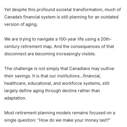
Yet despite this profound societal transformation, much of
Canada’s financial system is still planning for an outdated
version of aging.
We are trying to navigate a 100-year life using a 20th-
century retirement map. And the consequences of that
disconnect are becoming increasingly visible.
The challenge is not simply that Canadians may outlive
their savings. It is that our institutions…financial,
healthcare, educational, and workforce systems, still
largely define aging through decline rather than
adaptation.
Most retirement planning models remains focused on a
single question: “How do we make your money last?”