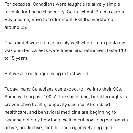
For decades, Canadians were taught a relatively simple
formula for financial security: Go to school, Build a career,
Buy a home, Save for retirement, Exit the workforce
around 65.
That model worked reasonably well when life expectancy
was shorter, careers were linear, and retirement lasted 10
to 15 years.
But we are no longer living in that world.
Today, many Canadians can expect to live into their 90s.
Some will surpass 100. At the same time, breakthroughs in
preventative health, longevity science, AI-enabled
healthcare, and behavioral medicine are beginning to
reshape not only how long we live but how long we remain
active, productive, mobile, and cognitively engaged.