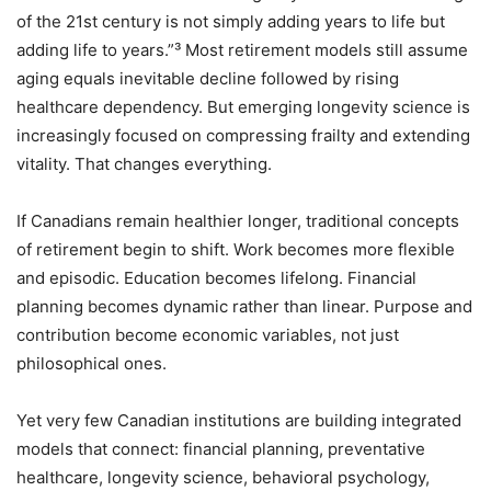
of the 21st century is not simply adding years to life but
adding life to years.”³ Most retirement models still assume
aging equals inevitable decline followed by rising
healthcare dependency. But emerging longevity science is
increasingly focused on compressing frailty and extending
vitality. That changes everything.
If Canadians remain healthier longer, traditional concepts
of retirement begin to shift. Work becomes more flexible
and episodic. Education becomes lifelong. Financial
planning becomes dynamic rather than linear. Purpose and
contribution become economic variables, not just
philosophical ones.
Yet very few Canadian institutions are building integrated
models that connect: financial planning, preventative
healthcare, longevity science, behavioral psychology,