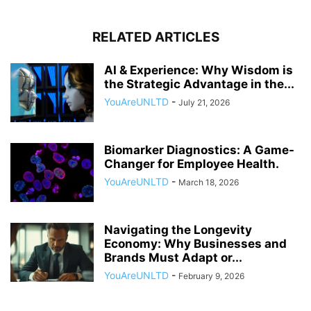
RELATED ARTICLES
AI & Experience: Why Wisdom is
the Strategic Advantage in the...
YouAreUNLTD
-
July 21, 2026
Biomarker Diagnostics: A Game-
Changer for Employee Health.
YouAreUNLTD
-
March 18, 2026
Navigating the Longevity
Economy: Why Businesses and
Brands Must Adapt or...
YouAreUNLTD
-
February 9, 2026