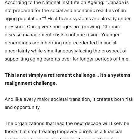
According to the National Institute on Ageing: “Canada is
not prepared for the social and economic realities of an
aging population.”⁴ Healthcare systems are already under
pressure. Caregiver shortages are growing. Chronic
disease management costs continue rising. Younger
generations are inheriting unprecedented financial
uncertainty while simultaneously facing the prospect of
supporting aging parents over far longer periods of time.
This is not simply a retirement challenge.
..
It’s a systems
realignment challenge.
And like every major societal transition, it creates both risk
and opportunity.
The organizations that lead the next decade will likely be
those that stop treating longevity purely as a financial