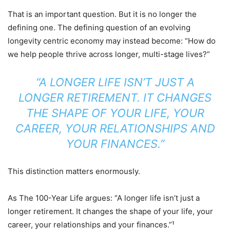
That is an important question. But it is no longer the
defining one. The defining question of an evolving
longevity centric economy may instead become: “How do
we help people thrive across longer, multi-stage lives?”
“A LONGER LIFE ISN’T JUST A
LONGER RETIREMENT. IT CHANGES
THE SHAPE OF YOUR LIFE, YOUR
CAREER, YOUR RELATIONSHIPS AND
YOUR FINANCES.”
This distinction matters enormously.
As The 100-Year Life argues: “A longer life isn’t just a
longer retirement. It changes the shape of your life, your
career, your relationships and your finances.”¹