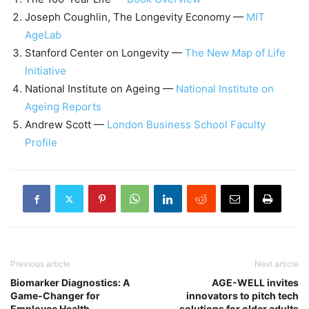
Joseph Coughlin, The Longevity Economy —
MIT
AgeLab
Stanford Center on Longevity —
The New Map of Life
Initiative
National Institute on Ageing —
National Institute on
Ageing Reports
Andrew Scott —
London Business School Faculty
Profile
Previous article
Next article
Biomarker Diagnostics: A
AGE-WELL invites
Game-Changer for
innovators to pitch tech
Employee Health.
solutions for older adults