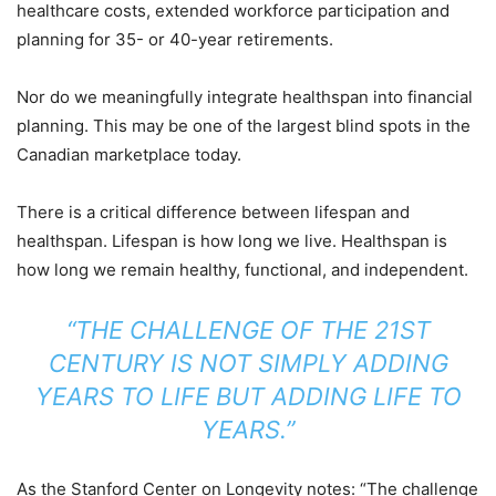
healthcare costs, extended workforce participation and
planning for 35- or 40-year retirements.
Nor do we meaningfully integrate healthspan into financial
planning. This may be one of the largest blind spots in the
Canadian marketplace today.
There is a critical difference between lifespan and
healthspan. Lifespan is how long we live. Healthspan is
how long we remain healthy, functional, and independent.
“THE CHALLENGE OF THE 21ST
CENTURY IS NOT SIMPLY ADDING
YEARS TO LIFE BUT ADDING LIFE TO
YEARS.”
As the Stanford Center on Longevity notes: “The challenge