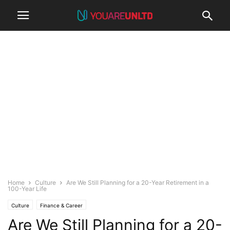
Home
Culture
Are We Still Planning for a 20-Year Retirement in a
100-Year Life
Culture
Finance & Career
Are We Still Planning for a 20-