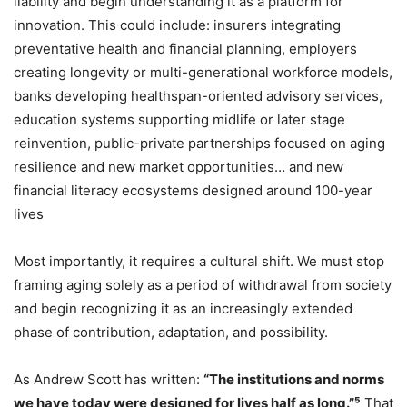
liability and begin understanding it as a platform for
innovation. This could include: insurers integrating
preventative health and financial planning, employers
creating longevity or multi-generational workforce models,
banks developing healthspan-oriented advisory services,
education systems supporting midlife or later stage
reinvention, public-private partnerships focused on aging
resilience and new market opportunities… and new
financial literacy ecosystems designed around 100-year
lives
Most importantly, it requires a cultural shift. We must stop
framing aging solely as a period of withdrawal from society
and begin recognizing it as an increasingly extended
phase of contribution, adaptation, and possibility.
As Andrew Scott has written:
“The institutions and norms
we have today were designed for lives half as long.”⁵
That