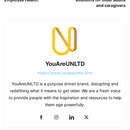
and caregivers
YouAreUNLTD
https://www.youareunltd.com/
YouAreUNLTD is a purpose driven brand, disrupting and
redefining what it means to get older. We are a fresh voice
to provide people with the inspiration and resources to help
them age powerfully.