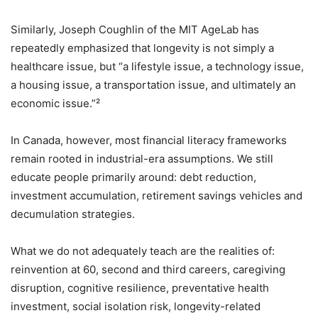
Similarly, Joseph Coughlin of the MIT AgeLab has
repeatedly emphasized that longevity is not simply a
healthcare issue, but “a lifestyle issue, a technology issue,
a housing issue, a transportation issue, and ultimately an
economic issue.”²
In Canada, however, most financial literacy frameworks
remain rooted in industrial-era assumptions. We still
educate people primarily around: debt reduction,
investment accumulation, retirement savings vehicles and
decumulation strategies.
What we do not adequately teach are the realities of:
reinvention at 60, second and third careers, caregiving
disruption, cognitive resilience, preventative health
investment, social isolation risk, longevity-related