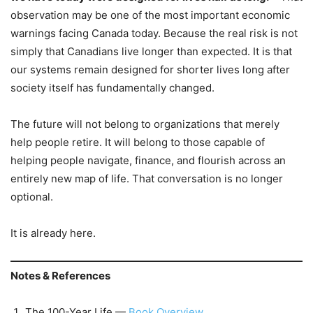
observation may be one of the most important economic
warnings facing Canada today. Because the real risk is not
simply that Canadians live longer than expected. It is that
our systems remain designed for shorter lives long after
society itself has fundamentally changed.
The future will not belong to organizations that merely
help people retire. It will belong to those capable of
helping people navigate, finance, and flourish across an
entirely new map of life. That conversation is no longer
optional.
It is already here.
Notes & References
The 100-Year Life —
Book Overview