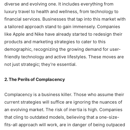
diverse and evolving one. It includes everything from
luxury travel to health and wellness, from technology to
financial services. Businesses that tap into this market with
a tailored approach stand to gain immensely. Companies
like Apple and Nike have already started to redesign their
products and marketing strategies to cater to this
demographic, recognizing the growing demand for user-
friendly technology and active lifestyles. These moves are
not just strategic; they’re essential.
2. The Perils of Complacency
Complacency is a business killer. Those who assume their
current strategies will suffice are ignoring the nuances of
an evolving market. The risk of inertia is high. Companies
that cling to outdated models, believing that a one-size-
fits-all approach will work, are in danger of being outpaced