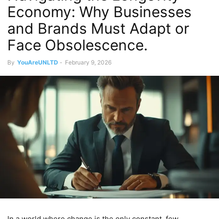
Economy: Why Businesses
and Brands Must Adapt or
Face Obsolescence.
By
YouAreUNLTD
-
February 9, 2026
In a world where change is the only constant, few