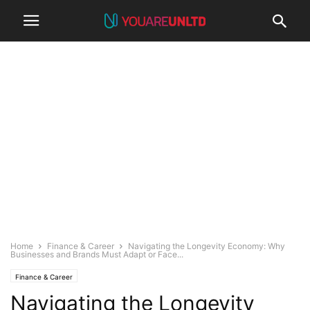
Home
Finance & Career
Navigating the Longevity Economy: Why
Businesses and Brands Must Adapt or Face...
Finance & Career
Navigating the Longevity