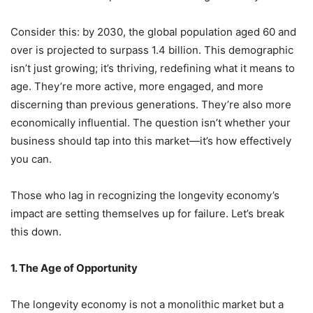
Consider this: by 2030, the global population aged 60 and
over is projected to surpass 1.4 billion. This demographic
isn’t just growing; it’s thriving, redefining what it means to
age. They’re more active, more engaged, and more
discerning than previous generations. They’re also more
economically influential. The question isn’t whether your
business should tap into this market—it’s how effectively
you can.
Those who lag in recognizing the longevity economy’s
impact are setting themselves up for failure. Let’s break
this down.
1. The Age of Opportunity
The longevity economy is not a monolithic market but a