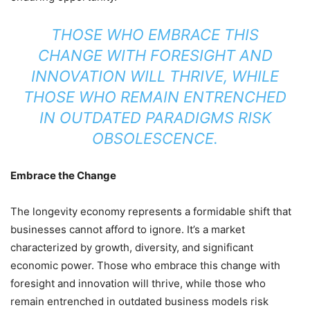
THOSE WHO EMBRACE THIS
CHANGE WITH FORESIGHT AND
INNOVATION WILL THRIVE, WHILE
THOSE WHO REMAIN ENTRENCHED
IN OUTDATED PARADIGMS RISK
OBSOLESCENCE.
Embrace the Change
The longevity economy represents a formidable shift that
businesses cannot afford to ignore. It’s a market
characterized by growth, diversity, and significant
economic power. Those who embrace this change with
foresight and innovation will thrive, while those who
remain entrenched in outdated business models risk