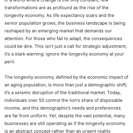
transformations are as profound as the rise of the
longevity economy. As life expectancy soars and the
senior population grows, the business landscape is being
reshaped by an emerging market that demands our
attention. For those who fail to adapt, the consequences
could be dire. This isn’t just a call for strategic adjustment;
it’s a stark warning: ignore the longevity economy at your
peril.
The longevity economy, defined by the economic impact of
an aging population, is more than just a demographic shift;
it’s a seismic disruption of the traditional market. Today,
individuals over 50 control the lion’s share of disposable
income, and this demographic’s needs and preferences
are far from uniform. Yet, despite the vast potential, many
businesses are still operating as if the longevity economy
is an abstract concept rather than an urgent reality.