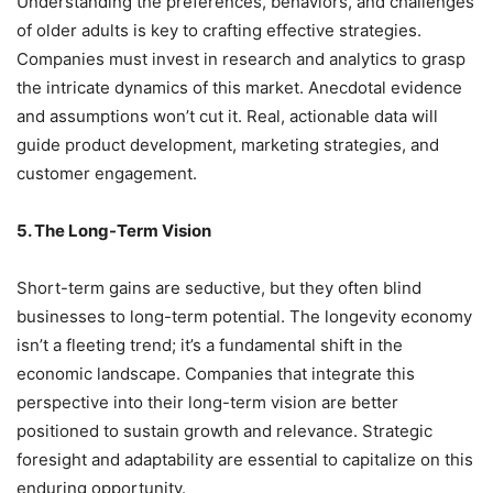
Understanding the preferences, behaviors, and challenges
of older adults is key to crafting effective strategies.
Companies must invest in research and analytics to grasp
the intricate dynamics of this market. Anecdotal evidence
and assumptions won’t cut it. Real, actionable data will
guide product development, marketing strategies, and
customer engagement.
5. The Long-Term Vision
Short-term gains are seductive, but they often blind
businesses to long-term potential. The longevity economy
isn’t a fleeting trend; it’s a fundamental shift in the
economic landscape. Companies that integrate this
perspective into their long-term vision are better
positioned to sustain growth and relevance. Strategic
foresight and adaptability are essential to capitalize on this
enduring opportunity.