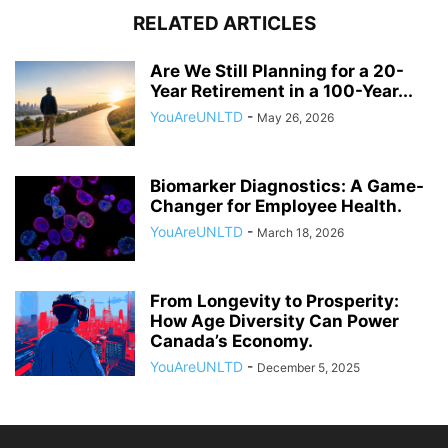
RELATED ARTICLES
Are We Still Planning for a 20-
Year Retirement in a 100-Year...
YouAreUNLTD
-
May 26, 2026
Biomarker Diagnostics: A Game-
Changer for Employee Health.
YouAreUNLTD
-
March 18, 2026
From Longevity to Prosperity:
How Age Diversity Can Power
Canada’s Economy.
YouAreUNLTD
-
December 5, 2025