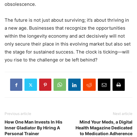
obsolescence.
The future is not just about surviving; it’s about thriving in
a new age. Businesses that recognize the opportunities
within the longevity economy and act decisively will not
only secure their place in this evolving market but also set
the stage for sustained success. The clock is ticking—will
you rise to the challenge or be left behind?
Previous article
Next article
How One Man Invests In His
Mind Your Meds, a Digital
Inner Gladiator By Hiring A
Health Magazine Dedicated
Personal Trainer
to Medication Adherence