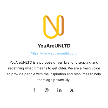
YouAreUNLTD
https://www.youareunltd.com/
YouAreUNLTD is a purpose driven brand, disrupting and
redefining what it means to get older. We are a fresh voice
to provide people with the inspiration and resources to help
them age powerfully.