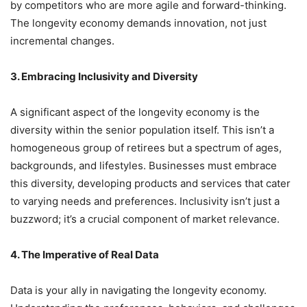
by competitors who are more agile and forward-thinking.
The longevity economy demands innovation, not just
incremental changes.
3. Embracing Inclusivity and Diversity
A significant aspect of the longevity economy is the
diversity within the senior population itself. This isn’t a
homogeneous group of retirees but a spectrum of ages,
backgrounds, and lifestyles. Businesses must embrace
this diversity, developing products and services that cater
to varying needs and preferences. Inclusivity isn’t just a
buzzword; it’s a crucial component of market relevance.
4. The Imperative of Real Data
Data is your ally in navigating the longevity economy.