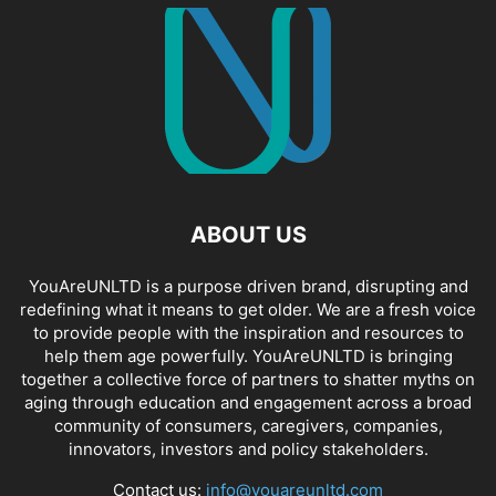
ABOUT US
YouAreUNLTD is a purpose driven brand, disrupting and
redefining what it means to get older. We are a fresh voice
to provide people with the inspiration and resources to
help them age powerfully. YouAreUNLTD is bringing
together a collective force of partners to shatter myths on
aging through education and engagement across a broad
community of consumers, caregivers, companies,
innovators, investors and policy stakeholders.
Contact us:
info@youareunltd.com