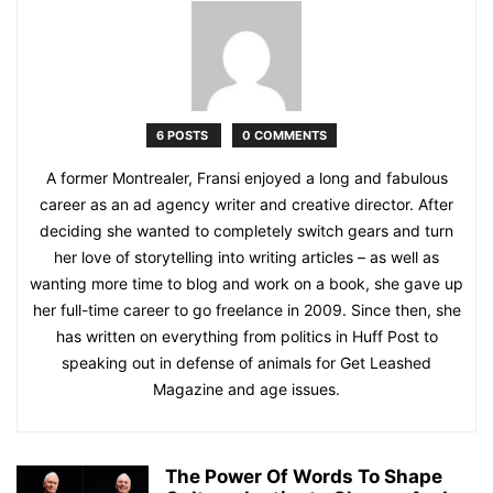
6 POSTS
0 COMMENTS
A former Montrealer, Fransi enjoyed a long and fabulous
career as an ad agency writer and creative director. After
deciding she wanted to completely switch gears and turn
her love of storytelling into writing articles – as well as
wanting more time to blog and work on a book, she gave up
her full-time career to go freelance in 2009. Since then, she
has written on everything from politics in Huff Post to
speaking out in defense of animals for Get Leashed
Magazine and age issues.
The Power Of Words To Shape