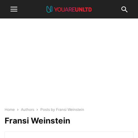
Home
Authors
Posts by Fransi Weinstein
Fransi Weinstein