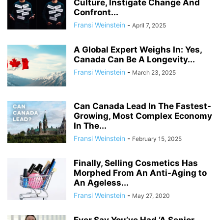
Culture, Instigate Change And
Confront...
Fransi Weinstein
-
April 7, 2025
A Global Expert Weighs In: Yes,
Canada Can Be A Longevity...
Fransi Weinstein
-
March 23, 2025
Can Canada Lead In The Fastest-
Growing, Most Complex Economy
In The...
Fransi Weinstein
-
February 15, 2025
Finally, Selling Cosmetics Has
Morphed From An Anti-Aging to
An Ageless...
Fransi Weinstein
-
May 27, 2020