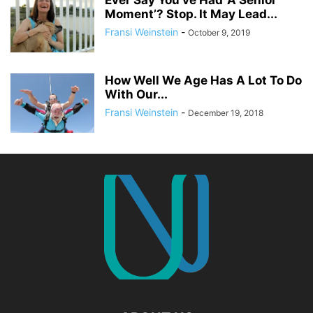
Ever Say You’ve Had ‘A Senior
Moment’? Stop. It May Lead...
Fransi Weinstein
-
October 9, 2019
How Well We Age Has A Lot To Do
With Our...
Fransi Weinstein
-
December 19, 2018