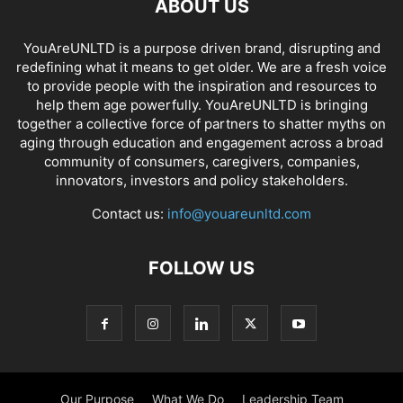
ABOUT US
YouAreUNLTD is a purpose driven brand, disrupting and
redefining what it means to get older. We are a fresh voice
to provide people with the inspiration and resources to
help them age powerfully. YouAreUNLTD is bringing
together a collective force of partners to shatter myths on
aging through education and engagement across a broad
community of consumers, caregivers, companies,
innovators, investors and policy stakeholders.
Contact us:
info@youareunltd.com
FOLLOW US
Our Purpose
What We Do
Leadership Team