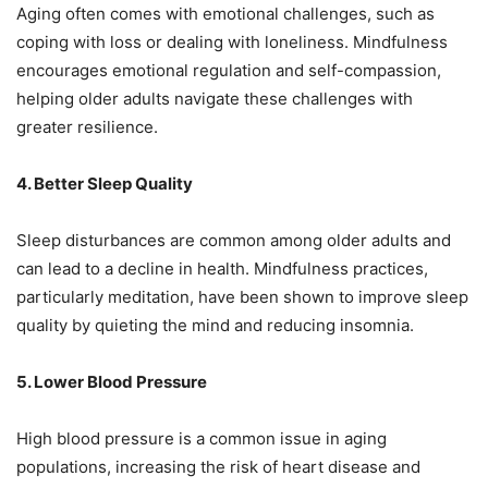
Aging often comes with emotional challenges, such as
coping with loss or dealing with loneliness. Mindfulness
encourages emotional regulation and self-compassion,
helping older adults navigate these challenges with
greater resilience.
4. Better Sleep Quality
Sleep disturbances are common among older adults and
can lead to a decline in health. Mindfulness practices,
particularly meditation, have been shown to improve sleep
quality by quieting the mind and reducing insomnia.
5. Lower Blood Pressure
High blood pressure is a common issue in aging
populations, increasing the risk of heart disease and