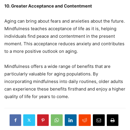
10. Greater Acceptance and Contentment
Aging can bring about fears and anxieties about the future.
Mindfulness teaches acceptance of life as it is, helping
individuals find peace and contentment in the present
moment. This acceptance reduces anxiety and contributes
to a more positive outlook on aging.
Mindfulness offers a wide range of benefits that are
particularly valuable for aging populations. By
incorporating mindfulness into daily routines, older adults
can experience these benefits firsthand and enjoy a higher
quality of life for years to come.