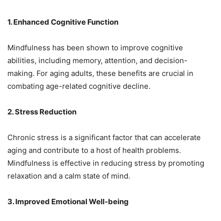
1. Enhanced Cognitive Function
Mindfulness has been shown to improve cognitive
abilities, including memory, attention, and decision-
making. For aging adults, these benefits are crucial in
combating age-related cognitive decline.
2. Stress Reduction
Chronic stress is a significant factor that can accelerate
aging and contribute to a host of health problems.
Mindfulness is effective in reducing stress by promoting
relaxation and a calm state of mind.
3. Improved Emotional Well-being