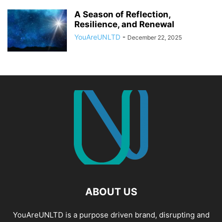
A Season of Reflection,
Resilience, and Renewal
YouAreUNLTD
-
December 22, 2025
ABOUT US
YouAreUNLTD is a purpose driven brand, disrupting and