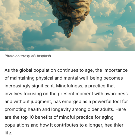
Photo courtesy of Unsplash
As the global population continues to age, the importance
of maintaining physical and mental well-being becomes
increasingly significant. Mindfulness, a practice that
involves focusing on the present moment with awareness
and without judgment, has emerged as a powerful tool for
promoting health and longevity among older adults. Here
are the top 10 benefits of mindful practice for aging
populations and how it contributes to a longer, healthier
life.