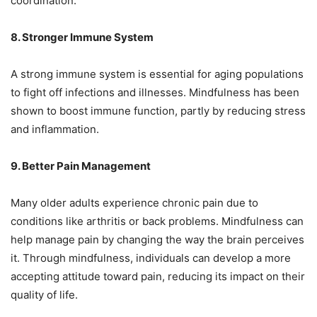
coordination.
8. Stronger Immune System
A strong immune system is essential for aging populations
to fight off infections and illnesses. Mindfulness has been
shown to boost immune function, partly by reducing stress
and inflammation.
9. Better Pain Management
Many older adults experience chronic pain due to
conditions like arthritis or back problems. Mindfulness can
help manage pain by changing the way the brain perceives
it. Through mindfulness, individuals can develop a more
accepting attitude toward pain, reducing its impact on their
quality of life.