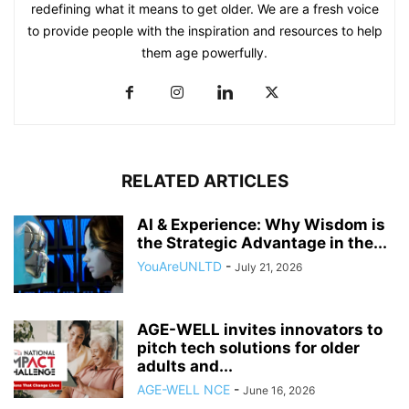
redefining what it means to get older. We are a fresh voice
to provide people with the inspiration and resources to help
them age powerfully.
RELATED ARTICLES
AI & Experience: Why Wisdom is
the Strategic Advantage in the...
YouAreUNLTD
-
July 21, 2026
AGE-WELL invites innovators to
pitch tech solutions for older
adults and...
AGE-WELL NCE
-
June 16, 2026