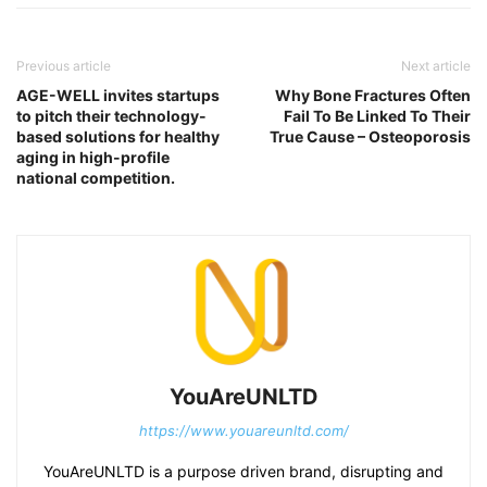
Previous article
Next article
AGE-WELL invites startups
Why Bone Fractures Often
to pitch their technology-
Fail To Be Linked To Their
based solutions for healthy
True Cause – Osteoporosis
aging in high-profile
national competition.
YouAreUNLTD
https://www.youareunltd.com/
YouAreUNLTD is a purpose driven brand, disrupting and