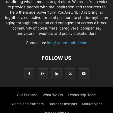
redefining what it means to get older. We are a fresh voice
to provide people with the inspiration and resources to
help them age powerfully. YouAreUNLTD is bringing
together a collective force of partners to shatter myths on
aging through education and engagement across a broad
community of consumers, caregivers, companies,
innovators, investors and policy stakeholders.
Contact us:
info@youareunltd.com
FOLLOW US
Our Purpose
What We Do
Leadership Team
Clients and Partners
Business Insights
Marketplace
Partner With Us