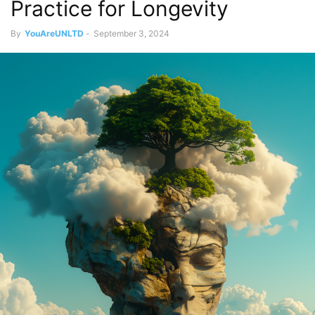
Practice for Longevity
By
YouAreUNLTD
-
September 3, 2024