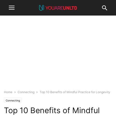
Home
Connecting
Top 10 Benefits of Mindful Practice for Longevity
Connecting
Top 10 Benefits of Mindful