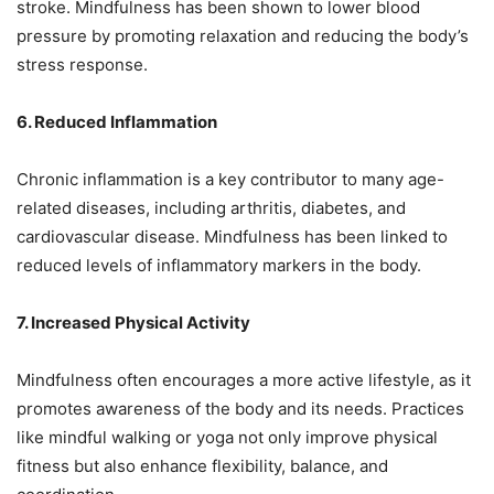
stroke. Mindfulness has been shown to lower blood
pressure by promoting relaxation and reducing the body’s
stress response.
6. Reduced Inflammation
Chronic inflammation is a key contributor to many age-
related diseases, including arthritis, diabetes, and
cardiovascular disease. Mindfulness has been linked to
reduced levels of inflammatory markers in the body.
7. Increased Physical Activity
Mindfulness often encourages a more active lifestyle, as it
promotes awareness of the body and its needs. Practices
like mindful walking or yoga not only improve physical
fitness but also enhance flexibility, balance, and