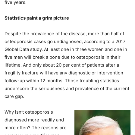
five years.
Statistics paint a grim picture
Despite the prevalence of the disease, more than half of
osteoporosis cases go undiagnosed, according to a 2017
Global Data study. At least one in three women and one in
five men will break a bone due to osteoporosis in their
lifetime. And only about 20 per cent of patients after a
fragility fracture will have any diagnostic or intervention
follow-up within 12 months. Those troubling statistics
underscore the seriousness and prevalence of the current
care gap.
Why isn’t osteoporosis
diagnosed more readily and
more often? The reasons are