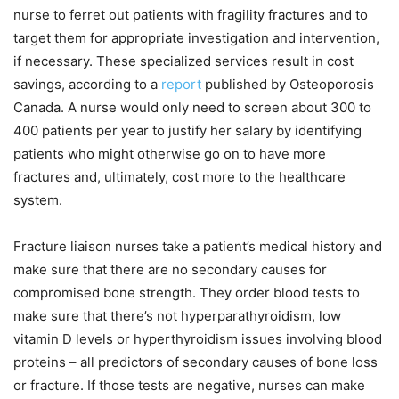
nurse to ferret out patients with fragility fractures and to
target them for appropriate investigation and intervention,
if necessary. These specialized services result in cost
savings, according to a
report
published by Osteoporosis
Canada. A nurse would only need to screen about 300 to
400 patients per year to justify her salary by identifying
patients who might otherwise go on to have more
fractures and, ultimately, cost more to the healthcare
system.
Fracture liaison nurses take a patient’s medical history and
make sure that there are no secondary causes for
compromised bone strength. They order blood tests to
make sure that there’s not hyperparathyroidism, low
vitamin D levels or hyperthyroidism issues involving blood
proteins – all predictors of secondary causes of bone loss
or fracture. If those tests are negative, nurses can make