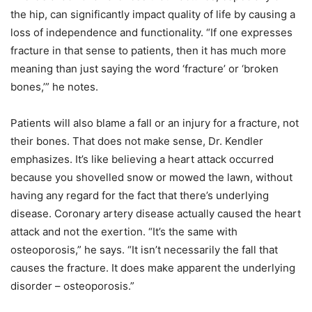
the hip, can significantly impact quality of life by causing a
loss of independence and functionality. “If one expresses
fracture in that sense to patients, then it has much more
meaning than just saying the word ‘fracture’ or ‘broken
bones,’” he notes.
Patients will also blame a fall or an injury for a fracture, not
their bones. That does not make sense, Dr. Kendler
emphasizes. It’s like believing a heart attack occurred
because you shovelled snow or mowed the lawn, without
having any regard for the fact that there’s underlying
disease. Coronary artery disease actually caused the heart
attack and not the exertion. “It’s the same with
osteoporosis,” he says. “It isn’t necessarily the fall that
causes the fracture. It does make apparent the underlying
disorder – osteoporosis.”