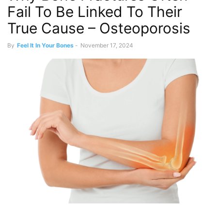
Fail To Be Linked To Their
True Cause – Osteoporosis
By
Feel It In Your Bones
-
November 17, 2024