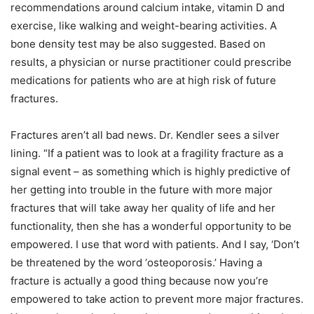
recommendations around calcium intake, vitamin D and
exercise, like walking and weight-bearing activities. A
bone density test may be also suggested. Based on
results, a physician or nurse practitioner could prescribe
medications for patients who are at high risk of future
fractures.
Fractures aren’t all bad news. Dr. Kendler sees a silver
lining. “If a patient was to look at a fragility fracture as a
signal event – as something which is highly predictive of
her getting into trouble in the future with more major
fractures that will take away her quality of life and her
functionality, then she has a wonderful opportunity to be
empowered. I use that word with patients. And I say, ‘Don’t
be threatened by the word ‘osteoporosis.’ Having a
fracture is actually a good thing because now you’re
empowered to take action to prevent more major fractures.