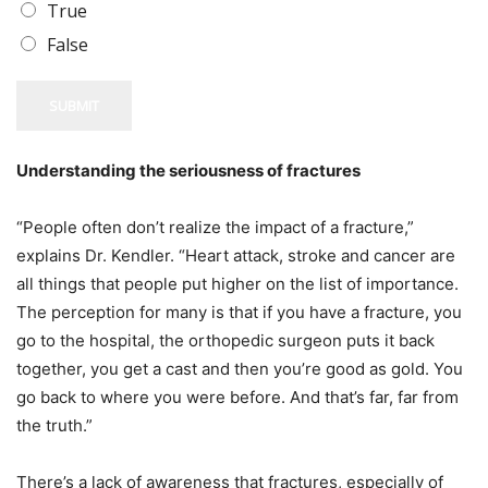
True
False
SUBMIT
Understanding the seriousness of fractures
“People often don’t realize the impact of a fracture,”
explains Dr. Kendler. “Heart attack, stroke and cancer are
all things that people put higher on the list of importance.
The perception for many is that if you have a fracture, you
go to the hospital, the orthopedic surgeon puts it back
together, you get a cast and then you’re good as gold. You
go back to where you were before. And that’s far, far from
the truth.”
There’s a lack of awareness that fractures, especially of