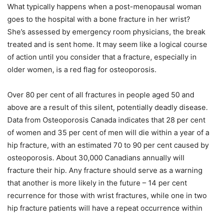
What typically happens when a post-menopausal woman
goes to the hospital with a bone fracture in her wrist?
She’s assessed by emergency room physicians, the break
treated and is sent home. It may seem like a logical course
of action until you consider that a fracture, especially in
older women, is a red flag for osteoporosis.
Over 80 per cent of all fractures in people aged 50 and
above are a result of this silent, potentially deadly disease.
Data from Osteoporosis Canada indicates that 28 per cent
of women and 35 per cent of men will die within a year of a
hip fracture, with an estimated 70 to 90 per cent caused by
osteoporosis. About 30,000 Canadians annually will
fracture their hip. Any fracture should serve as a warning
that another is more likely in the future – 14 per cent
recurrence for those with wrist fractures, while one in two
hip fracture patients will have a repeat occurrence within