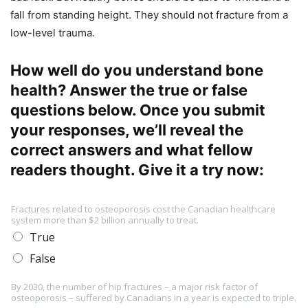
fall from standing height. They should not fracture from a
low-level trauma.
How well do you understand bone
health? Answer the true or false
questions below. Once you submit
your responses, we’ll reveal the
correct answers and what fellow
readers thought. Give it a try now:
Fractures related to osteoporosis cost the Canadian healthcare
system more than $2 billion annually to treat.
True
False
By 2030, the number of hip fractures – a major risk factor of
osteoporosis – suffered by Canadians in a year is expected to triple.