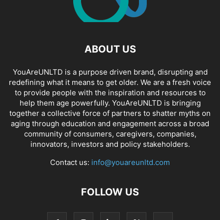
ABOUT US
YouAreUNLTD is a purpose driven brand, disrupting and
redefining what it means to get older. We are a fresh voice
to provide people with the inspiration and resources to
help them age powerfully. YouAreUNLTD is bringing
together a collective force of partners to shatter myths on
aging through education and engagement across a broad
community of consumers, caregivers, companies,
innovators, investors and policy stakeholders.
Contact us:
info@youareunltd.com
FOLLOW US