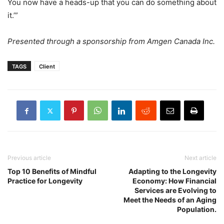
You now have a heads-up that you can do something about
it.’”
Presented through a sponsorship from Amgen Canada Inc.
TAGS
Client
Previous article
Next article
Top 10 Benefits of Mindful
Adapting to the Longevity
Practice for Longevity
Economy: How Financial
Services are Evolving to
Meet the Needs of an Aging
Population.