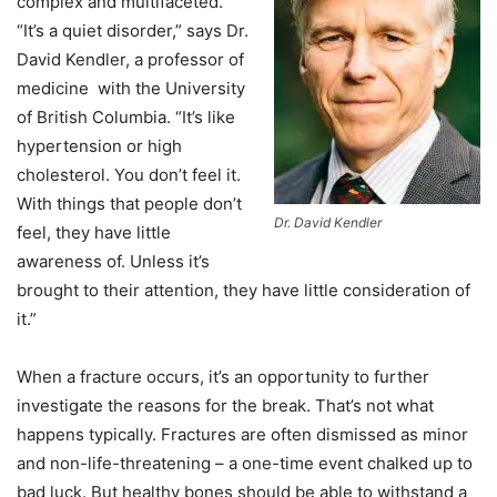
complex and multifaceted.
“It’s a quiet disorder,” says Dr.
David Kendler, a professor of
medicine with the University
of British Columbia. “It’s like
hypertension or high
cholesterol. You don’t feel it.
With things that people don’t
Dr. David Kendler
feel, they have little
awareness of. Unless it’s
brought to their attention, they have little consideration of
it.”
When a fracture occurs, it’s an opportunity to further
investigate the reasons for the break. That’s not what
happens typically. Fractures are often dismissed as minor
and non-life-threatening – a one-time event chalked up to
bad luck. But healthy bones should be able to withstand a