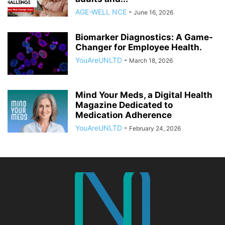
AGE-WELL NCE
-
June 16, 2026
Biomarker Diagnostics: A Game-
Changer for Employee Health.
YouAreUNLTD
-
March 18, 2026
Mind Your Meds, a Digital Health
Magazine Dedicated to
Medication Adherence
YouAreUNLTD
-
February 24, 2026