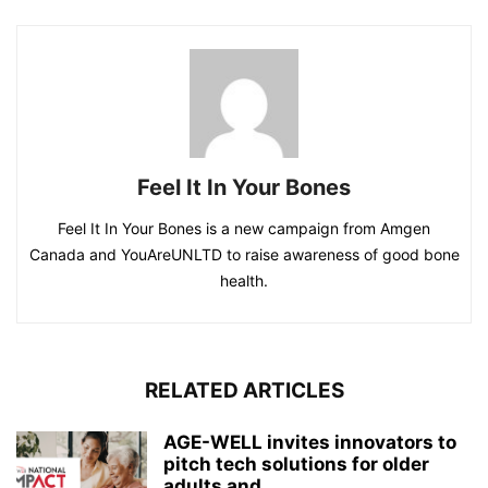
Feel It In Your Bones
Feel It In Your Bones is a new campaign from Amgen
Canada and YouAreUNLTD to raise awareness of good bone
health.
RELATED ARTICLES
AGE-WELL invites innovators to
pitch tech solutions for older
adults and...