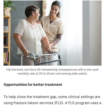
Hip fractures can have life-threatening consequences with a one-year
mortality rate of 20 to 25 per cent among older adults.
Opportunities for better treatment
To help close the treatment gap, some clinical settings are
using fracture liaison services (FLS). A FLS program uses a