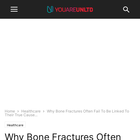
Home
Healthcare
Why Bone Fractures Often Fail To Be Linked To
Their True Cause...
Healthcare
Why Bone Fractures Often