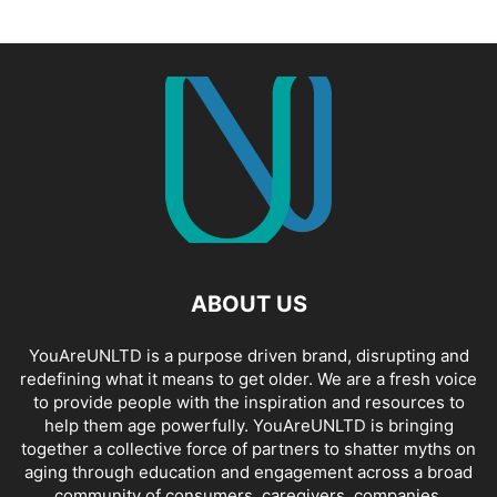
ABOUT US
YouAreUNLTD is a purpose driven brand, disrupting and
redefining what it means to get older. We are a fresh voice
to provide people with the inspiration and resources to
help them age powerfully. YouAreUNLTD is bringing
together a collective force of partners to shatter myths on
aging through education and engagement across a broad
community of consumers, caregivers, companies,