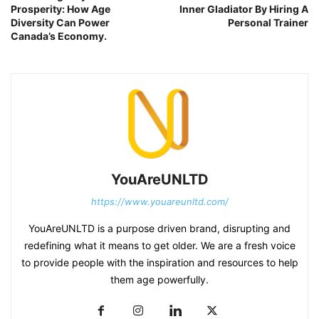
Prosperity: How Age
Inner Gladiator By Hiring A
Diversity Can Power
Personal Trainer
Canada’s Economy.
YouAreUNLTD
https://www.youareunltd.com/
YouAreUNLTD is a purpose driven brand, disrupting and
redefining what it means to get older. We are a fresh voice
to provide people with the inspiration and resources to help
them age powerfully.