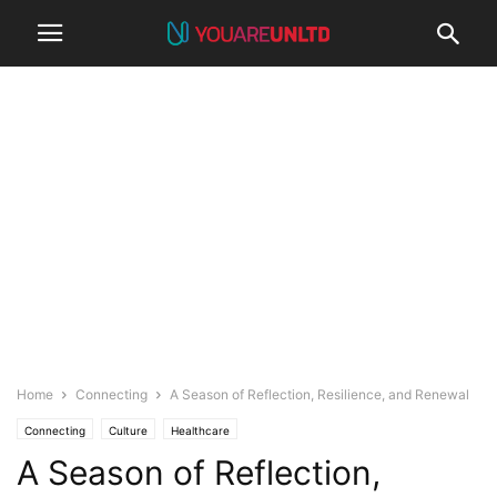
Home
Connecting
A Season of Reflection, Resilience, and Renewal
Connecting
Culture
Healthcare
A Season of Reflection,