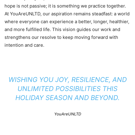
hope is not passive; it is something we practice together.
At YouAreUNLTD, our aspiration remains steadfast: a world
where everyone can experience a better, longer, healthier,
and more fulfilled life. This vision guides our work and
strengthens our resolve to keep moving forward with
intention and care.
WISHING YOU JOY, RESILIENCE, AND
UNLIMITED POSSIBILITIES THIS
HOLIDAY SEASON AND BEYOND.
YouAreUNLTD