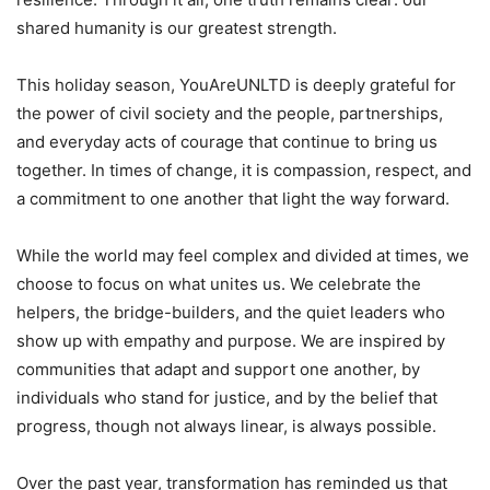
shared humanity is our greatest strength.
This holiday season, YouAreUNLTD is deeply grateful for
the power of civil society and the people, partnerships,
and everyday acts of courage that continue to bring us
together. In times of change, it is compassion, respect, and
a commitment to one another that light the way forward.
While the world may feel complex and divided at times, we
choose to focus on what unites us. We celebrate the
helpers, the bridge-builders, and the quiet leaders who
show up with empathy and purpose. We are inspired by
communities that adapt and support one another, by
individuals who stand for justice, and by the belief that
progress, though not always linear, is always possible.
Over the past year, transformation has reminded us that