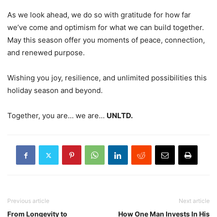
As we look ahead, we do so with gratitude for how far
we’ve come and optimism for what we can build together.
May this season offer you moments of peace, connection,
and renewed purpose.
Wishing you joy, resilience, and unlimited possibilities this
holiday season and beyond.
Together, you are… we are…
UNLTD.
Previous article
Next article
From Longevity to
How One Man Invests In His