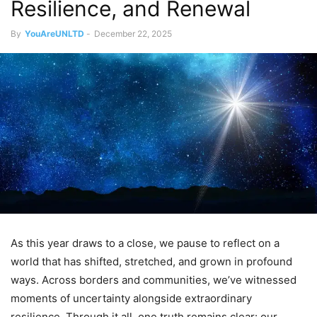
Resilience, and Renewal
By
YouAreUNLTD
-
December 22, 2025
As this year draws to a close, we pause to reflect on a
world that has shifted, stretched, and grown in profound
ways. Across borders and communities, we’ve witnessed
moments of uncertainty alongside extraordinary
resilience. Through it all, one truth remains clear: our