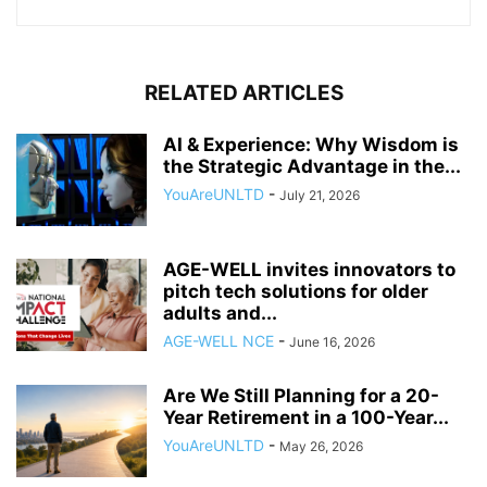
RELATED ARTICLES
AI & Experience: Why Wisdom is
the Strategic Advantage in the...
YouAreUNLTD
-
July 21, 2026
AGE-WELL invites innovators to
pitch tech solutions for older
adults and...
AGE-WELL NCE
-
June 16, 2026
Are We Still Planning for a 20-
Year Retirement in a 100-Year...
YouAreUNLTD
-
May 26, 2026