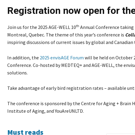
Registration now open for t
th
Join us for the 2025 AGE-WELL 10
Annual Conference taking p
Montreal, Quebec. The theme of this year’s conference is
Coll
inspiring discussions of current issues by global and Canadian
In addition, the
2025 envisAGE Forum
will be held on October 
Conference. Co-hosted by MEDTEQ+ and AGE-WELL, the envisA
solutions.
Take advantage of early bird registration rates – available unt
The conference is sponsored by the Centre for Aging + Brain
Institute of Aging, and YouAreUNLTD.
Must reads