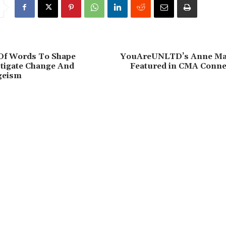
Of Words To Shape
YouAreUNLTD’s Anne Mar
stigate Change And
Featured in CMA Conne
geism