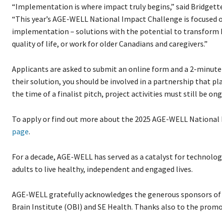
“Implementation is where impact truly begins,” said Bridget
“This year’s AGE-WELL National Impact Challenge is focused o
implementation – solutions with the potential to transform h
quality of life, or work for older Canadians and caregivers.”
Applicants are asked to submit an online form and a 2-minute
their solution, you should be involved in a partnership that pl
the time of a finalist pitch, project activities must still be 
To apply or find out more about the 2025 AGE-WELL National
page
.
For a decade, AGE-WELL has served as a catalyst for technolo
adults to live healthy, independent and engaged lives.
AGE-WELL gratefully acknowledges the generous sponsors of
Brain Institute (OBI) and SE Health. Thanks also to the prom