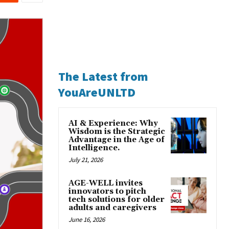
The Latest from
YouAreUNLTD
AI & Experience: Why
Wisdom is the Strategic
Advantage in the Age of
Intelligence.
July 21, 2026
AGE-WELL invites
innovators to pitch
tech solutions for older
adults and caregivers
June 16, 2026