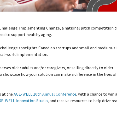
hallenge: Implementing Change, a national pitch competition t
ned to support healthy aging.
s challenge spotlights Canadian startups and small and medium-s
real-world implementation.
rves older adults and/or caregivers, or selling directly to older
o showcase how your solution can make a difference in the lives of
s at the
AGE-WELL 10th Annual Conference
, with a chance to win 
GE-WELL Innovation Studio
, and receive resources to help drive re