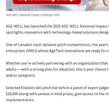
AGE-WELL National Impact Challenge 2025
AGE-WELL has launched the 2025 AGE-WELL National Impact C
spotlights innovators with technology-based solutions desig
One of Canada’s most dynamic pitch competitions, this year’
enterprises (SMEs) whose AgeTech innovations are ready for 
Whether you’re actively partnering with an organization that se
adults──with a strong plan for adoption, this is your chance t
and/or caregivers.
Selected finalists will pitch live before a panel of expert judge
$20,000 along with various in-kind prizes, gain access to the
A
implementation.