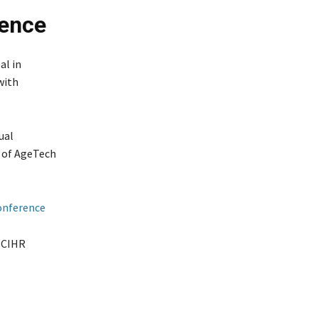
ence
al in
with
ual
 of AgeTech
onference
, CIHR