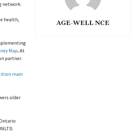
g network.
e health,
AGE-WELL NCE
implementing
rney Map
.
At
on partner.
ition main
wers older
Ontario
eUNLTD.