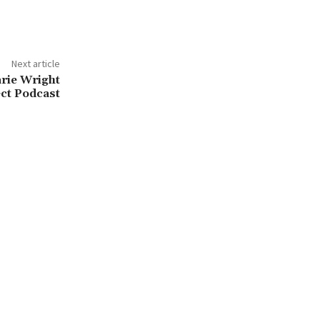
Next article
ie Wright
ct Podcast