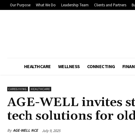
Our Purpose
What We Do
Leadership Team
Clients and Partners
Bu
HEALTHCARE
WELLNESS
CONNECTING
FINAN
CAREGIVING
HEALTHCARE
AGE-WELL invites st
tech solutions for ol
By
AGE-WELL NCE
July 9, 2025