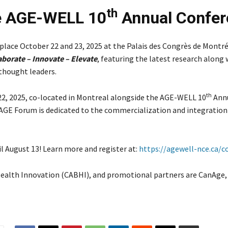
th
he AGE-WELL 10
Annual Confer
lace October 22 and 23, 2025 at the Palais des Congrès de Montré
aborate – Innovate – Elevate
, featuring the latest research along 
 thought leaders.
th
22, 2025, co-located in Montreal alongside the AGE-WELL 10
Ann
GE Forum is dedicated to the commercialization and integration
il August 13! Learn more and register at:
https://agewell-nce.ca/c
 Health Innovation (CABHI), and promotional partners are CanAge