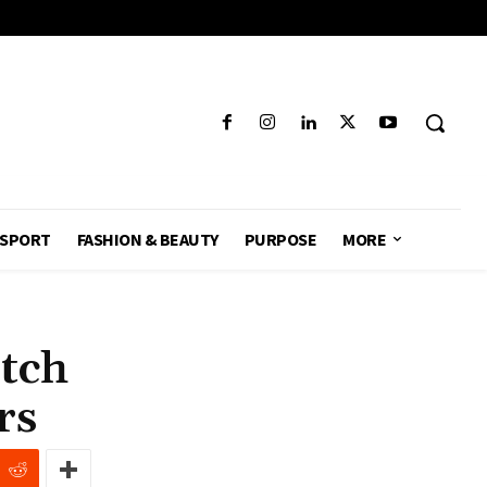
SPORT
FASHION & BEAUTY
PURPOSE
MORE
tch
ers