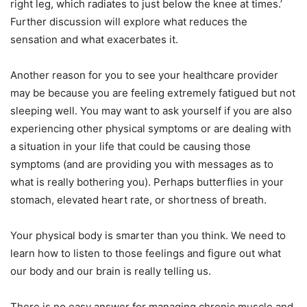
right leg, which radiates to just below the knee at times.’
Further discussion will explore what reduces the
sensation and what exacerbates it.
Another reason for you to see your healthcare provider
may be because you are feeling extremely fatigued but not
sleeping well. You may want to ask yourself if you are also
experiencing other physical symptoms or are dealing with
a situation in your life that could be causing those
symptoms (and are providing you with messages as to
what is really bothering you). Perhaps butterflies in your
stomach, elevated heart rate, or shortness of breath.
Your physical body is smarter than you think. We need to
learn how to listen to those feelings and figure out what
our body and our brain is really telling us.
There is no easy answer for managing chronic muscle and