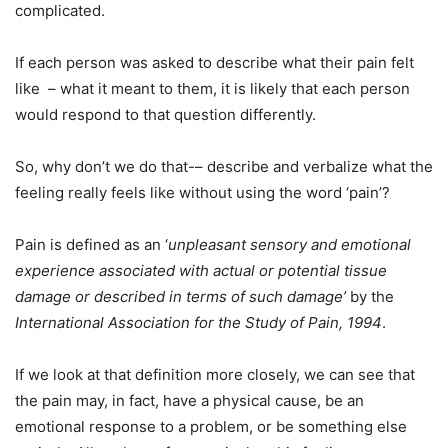
complicated.
If each person was asked to describe what their pain felt
like – what it meant to them, it is likely that each person
would respond to that question differently.
So, why don’t we do that-– describe and verbalize what the
feeling really feels like without using the word ‘pain’?
Pain is defined as an ‘
unpleasant sensory and emotional
experience associated with actual or potential tissue
damage or described in terms of such damage’
by the
International Association for the Study of Pain, 1994
.
If we look at that definition more closely, we can see that
the pain may, in fact, have a physical cause, be an
emotional response to a problem, or be something else