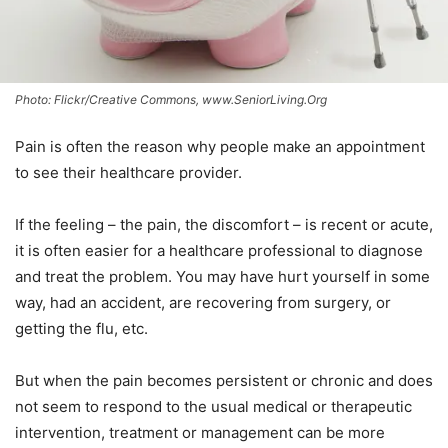
Photo: Flickr/Creative Commons, www.SeniorLiving.Org
Pain is often the reason why people make an appointment
to see their healthcare provider.
If the feeling – the pain, the discomfort – is recent or acute,
it is often easier for a healthcare professional to diagnose
and treat the problem. You may have hurt yourself in some
way, had an accident, are recovering from surgery, or
getting the flu, etc.
But when the pain becomes persistent or chronic and does
not seem to respond to the usual medical or therapeutic
intervention, treatment or management can be more