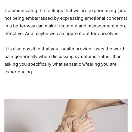
Communicating the feelings that we are experiencing (and
not being embarrassed by expressing emotional concerns)
in a better way can make treatment and management more
effective. And maybe we can figure it out for ourselves.
It is also possible that your health provider uses the word
pain generically when discussing symptoms, rather than
asking you specifically what sensation/feeling you are
experiencing.