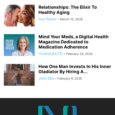
Relationships: The Elixir To
Healthy Aging
Sue Nador
-
March 10, 2026
Mind Your Meds, a Digital Health
Magazine Dedicated to
Medication Adherence
YouAreUNLTD
-
February 24, 2026
How One Man Invests In His Inner
Gladiator By Hiring A...
John Ellis
-
February 6, 2026