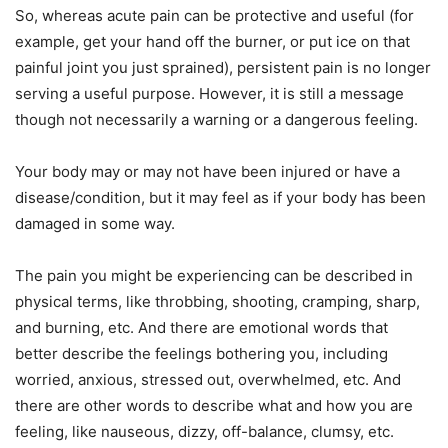
So, whereas acute pain can be protective and useful (for
example, get your hand off the burner, or put ice on that
painful joint you just sprained), persistent pain is no longer
serving a useful purpose. However, it is still a message
though not necessarily a warning or a dangerous feeling.
Your body may or may not have been injured or have a
disease/condition, but it may feel as if your body has been
damaged in some way.
The pain you might be experiencing can be described in
physical terms, like throbbing, shooting, cramping, sharp,
and burning, etc. And there are emotional words that
better describe the feelings bothering you, including
worried, anxious, stressed out, overwhelmed, etc. And
there are other words to describe what and how you are
feeling, like nauseous, dizzy, off-balance, clumsy, etc.