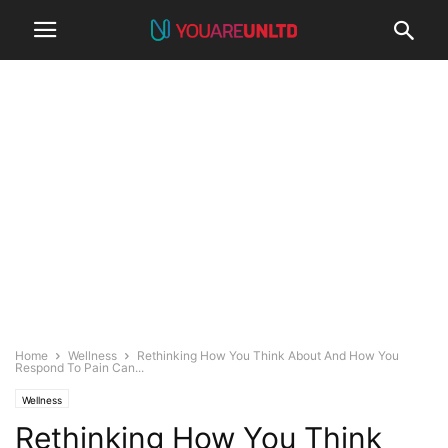
Home
Wellness
Rethinking How You Think About And How You
Respond To Pain Can...
Wellness
Rethinking How You Think