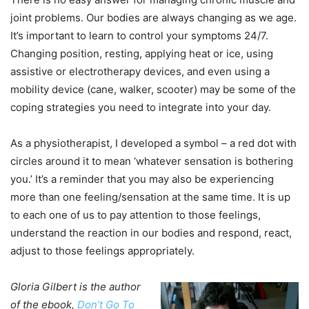
joint problems. Our bodies are always changing as we age.
It’s important to learn to control your symptoms 24/7.
Changing position, resting, applying heat or ice, using
assistive or electrotherapy devices, and even using a
mobility device (cane, walker, scooter) may be some of the
coping strategies you need to integrate into your day.
As a physiotherapist, I developed a symbol – a red dot with
circles around it to mean ‘whatever sensation is bothering
you.’ It’s a reminder that you may also be experiencing
more than one feeling/sensation at the same time. It is up
to each one of us to pay attention to those feelings,
understand the reaction in our bodies and respond, react,
adjust to those feelings appropriately.
Gloria Gilbert is the author
of the ebook,
Don’t Go To