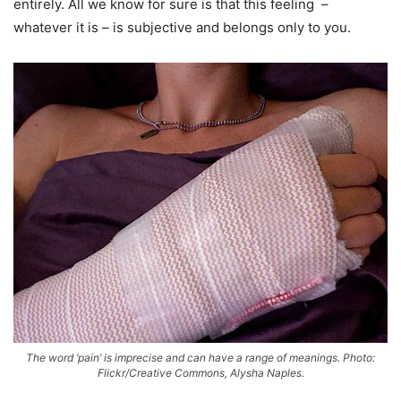
entirely. All we know for sure is that this feeling –
whatever it is – is subjective and belongs only to you.
The word ‘pain’ is imprecise and can have a range of meanings. Photo:
Flickr/Creative Commons, Alysha Naples.