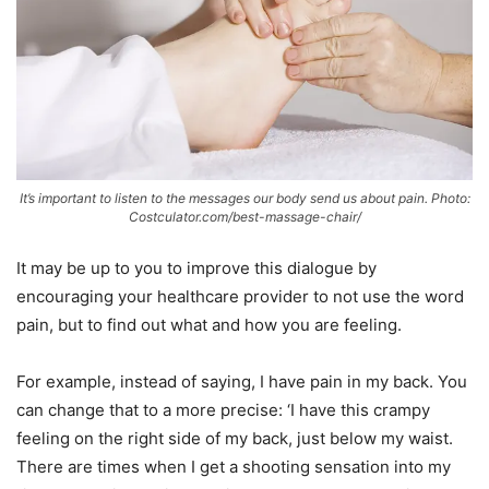
It’s important to listen to the messages our body send us about pain. Photo:
Costculator.com/best-massage-chair/
It may be up to you to improve this dialogue by
encouraging your healthcare provider to not use the word
pain, but to find out what and how you are feeling.
For example, instead of saying, I have pain in my back. You
can change that to a more precise: ‘I have this crampy
feeling on the right side of my back, just below my waist.
There are times when I get a shooting sensation into my