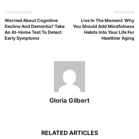
Previous article
Next article
Worried About Cognitive
Live In The Moment: Why
Decline And Dementia? Take
You Should Add Mindfulness
An At-Home Test To Detect
Habits Into Your Life For
Early Symptoms
Healthier Aging
Gloria Gilbert
RELATED ARTICLES