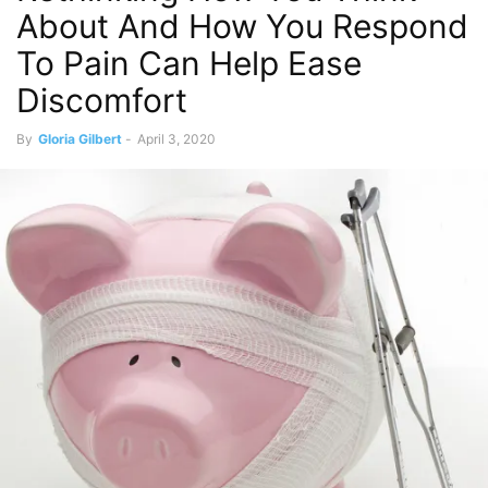
About And How You Respond
To Pain Can Help Ease
Discomfort
By
Gloria Gilbert
-
April 3, 2020