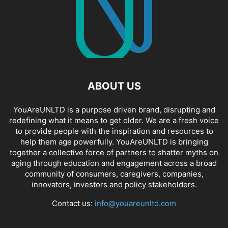
ABOUT US
YouAreUNLTD is a purpose driven brand, disrupting and
redefining what it means to get older. We are a fresh voice
to provide people with the inspiration and resources to
help them age powerfully. YouAreUNLTD is bringing
together a collective force of partners to shatter myths on
aging through education and engagement across a broad
community of consumers, caregivers, companies,
innovators, investors and policy stakeholders.
Contact us:
info@youareunltd.com