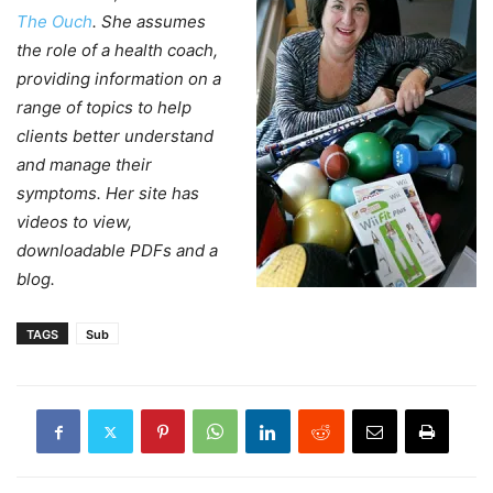
The Ouch
. She assumes
the role of a health coach,
providing information on a
range of topics to help
clients better understand
and manage their
symptoms. Her site has
videos to view,
downloadable PDFs and a
blog.
TAGS
Sub