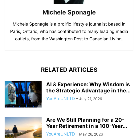
Michele Sponagle
Michele Sponagle is a prolific lifestyle journalist based in
Paris, Ontario, who has contributed to many leading media
outlets, from the Washington Post to Canadian Living.
RELATED ARTICLES
AI & Experience: Why Wisdom is
the Strategic Advantage in the...
YouAreUNLTD
-
July 21, 2026
Are We Still Planning for a 20-
Year Retirement in a 100-Year...
YouAreUNLTD
-
May 26, 2026