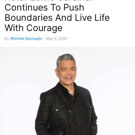
Continues To Push
Boundaries And Live Life
With Courage
By
Michele Sponagle
-
May 6, 2020