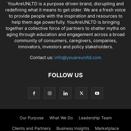
YouAreUNLTD is a purpose driven brand, disrupting and
redefining what it means to get older. We are a fresh voice
to provide people with the inspiration and resources to
help them age powerfully. YouAreUNLTD is bringing
together a collective force of partners to shatter myths on
aging through education and engagement across a broad
community of consumers, caregivers, companies,
innovators, investors and policy stakeholders.
Contact us:
info@youareunltd.com
FOLLOW US
Our Purpose
What We Do
Leadership Team
Clients and Partners
Business Insights
Marketplace