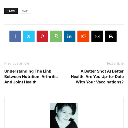
TAGS
Sub
Previous article
Next article
Understanding The Link
A Better Shot At Better
Between Nutrition, Arthritis
Health: Are You Up-to-Date
And Joint Health
With Your Vaccinations?