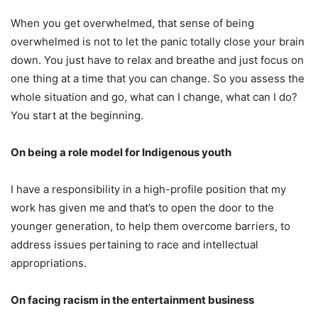
When you get overwhelmed, that sense of being
overwhelmed is not to let the panic totally
close your brain
down. You just have to relax and breathe and just focus on
one thing at a time that you can change. So you assess the
whole situation and go, what can I change, what can I do?
You start at the beginning.
On being a role model for Indigenous youth
I have a responsibility in a high-profile position that my
work has given me and that’s to open the door to the
younger generation, to help them overcome barriers, to
address issues pertaining to race and intellectual
appropriations.
On facing racism in the entertainment business