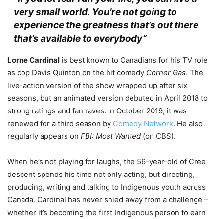
very small world. You’re not going to
experience the greatness that’s out there
that’s available to everybody”
Lorne Cardinal
is best known to Canadians for his TV role
as cop Davis Quinton on the hit comedy
Corner Gas
. The
live-action version of the show wrapped up after six
seasons, but an animated version debuted in April 2018 to
strong ratings and fan raves. In October 2019, it was
renewed for a third season by
Comedy Network
.
He also
regularly appears on
FBI: Most Wanted
(on CBS).
When he’s not playing for laughs, the 56-year-old of Cree
descent spends his time not only acting, but directing,
producing, writing and talking to Indigenous youth across
Canada. Cardinal has never shied away from a challenge –
whether it’s becoming the first Indigenous person to earn