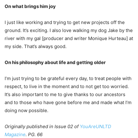
On what brings him joy
I just like working and trying to get new projects off the
ground. It’s exciting. I also love walking my dog Jake by the
river with my gal [producer and writer Monique Hurteau] at
my side. That’s always good.
On his philosophy about life and getting older
I’m just trying to be grateful every day, to treat people with
respect, to live in the moment and to not get too worried.
It’s also important to me to give thanks to our ancestors
and to those who have gone before me and made what I’m
doing now possible.
Originally published in Issue 02 of
YouAreUNLTD
Magazine
. PG. 66