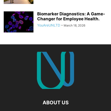
Biomarker Diagnostics: A Game-
Changer for Employee Health.
YouAreUNLTD
-
March 18, 2026
ABOUT US