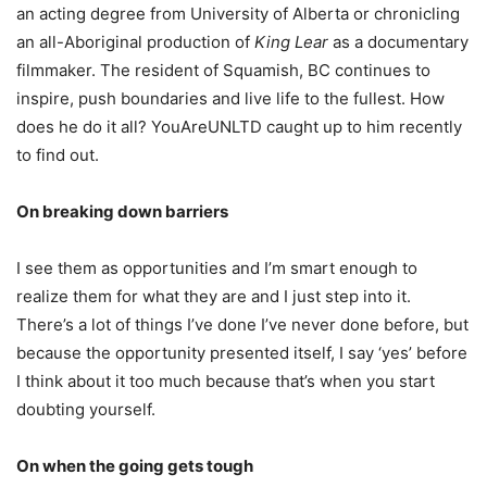
an acting degree from University of Alberta or chronicling
an all-Aboriginal production of
King Lear
as a documentary
filmmaker. The resident of Squamish, BC continues to
inspire, push boundaries and live life to the fullest. How
does he do it all? YouAreUNLTD caught up to him recently
to find out.
On breaking down barriers
I see them as opportunities and I’m smart enough to
realize them for what they are and I just step into it.
There’s a lot of things I’ve done I’ve never done before, but
because the opportunity presented itself, I say ‘yes’ before
I think about it too much because that’s when you start
doubting yourself.
On when the going gets tough