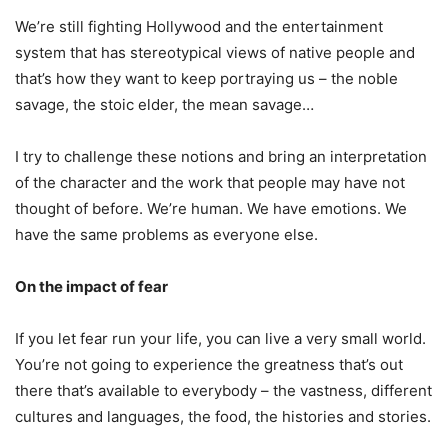
We’re still fighting Hollywood and the entertainment
system that has stereotypical views of native people and
that’s how they want to keep portraying us – the noble
savage, the stoic elder, the mean savage…
I try to challenge these notions and bring an interpretation
of the character and the work that people may have not
thought of before. We’re human. We have emotions. We
have the same problems as everyone else.
On the impact of fear
If you let fear run your life, you can live a very small world.
You’re not going to experience the greatness that’s out
there that’s available to everybody – the vastness, different
cultures and languages, the food, the histories and stories.