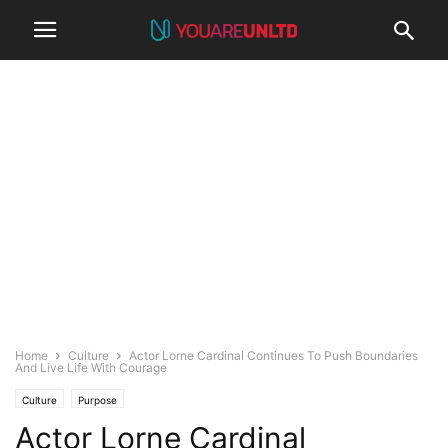
Home
Culture
Actor Lorne Cardinal Continues To Push Boundaries
And Live Life With Courage
Culture
Purpose
Actor Lorne Cardinal