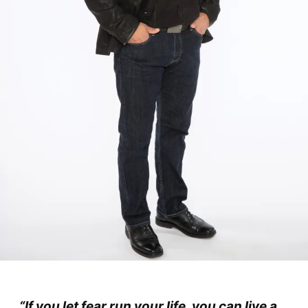
“If you let fear run your life, you can live a