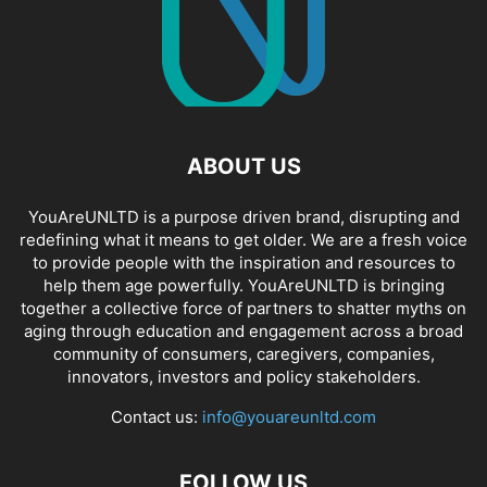
ABOUT US
YouAreUNLTD is a purpose driven brand, disrupting and
redefining what it means to get older. We are a fresh voice
to provide people with the inspiration and resources to
help them age powerfully. YouAreUNLTD is bringing
together a collective force of partners to shatter myths on
aging through education and engagement across a broad
community of consumers, caregivers, companies,
innovators, investors and policy stakeholders.
Contact us:
info@youareunltd.com
FOLLOW US