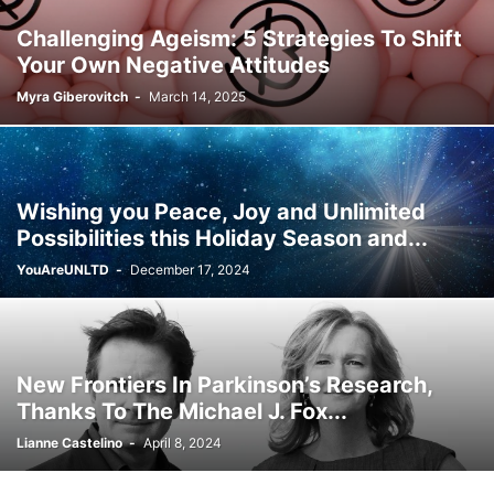
Challenging Ageism: 5 Strategies To Shift
Your Own Negative Attitudes
Myra Giberovitch
-
March 14, 2025
Wishing you Peace, Joy and Unlimited
Possibilities this Holiday Season and...
YouAreUNLTD
-
December 17, 2024
New Frontiers In Parkinson’s Research,
Thanks To The Michael J. Fox...
Lianne Castelino
-
April 8, 2024