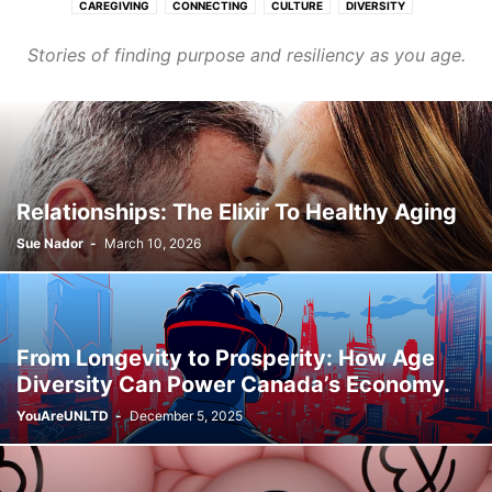
CAREGIVING
CONNECTING
CULTURE
DIVERSITY
FASHION & BEAUTY
FINANCE & CAREER
HEALTHCARE
Stories of finding purpose and resiliency as you age.
HOMES & COMMUNITIES
LEARNING
PURPOSE
TRANSPORT
WELLNESS
Relationships: The Elixir To Healthy Aging
Sue Nador
-
March 10, 2026
From Longevity to Prosperity: How Age
Diversity Can Power Canada’s Economy.
YouAreUNLTD
-
December 5, 2025