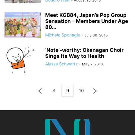
August 15, 2018
Meet KGB84, Japan’s Pop Group
Sensation – Members Under Age
80...
Michele Sponagle
-
July 30, 2018
‘Note’-worthy: Okanagan Choir
Sings Its Way to Health
Alyssa Schwartz
-
May 2, 2018
8
9
10