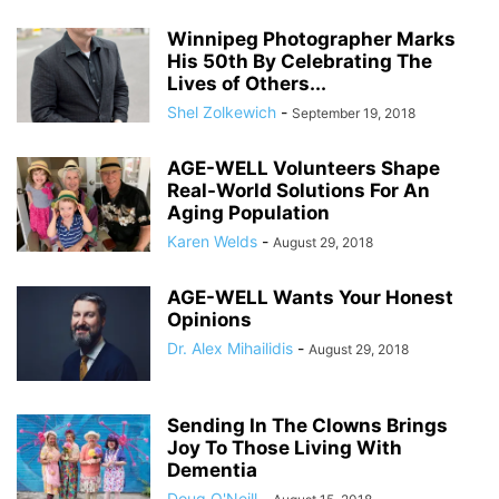
Winnipeg Photographer Marks
His 50th By Celebrating The
Lives of Others...
Shel Zolkewich
-
September 19, 2018
AGE-WELL Volunteers Shape
Real-World Solutions For An
Aging Population
Karen Welds
-
August 29, 2018
AGE-WELL Wants Your Honest
Opinions
Dr. Alex Mihailidis
-
August 29, 2018
Sending In The Clowns Brings
Joy To Those Living With
Dementia
Doug O'Neill
-