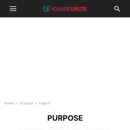
Home
Purpose
Page 9
PURPOSE