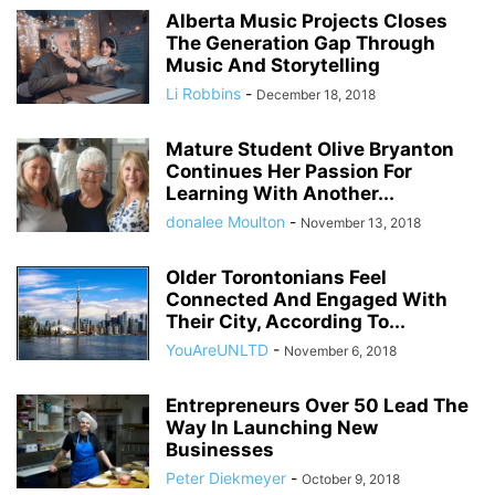
Alberta Music Projects Closes
The Generation Gap Through
Music And Storytelling
Li Robbins
-
December 18, 2018
Mature Student Olive Bryanton
Continues Her Passion For
Learning With Another...
donalee Moulton
-
November 13, 2018
Older Torontonians Feel
Connected And Engaged With
Their City, According To...
YouAreUNLTD
-
November 6, 2018
Entrepreneurs Over 50 Lead The
Way In Launching New
Businesses
Peter Diekmeyer
-
October 9, 2018