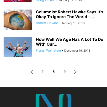
January 14, 2019
Columnist Robert Hawke Says It’s
Okay To Ignore The World –...
Robert Hawke
-
January 10, 2019
How Well We Age Has A Lot To Do
With Our...
Fransi Weinstein
-
December 19, 2018
7
8
9