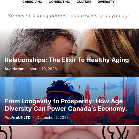
CAREGIVING
CONNECTING
CULTURE
DIVERSITY
FASHION & BEAUTY
FINANCE & CAREER
HEALTHCARE
Stories of finding purpose and resiliency as you age.
HOMES & COMMUNITIES
LEARNING
PURPOSE
TRANSPORT
WELLNESS
Relationships: The Elixir To Healthy Aging
Sue Nador
-
March 10, 2026
From Longevity to Prosperity: How Age
Diversity Can Power Canada’s Economy.
YouAreUNLTD
-
December 5, 2025