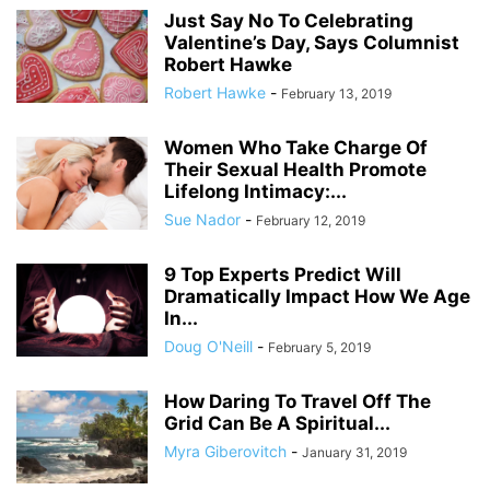
Just Say No To Celebrating
Valentine’s Day, Says Columnist
Robert Hawke
Robert Hawke
-
February 13, 2019
Women Who Take Charge Of
Their Sexual Health Promote
Lifelong Intimacy:...
Sue Nador
-
February 12, 2019
9 Top Experts Predict Will
Dramatically Impact How We Age
In...
Doug O'Neill
-
February 5, 2019
How Daring To Travel Off The
Grid Can Be A Spiritual...
Myra Giberovitch
-
January 31, 2019