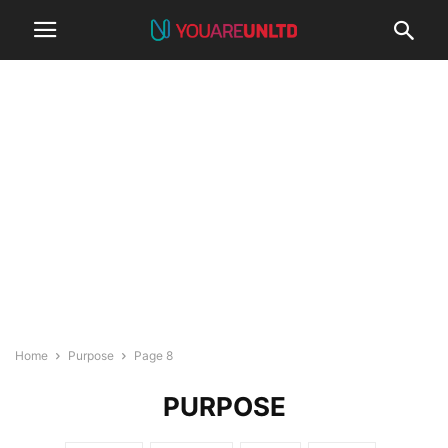
Home
Purpose
Page 8
PURPOSE