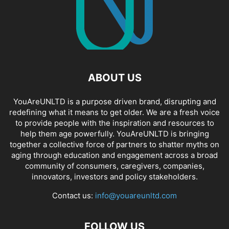
ABOUT US
YouAreUNLTD is a purpose driven brand, disrupting and
redefining what it means to get older. We are a fresh voice
to provide people with the inspiration and resources to
help them age powerfully. YouAreUNLTD is bringing
together a collective force of partners to shatter myths on
aging through education and engagement across a broad
community of consumers, caregivers, companies,
innovators, investors and policy stakeholders.
Contact us:
info@youareunltd.com
FOLLOW US