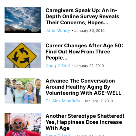
Caregivers Speak Up: An In-
Depth Online Survey Reveals
Their Concerns, Hopes...
Jane Mundy
-
January 30, 2019
Career Changes After Age 50:
Find Out How From Three
People...
Doug O'Neill
-
January 22, 2019
Advance The Conversation
Around Healthy Aging By
Volunteering With AGE-WELL
Dr. Alex Mihailidis
-
January 17, 2019
Another Stereotype Shattered!
Yes, Happiness Does Increase
With Age
Doug O'Neill
-