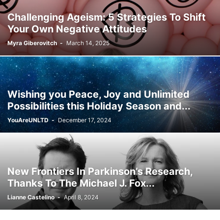
Challenging Ageism: 5 Strategies To Shift
Your Own Negative Attitudes
Myra Giberovitch
-
March 14, 2025
Wishing you Peace, Joy and Unlimited
Possibilities this Holiday Season and...
YouAreUNLTD
-
December 17, 2024
New Frontiers In Parkinson’s Research,
Thanks To The Michael J. Fox...
Lianne Castelino
-
April 8, 2024