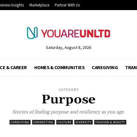
siness Insights
Marketplace
Partner With Us
Saturday, August 8, 2026
CE & CAREER
HOMES & COMMUNITIES
CAREGIVING
TRAN
CATEGORY
Purpose
Stories of finding purpose and resiliency as you age.
CAREGIVING
CONNECTING
CULTURE
DIVERSITY
FASHION & BEAUTY