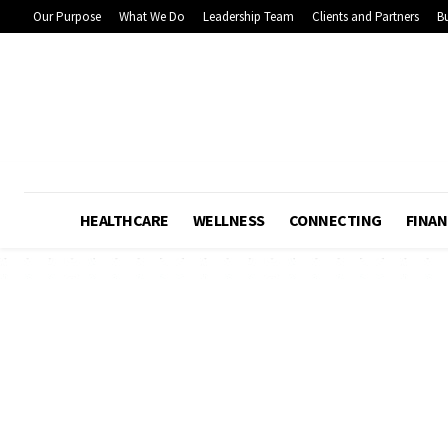
Our Purpose
What We Do
Leadership Team
Clients and Partners
Bu
HEALTHCARE
WELLNESS
CONNECTING
FINAN