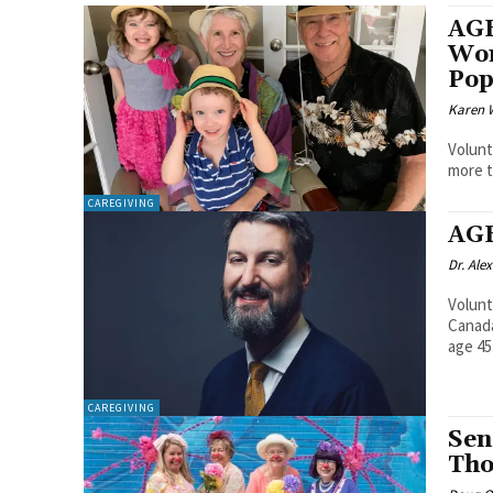
AGE
Wor
Pop
Karen 
Volunt
more t
CAREGIVING
AGE
Dr. Alex
Volunt
Canada
age 45.
CAREGIVING
Sen
Tho