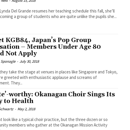
Neill
-
August 15, 2018
ynda Del Grande resumes her teaching schedule this fall, she’ll
coming a group of students who are quite unlike the pupils she...
t KGB84, Japan’s Pop Group
sation – Members Under Age 80
d Not Apply
e Sponagle
-
July 30, 2018
hey take the stage at venues in places like Singapore and Tokyo,
re greeted with enthusiastic applause and screams of
ment. They...
te’-worthy: Okanagan Choir Sings Its
 to Health
 Schwartz
-
May 2, 2018
ht look like a typical choir practice, but the three dozen or so
ity members who gather at the Okanagan Mission Activity