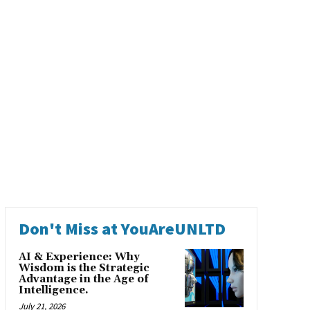
Don't Miss at YouAreUNLTD
AI & Experience: Why
Wisdom is the Strategic
Advantage in the Age of
Intelligence.
July 21, 2026