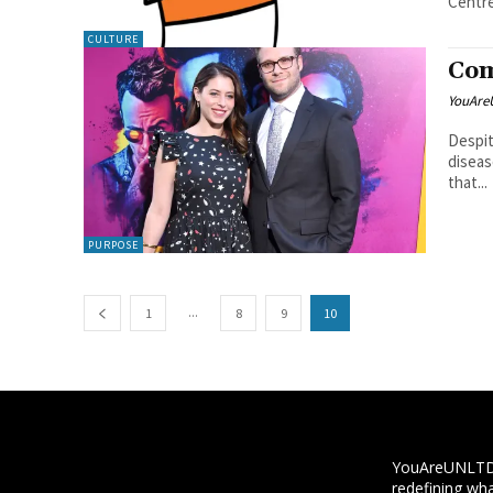
Centre
CULTURE
Com
YouAre
Despit
diseas
that...
PURPOSE
...
1
8
9
10
YouAreUNLTD i
redefining wha