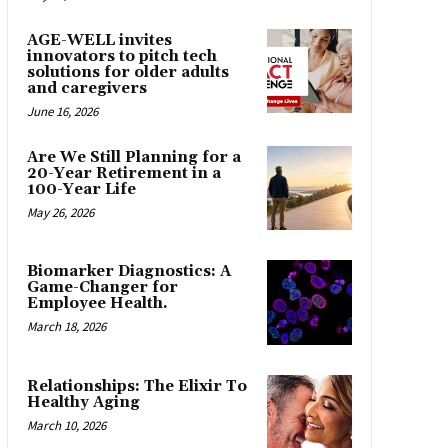
AGE-WELL invites
innovators to pitch tech
solutions for older adults
and caregivers
June 16, 2026
Are We Still Planning for a
20-Year Retirement in a
100-Year Life
May 26, 2026
Biomarker Diagnostics: A
Game-Changer for
Employee Health.
March 18, 2026
Relationships: The Elixir To
Healthy Aging
March 10, 2026