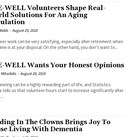
-WELL Volunteers Shape Real-
ld Solutions For An Aging
ulation
Welds
-
August 29, 2018
eer work can be very satisfying, especially after retirement when
ime is at your disposal. On the other hand, you don’t want to...
-WELL Wants Your Honest Opinions
 Mihailidis
-
August 29, 2018
eering can be a highly rewarding part of life, and Statistics
 tells us that volunteer hours start to increase significantly after
...
ding In The Clowns Brings Joy To
se Living With Dementia