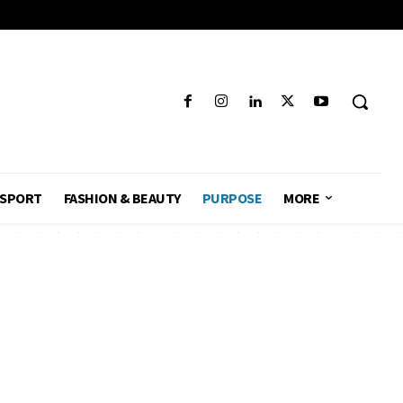
SPORT
FASHION & BEAUTY
PURPOSE
MORE