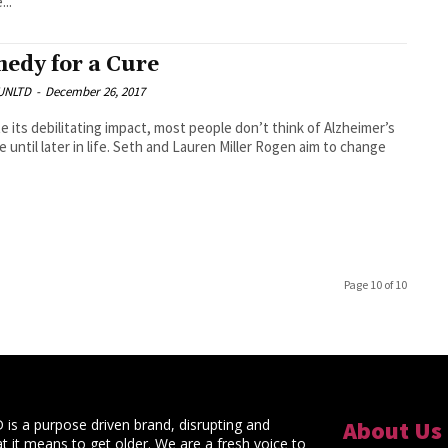
...
edy for a Cure
UNLTD
-
December 26, 2017
e its debilitating impact, most people don’t think of Alzheimer’s
e until later in life. Seth and Lauren Miller Rogen aim to change
Page 10 of 10
s a purpose driven brand, disrupting and
About Us
t it means to get older. We are a fresh voice to