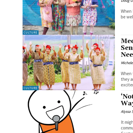
Doug O'
When L
be wel
CULTURE
Mee
Sen
Nee
Michel
When t
they a
excite
CULTURE
‘No
Way
Alyssa
It mig
commun