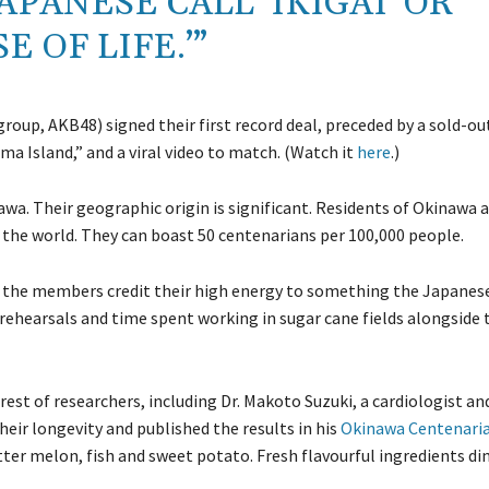
PANESE CALL ‘IKIGAI’ OR
E OF LIFE.’”
oup, AKB48) signed their first record deal, preceded by a sold-ou
a Island,” and a viral video to match. (Watch it
here
.)
. Their geographic origin is significant. Residents of Okinawa a
 the world. They can boast 50 centenarians per 100,000 people.
le, the members credit their high energy to something the Japanese
ith rehearsals and time spent working in sugar cane fields alongside 
rest of researchers, including Dr. Makoto Suzuki, a cardiologist an
their longevity and published the results in his
Okinawa Centenaria
itter melon, fish and sweet potato. Fresh flavourful ingredients di