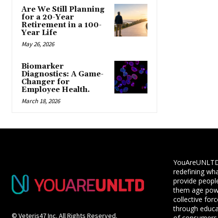
Are We Still Planning
for a 20-Year
Retirement in a 100-
Year Life
May 26, 2026
Biomarker
Diagnostics: A Game-
Changer for
Employee Health.
March 18, 2026
YouAreUNLTD i
redefining wha
provide people
them age powe
collective for
through educ
© Veteris47 Inc. All Rights Reserved.
of consumers,