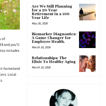
Are We Still Planning
for a 20-Year
Retirement in a 100-
Year Life
May 26, 2026
Biomarker Diagnostics:
A Game-Changer for
s of
Employee Health.
4 and you’ll
March 18, 2026
lso includes
Relationships: The
Elixir To Healthy Aging
March 10, 2026
heir homeland
ers. Local
s.