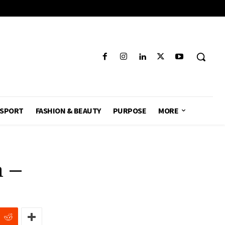
SPORT
FASHION & BEAUTY
PURPOSE
MORE
n –