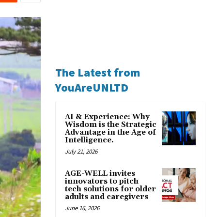
The Latest from
YouAreUNLTD
AI & Experience: Why
Wisdom is the Strategic
Advantage in the Age of
Intelligence.
July 21, 2026
AGE-WELL invites
innovators to pitch
tech solutions for older
adults and caregivers
June 16, 2026