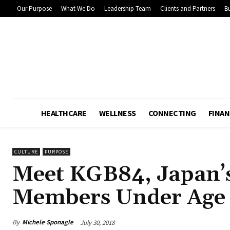
Our Purpose
What We Do
Leadership Team
Clients and Partners
Bu
HEALTHCARE
WELLNESS
CONNECTING
FINAN
CULTURE
PURPOSE
Meet KGB84, Japan’
Members Under Age 
By
Michele Sponagle
July 30, 2018