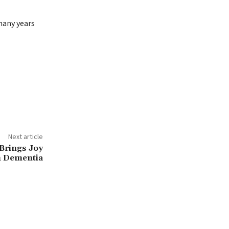
many years
Next article
Brings Joy
h Dementia