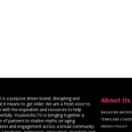
s a purpose driven brand, disrupting and
About Us
t it means to get older. We are a fresh voice to
 with the inspiration and resources to help
MAGAZINE ARCHIV
rfully. YouAreUNLTD is bringing together a
TERMS AND CONDI
ce of partners to shatter myths on aging
ation and engagement across a broad community
PRIVACY POLICY
 caregivers, companies, innovators, investors and