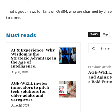
That’s good news for fans of KGB84, who are charmed by these
to come.
Must reads
TAGS
Top
Share
AI & Experience: Why
Wisdom is the
Strategic Advantage in
the Age of
Intelligence.
Previous article
July 21, 2026
AGE-WELL, 
and Aging 
a Bold Futu
AGE-WELL invites
innovators to pitch
tech solutions for
older adults and
caregivers
June 16, 2026