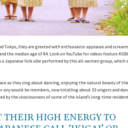
nd Tokyo, they are greeted with enthusiastic applause and scream
and the median age of 84. Look on YouTube for videos feature KGB8
h a Japanese folk vibe performed by this all-women group, which a
ace as they sing about dancing, enjoying the natural beauty of t
or any would-be members, now totalling about 33 singers and danc
red by the vivaciousness of some of the island’s long-time resident
 THEIR HIGH ENERGY TO