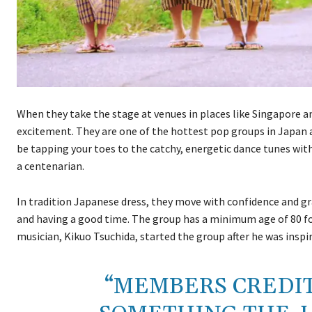
When they take the stage at venues in places like Singapore a
excitement. They are one of the hottest pop groups in Japan 
be tapping your toes to the catchy, energetic dance tunes wit
a centenarian.
In tradition Japanese dress, they move with confidence and gr
and having a good time. The group has a minimum age of 80 f
musician, Kikuo Tsuchida, started the group after he was inspi
“MEMBERS CREDIT