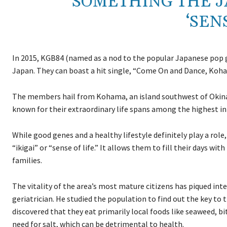
SOMETHING THE JA
‘SENS
In 2015, KGB84 (named as a nod to the popular Japanese pop gr
Japan. They can boast a hit single, “Come On and Dance, Koham
The members hail from Kohama, an island southwest of Okinawa
known for their extraordinary life spans among the highest in
While good genes and a healthy lifestyle definitely play a ro
“ikigai” or “sense of life.” It allows them to fill their days w
families.
The vitality of the area’s most mature citizens has piqued inte
geriatrician. He studied the population to find out the key to 
discovered that they eat primarily local foods like seaweed, b
need for salt, which can be detrimental to health.