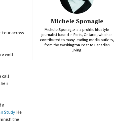
Michele Sponagle
Michele Sponagle is a prolific lifestyle
t tour across
journalist based in Paris, Ontario, who has
contributed to many leading media outlets,
from the Washington Post to Canadian
Living.
re well
 call
their
d a
n Study
. He
minish the