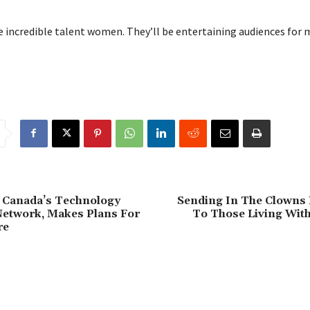
 incredible talent women. They’ll be entertaining audiences for 
Canada’s Technology
Sending In The Clowns 
Network, Makes Plans For
To Those Living Wit
re