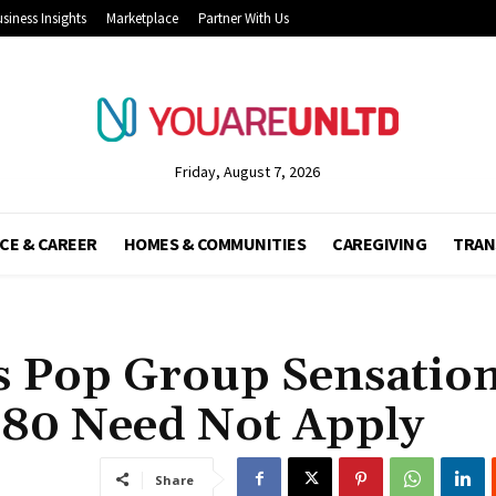
siness Insights
Marketplace
Partner With Us
Friday, August 7, 2026
CE & CAREER
HOMES & COMMUNITIES
CAREGIVING
TRAN
s Pop Group Sensatio
80 Need Not Apply
Share