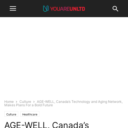
Home
Culture
AGE-WELL, Canada’s Technology and Aging Network,
Makes Plans For a Bold Future
Culture
Healthcare
AGE-WELL, Canada’s