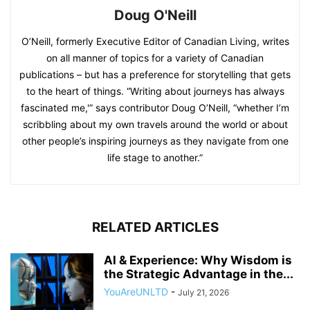
Doug O'Neill
O’Neill, formerly Executive Editor of Canadian Living, writes
on all manner of topics for a variety of Canadian
publications – but has a preference for storytelling that gets
to the heart of things. “Writing about journeys has always
fascinated me,'” says contributor Doug O’Neill, “whether I’m
scribbling about my own travels around the world or about
other people’s inspiring journeys as they navigate from one
life stage to another.”
RELATED ARTICLES
AI & Experience: Why Wisdom is
the Strategic Advantage in the...
YouAreUNLTD
-
July 21, 2026