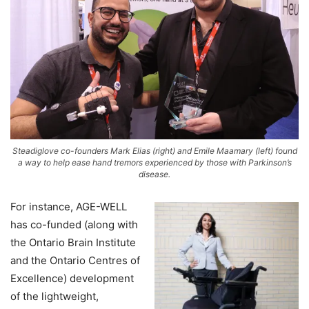
Steadiglove co-founders Mark Elias (right) and Emile Maamary (left) found
a way to help ease hand tremors experienced by those with Parkinson’s
disease.
For instance, AGE-WELL
has co-funded (along with
the Ontario Brain Institute
and the Ontario Centres of
Excellence) development
of the lightweight,