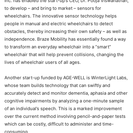
Inc. has enabled the start-up’s CEO, Dr. Pooja Viswanathan,
to develop – and bring to market – sensors for
wheelchairs. The innovative sensor technology helps
people in manual and electric wheelchairs to detect
obstacles, thereby increasing their own safety – as well as
independence. Braze Mobility has essentially found a way
to transform an everyday wheelchair into a “smart”
wheelchair that will help prevent collisions, changing the
lives of wheelchair users of all ages.
Another start-up funded by AGE-WELL is WinterLight Labs,
whose team builds technology that can swiftly and
accurately detect and monitor dementia, aphasia and other
cognitive impairments by analyzing a one-minute sample
of an individual’s speech. This is a marked improvement
over the current method involving pencil-and-paper tests
which can be costly, difficult to administer and time-
consuming.