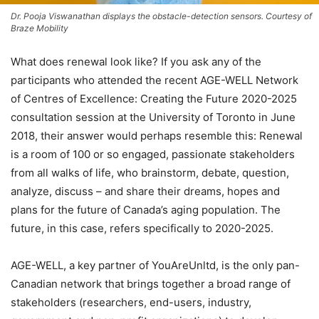
Dr. Pooja Viswanathan displays the obstacle-detection sensors. Courtesy of
Braze Mobility
What does renewal look like? If you ask any of the
participants who attended the recent AGE-WELL Network
of Centres of Excellence: Creating the Future 2020-2025
consultation session at the University of Toronto in June
2018, their answer would perhaps resemble this: Renewal
is a room of 100 or so engaged, passionate stakeholders
from all walks of life, who brainstorm, debate, question,
analyze, discuss – and share their dreams, hopes and
plans for the future of Canada’s aging population. The
future, in this case, refers specifically to 2020-2025.
AGE-WELL, a key partner of YouAreUnltd, is the only pan-
Canadian network that brings together a broad range of
stakeholders (researchers, end-users, industry,