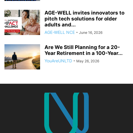
AGE-WELL invites innovators to
pitch tech solutions for older
adults and...
AGE-WELL NCE
-
June 16, 2026
Are We Still Planning for a 20-
Year Retirement in a 100-Year...
YouAreUNLTD
-
May 26, 2026