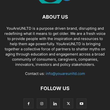
ABOUT US
YouAreUNLTD is a purpose driven brand, disrupting and
redefining what it means to get older. We are a fresh voice
to provide people with the inspiration and resources to
help them age powerfully. YouAreUNLTD is bringing
together a collective force of partners to shatter myths on
aging through education and engagement across a broad
community of consumers, caregivers, companies,
innovators, investors and policy stakeholders.
Contact us:
info@youareunltd.com
FOLLOW US