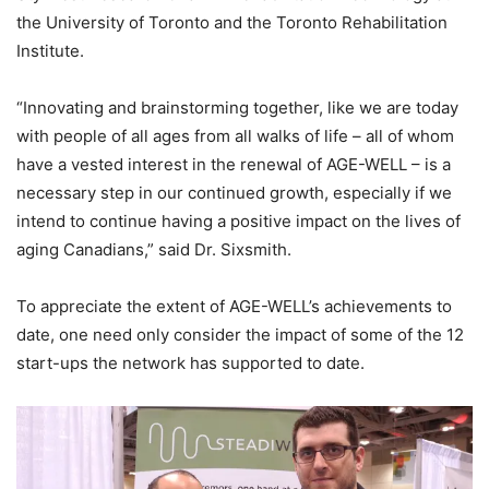
the University of Toronto and the Toronto Rehabilitation
Institute.
“Innovating and brainstorming together, like we are today
with people of all ages from all walks of life – all of whom
have a vested interest in the renewal of AGE-WELL – is a
necessary step in our continued growth, especially if we
intend to continue having a positive impact on the lives of
aging Canadians,” said Dr. Sixsmith.
To appreciate the extent of AGE-WELL’s achievements to
date, one need only consider the impact of some of the 12
start-ups the network has supported to date.