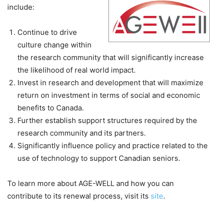
include:
Continue to drive
culture change within
the research community that will significantly increase
the likelihood of real world impact.
Invest in research and development that will maximize
return on investment in terms of social and economic
benefits to Canada.
Further establish support structures required by the
research community and its partners.
Significantly influence policy and practice related to the
use of technology to support Canadian seniors.
To learn more about AGE-WELL and how you can
contribute to its renewal process, visit its
site
.