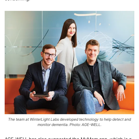
The team at WinterLight Labs developed technology to help detect and
monitor dementia. Photo: AGE-WELL.