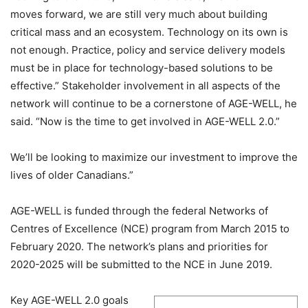
moves forward, we are still very much about building
critical mass and an ecosystem. Technology on its own is
not enough. Practice, policy and service delivery models
must be in place for technology-based solutions to be
effective.” Stakeholder involvement in all aspects of the
network will continue to be a cornerstone of AGE-WELL, he
said. “Now is the time to get involved in AGE-WELL 2.0.”
We’ll be looking to maximize our investment to improve the
lives of older Canadians.”
AGE-WELL is funded through the federal Networks of
Centres of Excellence (NCE) program from March 2015 to
February 2020. The network’s plans and priorities for
2020-2025 will be submitted to the NCE in June 2019.
Key AGE-WELL 2.0 goals