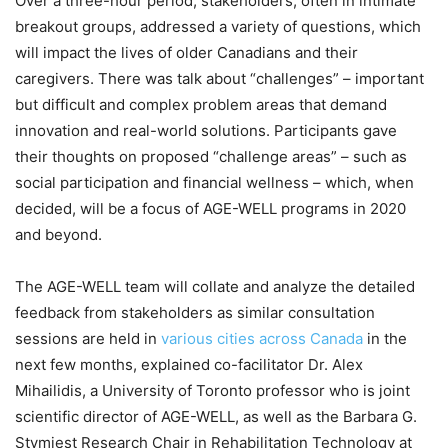
Over a three-hour period, stakeholders, often in intimate
breakout groups, addressed a variety of questions, which
will impact the lives of older Canadians and their
caregivers. There was talk about “challenges” – important
but difficult and complex problem areas that demand
innovation and real-world solutions. Participants gave
their thoughts on proposed “challenge areas” – such as
social participation and financial wellness – which, when
decided, will be a focus of AGE-WELL programs in 2020
and beyond.
The AGE-WELL team will collate and analyze the detailed
feedback from stakeholders as similar consultation
sessions are held in
various cities across Canada
in the
next few months, explained co-facilitator Dr. Alex
Mihailidis, a University of Toronto professor who is joint
scientific director of AGE-WELL, as well as the Barbara G.
Stymiest Research Chair in Rehabilitation Technology at