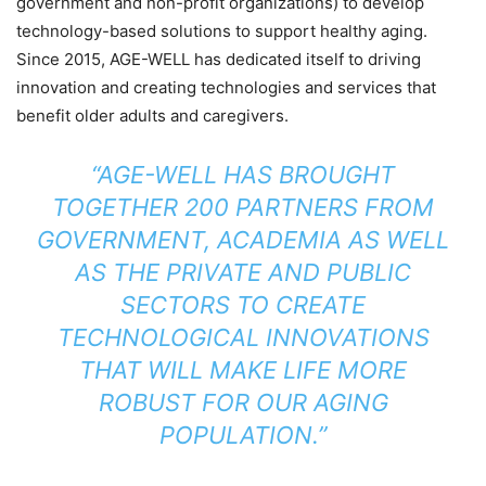
government and non-profit organizations) to develop
technology-based solutions to support healthy aging.
Since 2015, AGE-WELL has dedicated itself to driving
innovation and creating technologies and services that
benefit older adults and caregivers.
“AGE-WELL HAS BROUGHT
TOGETHER 200 PARTNERS FROM
GOVERNMENT, ACADEMIA AS WELL
AS THE PRIVATE AND PUBLIC
SECTORS TO CREATE
TECHNOLOGICAL INNOVATIONS
THAT WILL MAKE LIFE MORE
ROBUST FOR OUR AGING
POPULATION.”