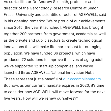
As co-facilitator Dr. Andrew Sixsmith, professor and
director of the Gerontology Research Centre at Simon
Fraser University and scientific director of AGE-WELL, said
in his opening remarks: “We’re proud of our achievements
since 2015 [the year it launched]: AGE-WELL has brought
together 200 partners from government, academia as well
as the private and public sectors to create technological
innovations that will make life more robust for our aging
population. We have funded 66 projects, which have
produced 72 solutions to improve the lives of aging adults;
we’ve supported 12 start-up companies; and we’ve
launched three AGE-WELL National Innovation Hubs.
These represent just a handful of
our accomplishments
.
But now, as our current mandate expires in 2020, it’s time
to consider how AGE-WELL will move forward for the next
five years. How will we renew ourselves?”