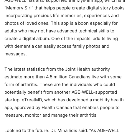
AGE-WELL has also supported the MyMem app, which is a
“Memory Siri” that helps people create digital story books
incorporating precious life memories, experiences and
photos of loved ones. This app is a boon especially for
adults who may not have advanced technical skills to
create a digital album. One of the impacts: adults living
with dementia can easily access family photos and
messages.
The latest statistics from the Joint Health authority
estimate more than 4.5 million Canadians live with some
form of arthritis. These are the individuals who could
potentially benefit from another AGE-WELL-supported
startup, eTreatMD, which has developed a mobility health
app, approved by Health Canada that enables people to
measure, monitor and manage their arthritis.
Looking to the future, Dr. Mihailidis said; “As AGE-WELL