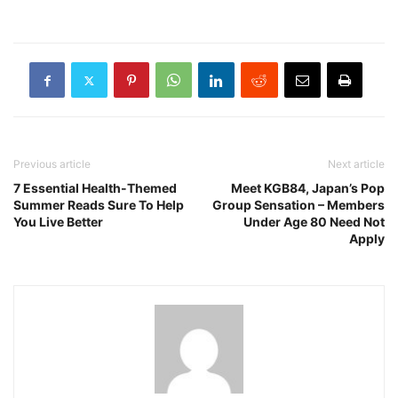
Previous article
Next article
7 Essential Health-Themed
Meet KGB84, Japan’s Pop
Summer Reads Sure To Help
Group Sensation – Members
You Live Better
Under Age 80 Need Not
Apply