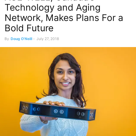
Technology and Aging
Network, Makes Plans For a
Bold Future
By
Doug O'Neill
-
July 27, 2018