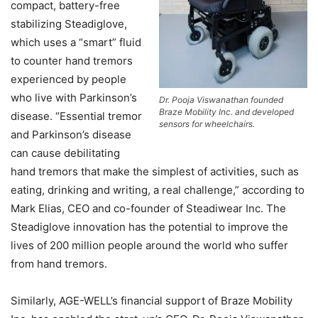
compact, battery-free
stabilizing Steadiglove,
which uses a “smart” fluid
to counter hand tremors
experienced by people
who live with Parkinson’s
Dr. Pooja Viswanathan founded
Braze Mobility Inc. and developed
disease. “Essential tremor
sensors for wheelchairs.
and Parkinson’s disease
can cause debilitating
hand tremors that make the simplest of activities, such as
eating, drinking and writing, a real challenge,” according to
Mark Elias, CEO and co-founder of Steadiwear Inc. The
Steadiglove innovation has the potential to improve the
lives of 200 million people around the world who suffer
from hand tremors.
Similarly, AGE-WELL’s financial support of Braze Mobility