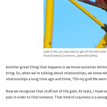
Later in life, you may want to get off the wild roll
Flickr/Creative Commons, Jamie McCaffrey.
Another great thing that happens is we know ourselves better.
bring. So, when we’re talking about relationships, we know wh
relationships a long time ago and think, “Oh my god! We were s
Now we recognize that stuff out of the gate. At least, I hope w
pals in order to find romance. That kind of craziness is a youn