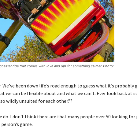
er coaster ride that comes with love and opt for something calmer. Photo:
 We’ve been down life’s road enough to guess what it’s probably 
at we can be flexible about and what we can’t. Ever look back at 
o wildly unsuited for each other.”?
e do. I don’t think there are that many people over 50 looking for
g person’s game.