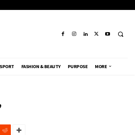
SPORT
FASHION & BEAUTY
PURPOSE
MORE
,