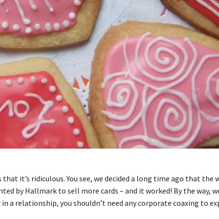
 that it’s ridiculous. You see, we decided a long time ago that the
vented by Hallmark to sell more cards – and it worked! By the way, 
or in a relationship, you shouldn’t need any corporate coaxing to ex