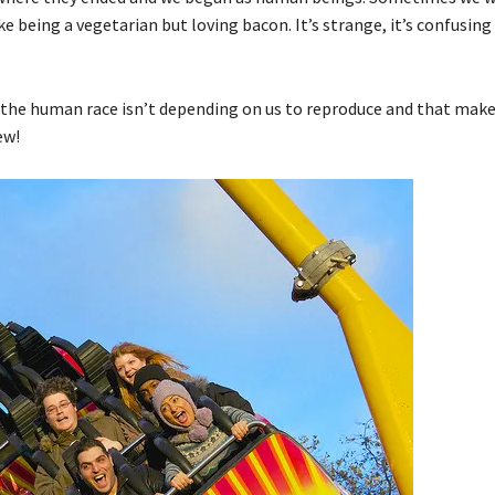
e being a vegetarian but loving bacon. It’s strange, it’s confusing 
at the human race isn’t depending on us to reproduce and that mak
ew!