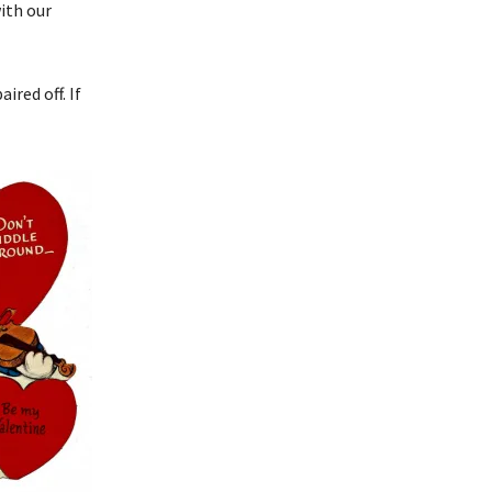
with our
ired off. If