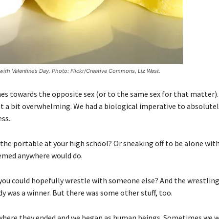
with Valentine’s Day. Photo: Flickr/Creative Commons, Liz West.
 towards the opposite sex (or to the same sex for that matter). 
elt a bit overwhelming. We had a biological imperative to absolutel
ess.
 portable at your high school? Or sneaking off to be alone with
 seemed anywhere would do.
ou could hopefully wrestle with someone else? And the wrestling 
dy was a winner. But there was some other stuff, too.
t where they ended and we began as human beings. Sometimes we we