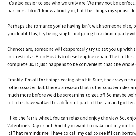
It’s also easier to see who we truly are. We may not be perfect
partners. I don’t know about you, but the things my spouse doe
Perhaps the romance you’re having isn’t with someone else, but 
you doubt this, try being single and going to a dinner party wit
Chances are, someone will desperately try to set you up with 
interested as Elon Musk is in diesel engine repair. The truth i
complete us. It just happens to be convenient that the whole c
Frankly, I’m all for things easing off a bit. Sure, the crazy rus
roller coaster, but there’s a reason that roller coaster rides 
much more before we’d be screaming to get off. So maybe we’r
lot of us have walked to a different part of the fair and gotten
I like the ferris wheel. You can relax and enjoy the view. So, enj
Valentine’s Day or not. And if you want to make out in your fri
it! That reminds me. I have to call my dad to see if I can borrow 