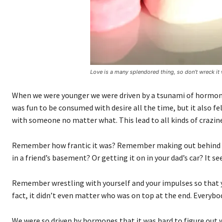
Love is a many splendored thing, so don’t wreck it 
When we were younger we were driven by a tsunami of hormones
was fun to be consumed with desire all the time, but it also f
with someone no matter what. This lead to all kinds of crazin
Remember how frantic it was? Remember making out behind the
in a friend’s basement? Or getting it on in your dad’s car? It
Remember wrestling with yourself and your impulses so that y
fact, it didn’t even matter who was on top at the end. Everybo
We were so driven by hormones that it was hard to figure ou