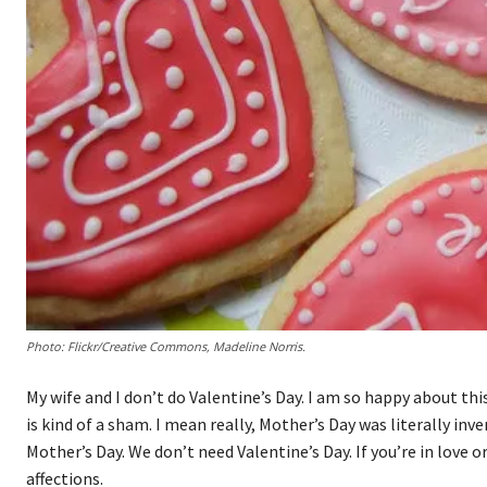
Photo: Flickr/Creative Commons, Madeline Norris.
My wife and I don’t do Valentine’s Day. I am so happy about this
is kind of a sham. I mean really, Mother’s Day was literally in
Mother’s Day. We don’t need Valentine’s Day. If you’re in love 
affections.