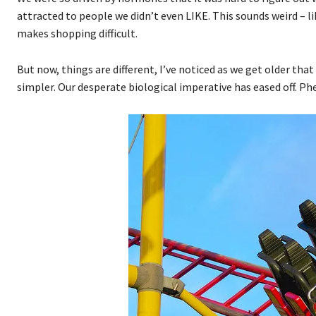
attracted to people we didn’t even LIKE. This sounds weird – lik
makes shopping difficult.
But now, things are different, I’ve noticed as we get older th
simpler. Our desperate biological imperative has eased off. Ph