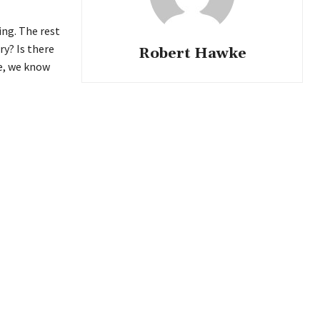
ing. The rest
ry? Is there
Robert Hawke
re, we know