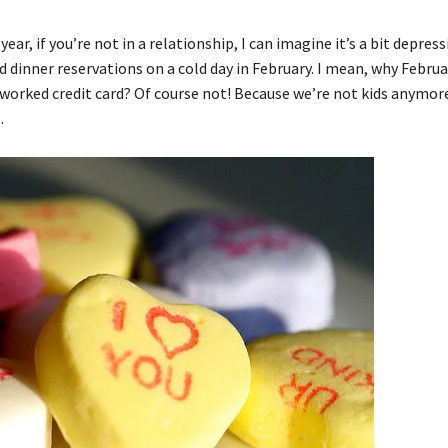
ar, if you’re not in a relationship, I can imagine it’s a bit depress
nd dinner reservations on a cold day in February. I mean, why Februa
rworked credit card? Of course not! Because we’re not kids anymo
.