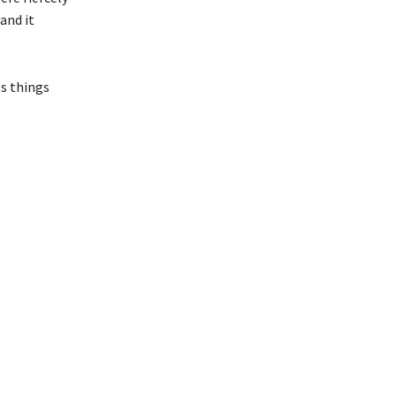
and it
es things