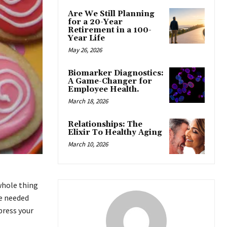
Are We Still Planning
for a 20-Year
Retirement in a 100-
Year Life
May 26, 2026
Biomarker Diagnostics:
A Game-Changer for
Employee Health.
March 18, 2026
Relationships: The
Elixir To Healthy Aging
March 10, 2026
 whole thing
we needed
press your