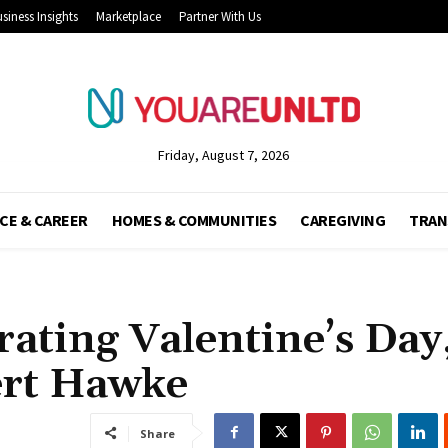
siness Insights
Marketplace
Partner With Us
Friday, August 7, 2026
CE & CAREER
HOMES & COMMUNITIES
CAREGIVING
TRAN
rating Valentine’s Day
ert Hawke
Share