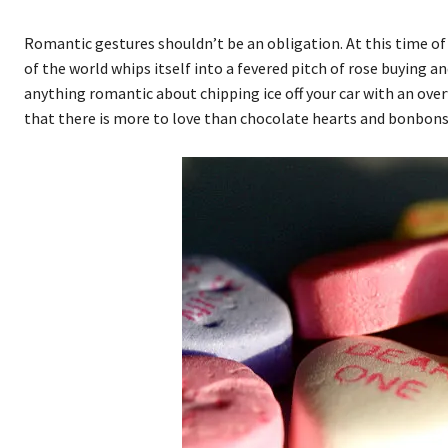
Romantic gestures shouldn’t be an obligation. At this time of ye
of the world whips itself into a fevered pitch of rose buying a
anything romantic about chipping ice off your car with an ove
that there is more to love than chocolate hearts and bonbons