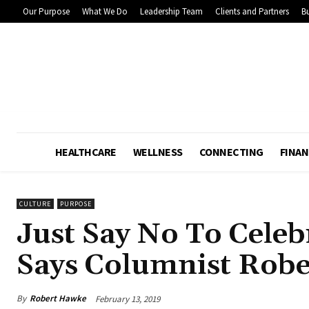
Our Purpose
What We Do
Leadership Team
Clients and Partners
Bu
HEALTHCARE
WELLNESS
CONNECTING
FINAN
CULTURE
PURPOSE
Just Say No To Celeb
Says Columnist Rob
By
Robert Hawke
February 13, 2019