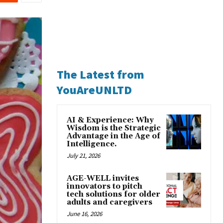
The Latest from
YouAreUNLTD
AI & Experience: Why
Wisdom is the Strategic
Advantage in the Age of
Intelligence.
July 21, 2026
AGE-WELL invites
innovators to pitch
tech solutions for older
adults and caregivers
June 16, 2026