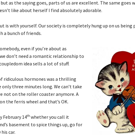
, but as the saying goes, parts of us are excellent. The same goes 
sn’t like about herself I find absolutely adorable.
is with yourself. Our society is completely hung up on us being pa
h a bunch of friends.
somebody, even if you’re about as
s, we don’t need a romantic relationship to
oupledom idea sells a lot of stuff.
h of ridiculous hormones was a thrilling
are only three minutes long. We can’t take
e not on the roller coaster anymore. A
 on the ferris wheel and that’s OK.
th
oy February 14
whether you call it
end’s basement to spice things up, go for
his car.