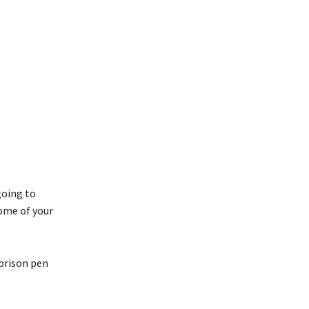
going to
some of your
 prison pen