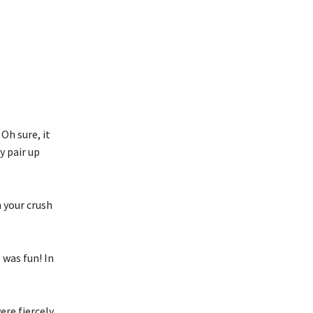
Oh sure, it
y pair up
 your crush
was fun! In
re fiercely