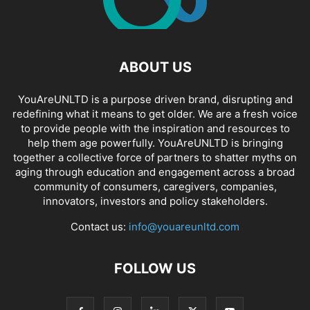
ABOUT US
YouAreUNLTD is a purpose driven brand, disrupting and
redefining what it means to get older. We are a fresh voice
to provide people with the inspiration and resources to
help them age powerfully. YouAreUNLTD is bringing
together a collective force of partners to shatter myths on
aging through education and engagement across a broad
community of consumers, caregivers, companies,
innovators, investors and policy stakeholders.
Contact us:
info@youareunltd.com
FOLLOW US