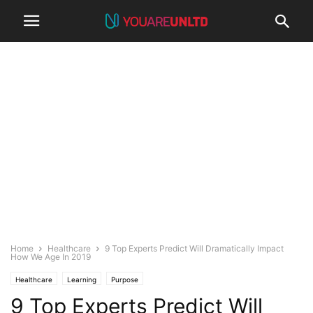
Home
Healthcare
9 Top Experts Predict Will Dramatically Impact
How We Age In 2019
Healthcare
Learning
Purpose
9 Top Experts Predict Will