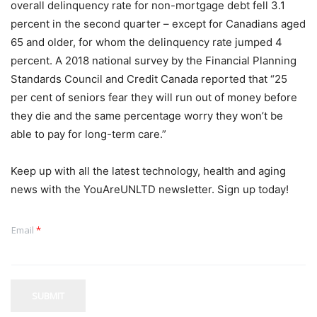
overall delinquency rate for non-mortgage debt fell 3.1
percent in the second quarter – except for Canadians aged
65 and older, for whom the delinquency rate jumped 4
percent. A 2018 national survey by the Financial Planning
Standards Council and Credit Canada reported that “25
per cent of seniors fear they will run out of money before
they die and the same percentage worry they won’t be
able to pay for long-term care.”
Keep up with all the latest technology, health and aging
news with the YouAreUNLTD newsletter. Sign up today!
Email
*
SUBMIT