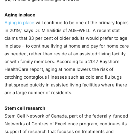
Aging in place
Aging in place
will continue to be one of the primary topics
in 2019,” says Dr. Mihailidis of AGE-WELL. A recent stat
claims that 83 per cent of older adults would prefer to age
in place – to continue living at home and pay for home care
as needed, rather than reside at an assisted-living facility
or with family members. According to a 2017 Bayshore
HealthCare report, aging at home lowers the risk of
catching contagious illnesses such as cold and flu bugs
that spread quickly in assisted living facilities where there
are a large number of residents.
Stem cell research
Stem Cell Network of Canada, part of the federally-funded
Networks of Centres of Excellence program, continues its
support of research that focuses on treatments and