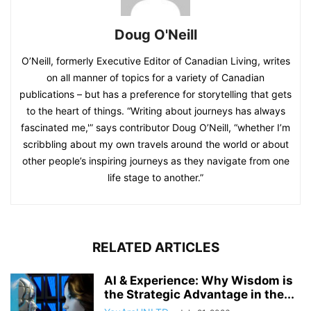
Doug O'Neill
O’Neill, formerly Executive Editor of Canadian Living, writes
on all manner of topics for a variety of Canadian
publications – but has a preference for storytelling that gets
to the heart of things. “Writing about journeys has always
fascinated me,'” says contributor Doug O’Neill, “whether I’m
scribbling about my own travels around the world or about
other people’s inspiring journeys as they navigate from one
life stage to another.”
RELATED ARTICLES
AI & Experience: Why Wisdom is
the Strategic Advantage in the...