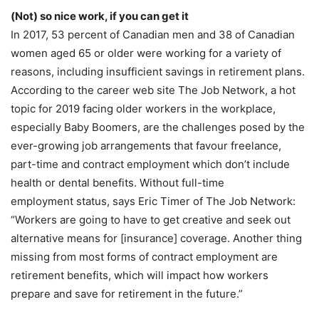
(Not) so nice work, if you can get it
In 2017, 53 percent of Canadian men and 38 of Canadian
women aged 65 or older were working for a variety of
reasons, including insufficient savings in retirement plans.
According to the career web site The Job Network, a hot
topic for 2019 facing older workers in the workplace,
especially Baby Boomers, are the challenges posed by the
ever-growing job arrangements that favour freelance,
part-time and contract employment which don’t include
health or dental benefits. Without full-time
employment status, says Eric Timer of The Job Network:
“Workers are going to have to get creative and seek out
alternative means for [insurance] coverage. Another thing
missing from most forms of contract employment are
retirement benefits, which will impact how workers
prepare and save for retirement in the future.”