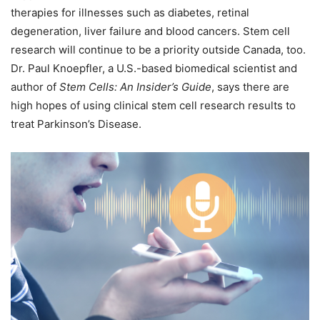
therapies for illnesses such as diabetes, retinal
degeneration, liver failure and blood cancers. Stem cell
research will continue to be a priority outside Canada, too.
Dr. Paul Knoepfler, a U.S.-based biomedical scientist and
author of
Stem Cells: An Insider’s Guide
, says there are
high hopes of using clinical stem cell research results to
treat Parkinson’s Disease.