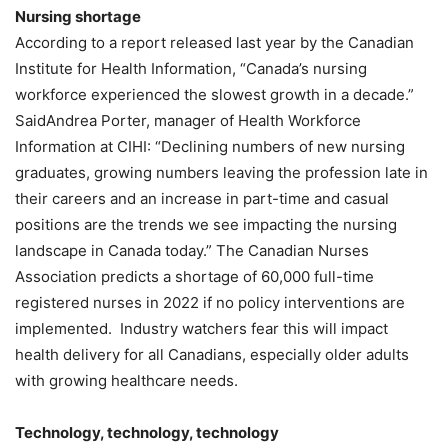
Nursing shortage
According to a report released last year by the Canadian
Institute for Health Information, “Canada’s nursing
workforce experienced the slowest growth in a decade.”
SaidAndrea Porter, manager of Health Workforce
Information at CIHI: “Declining numbers of new nursing
graduates, growing numbers leaving the profession late in
their careers and an increase in part-time and casual
positions are the trends we see impacting the nursing
landscape in Canada today.” The Canadian Nurses
Association predicts a shortage of 60,000 full-time
registered nurses in 2022 if no policy interventions are
implemented. Industry watchers fear this will impact
health delivery for all Canadians, especially older adults
with growing healthcare needs.
Technology, technology, technology