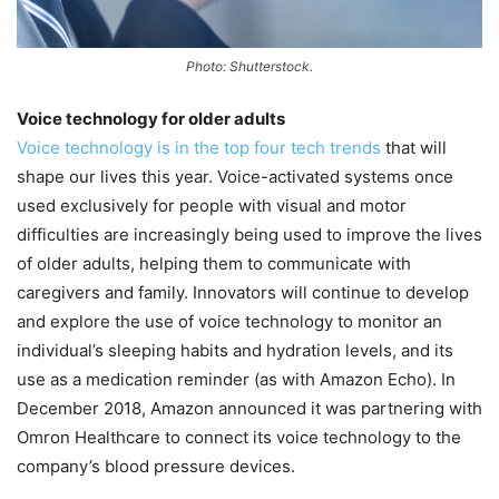
Photo: Shutterstock.
Voice technology for older adults
Voice technology is in the top four tech trends
that will
shape our lives this year. Voice-activated systems once
used exclusively for people with visual and motor
difficulties are increasingly being used to improve the lives
of older adults, helping them to communicate with
caregivers and family. Innovators will continue to develop
and explore the use of voice technology to monitor an
individual’s sleeping habits and hydration levels, and its
use as a medication reminder (as with Amazon Echo). In
December 2018, Amazon announced it was partnering with
Omron Healthcare to connect its voice technology to the
company’s blood pressure devices.