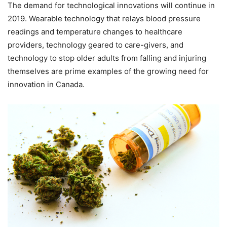
The demand for technological innovations will continue in
2019. Wearable technology that relays blood pressure
readings and temperature changes to healthcare
providers, technology geared to care-givers, and
technology to stop older adults from falling and injuring
themselves are prime examples of the growing need for
innovation in Canada.