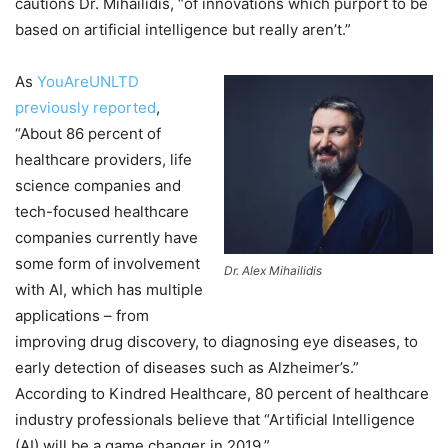
cautions Dr. Mihailidis, “of innovations which purport to be
based on artificial intelligence but really aren’t.”
As
YouAreUNLTD
previously reported
,
“About 86 percent of
healthcare providers, life
science companies and
tech-focused healthcare
companies currently have
some form of involvement
Dr. Alex Mihailidis
with AI, which has multiple
applications – from
improving drug discovery, to diagnosing eye diseases, to
early detection of diseases such as Alzheimer’s.”
According to Kindred Healthcare, 80 percent of healthcare
industry professionals believe that “Artificial Intelligence
(AI) will be a game changer in 2019.”