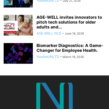
YouAreUNLTD
-
July 21, 2026
AGE-WELL invites innovators to
pitch tech solutions for older
adults and...
AGE-WELL NCE
-
June 16, 2026
Biomarker Diagnostics: A Game-
Changer for Employee Health.
YouAreUNLTD
-
March 18, 2026