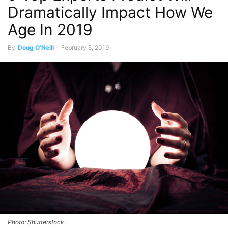
Dramatically Impact How We
Age In 2019
By
Doug O'Neill
-
February 5, 2019
Photo: Shutterstock.