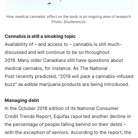
How medical cannabis’ affect on the body is an ongoing area of research.
Photo: Shutterstock.
Cannabis is still a smoking topic
Availability of – and access to – cannabis is still much-
discussed and will continue to be so throughout
2019. Many older Canadians still have questions about
medical cannabis, for instance. As
The National
Post
recently predicted, “2019 will pack a cannabis-infused
buzz” as edible marijuana products are being introduced.
Managing debt
In the October 2018 edition of its National Consumer
Credit Trends Report, Equifax reported another decline in
the percentage of people falling behind on their debts –
with the exception of seniors. According to the report, the