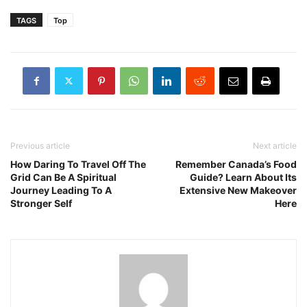
TAGS
Top
Previous article
Next article
How Daring To Travel Off The
Remember Canada’s Food
Grid Can Be A Spiritual
Guide? Learn About Its
Journey Leading To A
Extensive New Makeover
Stronger Self
Here