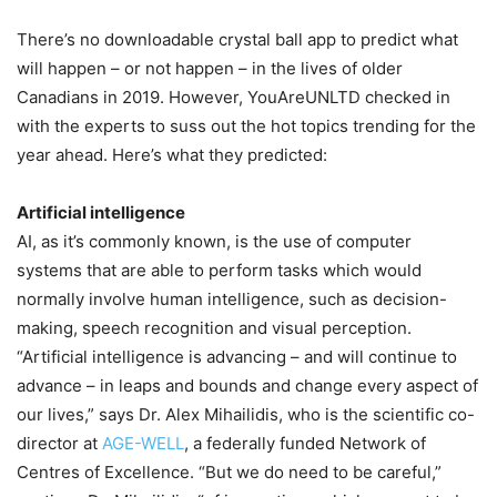
There’s no downloadable crystal ball app to predict what
will happen – or not happen – in the lives of older
Canadians in 2019. However, YouAreUNLTD checked in
with the experts to suss out the hot topics trending for the
year ahead. Here’s what they predicted:
Artificial intelligence
AI, as it’s commonly known, is the use of computer
systems that are able to perform tasks which would
normally involve human intelligence, such as decision-
making, speech recognition and visual perception.
“Artificial intelligence is advancing – and will continue to
advance – in leaps and bounds and change every aspect of
our lives,” says Dr. Alex Mihailidis, who is the scientific co-
director at
AGE-WELL
, a federally funded Network of
Centres of Excellence. “But we do need to be careful,”