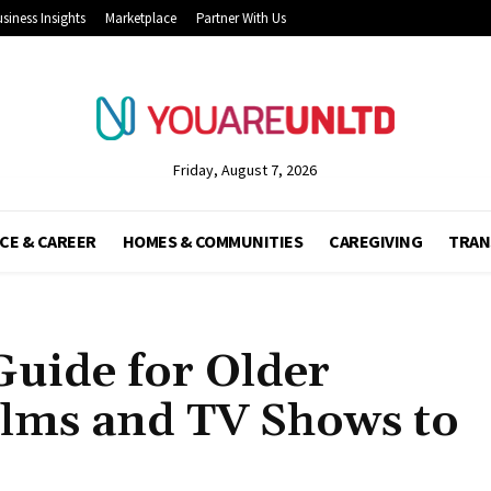
siness Insights
Marketplace
Partner With Us
Friday, August 7, 2026
CE & CAREER
HOMES & COMMUNITIES
CAREGIVING
TRAN
uide for Older
ilms and TV Shows to