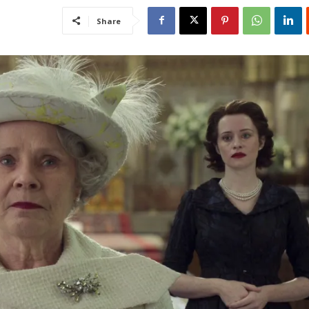
Share