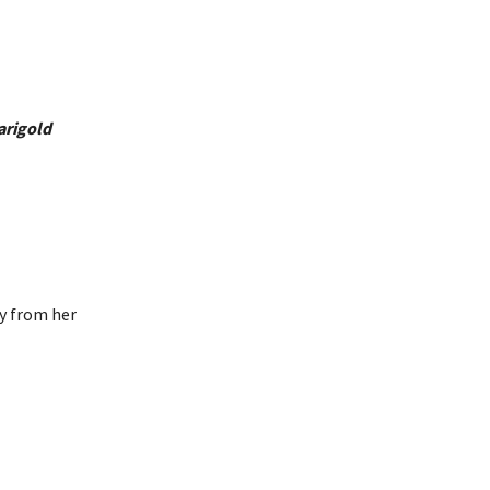
arigold
ay from her