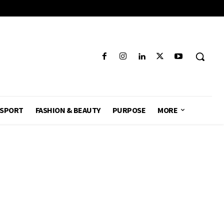
SPORT
FASHION & BEAUTY
PURPOSE
MORE