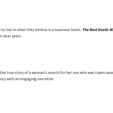
to live in what they believe is a luxurious hotel.
The Best Exotic M
 later years.
 the true story of a woman’s search for her son who was taken aw
ncy with an engaging narrative.