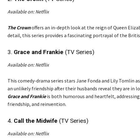
Available on: Netflix
The Crown
offers an in-depth look at the reign of Queen Eliz
detail, this series provides a fascinating portrayal of the Bri
3.
Grace and Frankie
(TV Series)
Available on: Netflix
This comedy-drama series stars Jane Fonda and Lily Tomlin 
an unlikely friendship after their husbands reveal they are in l
Grace and Frankie
is both humorous and heartfelt, addressing
friendship, and reinvention.
4.
Call the Midwife
(TV Series)
Available on: Netflix