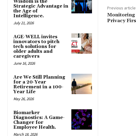
Wisdom is the
Strategic Advantage in
Previous article
the Age of
Monitoring 
Intelligence.
Privacy Firs
July 21, 2026
AGE-WELL invites
innovators to pitch
tech solutions for
older adults and
caregivers
June 16, 2026
Are We Still Planning
for a 20-Year
Retirement in a 100-
Year Life
May 26, 2026
Biomarker
Diagnostics: A Game-
Changer for
Employee Health.
March 18, 2026