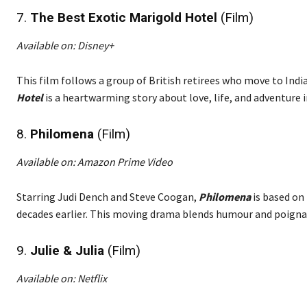
7.
The Best Exotic Marigold Hotel
(Film)
Available on: Disney+
This film follows a group of British retirees who move to India 
Hotel
is a heartwarming story about love, life, and adventure in
8.
Philomena
(Film)
Available on: Amazon Prime Video
Starring Judi Dench and Steve Coogan,
Philomena
is based on
decades earlier. This moving drama blends humour and poigna
9.
Julie & Julia
(Film)
Available on: Netflix