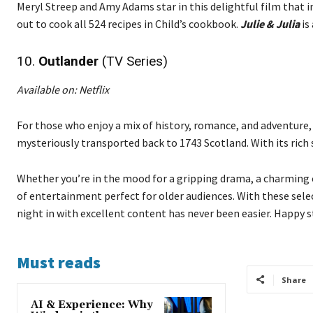
Meryl Streep and Amy Adams star in this delightful film that i
out to cook all 524 recipes in Child’s cookbook.
Julie & Julia
is
10.
Outlander
(TV Series)
Available on: Netflix
For those who enjoy a mix of history, romance, and adventure
mysteriously transported back to 1743 Scotland. With its ric
Whether you’re in the mood for a gripping drama, a charming c
of entertainment perfect for older audiences. With these sele
night in with excellent content has never been easier. Happy 
Must reads
Share
AI & Experience: Why