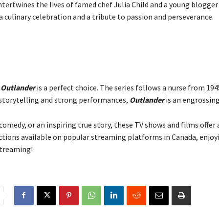
ntertwines the lives of famed chef Julia Child and a young blogge
 a culinary celebration and a tribute to passion and perseverance.
,
Outlander
is a perfect choice. The series follows a nurse from 194
h storytelling and strong performances,
Outlander
is an engrossin
omedy, or an inspiring true story, these TV shows and films offer 
ctions available on popular streaming platforms in Canada, enjoy
streaming!