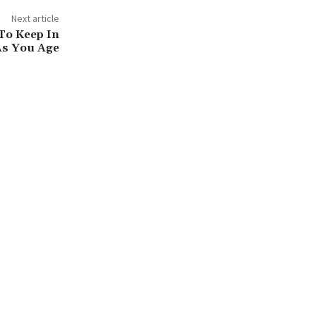
Next article
To Keep In
As You Age