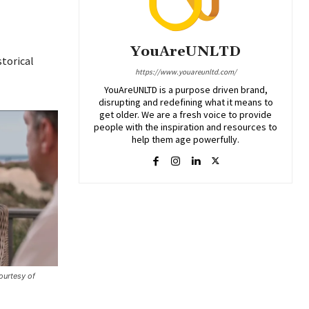
YouAreUNLTD
storical
https://www.youareunltd.com/
YouAreUNLTD is a purpose driven brand,
disrupting and redefining what it means to
get older. We are a fresh voice to provide
people with the inspiration and resources to
help them age powerfully.
urtesy of