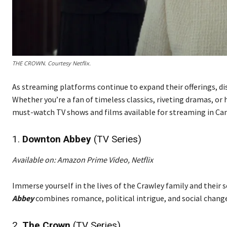
THE CROWN. Courtesy Netflix.
As streaming platforms continue to expand their offerings, d
Whether you’re a fan of timeless classics, riveting dramas, or
must-watch TV shows and films available for streaming in Can
1.
Downton Abbey
(TV Series)
Available on: Amazon Prime Video, Netflix
Immerse yourself in the lives of the Crawley family and their se
Abbey
combines romance, political intrigue, and social change
2.
The Crown
(TV Series)