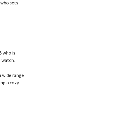
r who sets
5 who is
g watch.
a wide range
ing a cozy