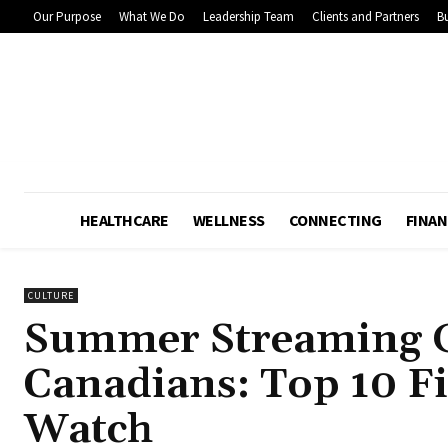
Our Purpose
What We Do
Leadership Team
Clients and Partners
Bu
HEALTHCARE
WELLNESS
CONNECTING
FINAN
CULTURE
Summer Streaming G
Canadians: Top 10 F
Watch