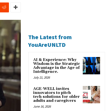
The Latest from
YouAreUNLTD
AI & Experience: Why
Wisdom is the Strategic
Advantage in the Age of
Intelligence.
July 21, 2026
AGE-WELL invites
innovators to pitch
tech solutions for older
adults and caregivers
June 16, 2026