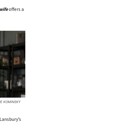
wife
offers a
HE KOMINSKY
 Lansbury’s