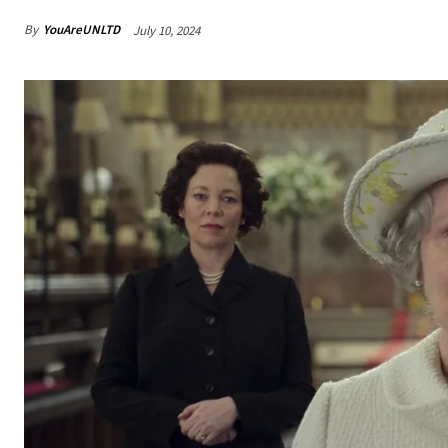
By
YouAreUNLTD
July 10, 2024