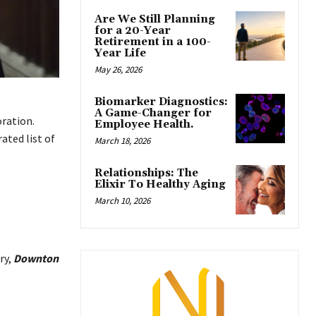
Are We Still Planning
for a 20-Year
Retirement in a 100-
Year Life
May 26, 2026
Biomarker Diagnostics:
A Game-Changer for
oration.
Employee Health.
ated list of
March 18, 2026
Relationships: The
Elixir To Healthy Aging
March 10, 2026
ry,
Downton