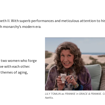
abeth II. With superb performances and meticulous attention to hi
tish monarchy’s modern era.
as two women who forge
ove with each other.
 themes of aging,
LILY TOMLIN as FRANKIE in GRACE & FRANKIE. Co
Netflix.