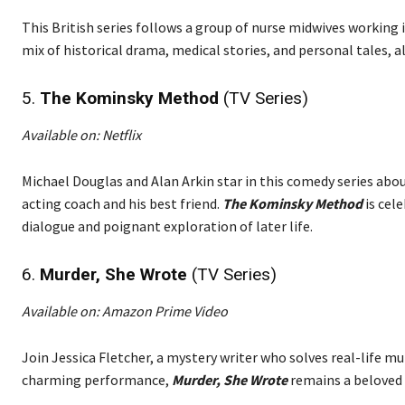
This British series follows a group of nurse midwives working 
mix of historical drama, medical stories, and personal tales, 
5.
The Kominsky Method
(TV Series)
Available on: Netflix
Michael Douglas and Alan Arkin star in this comedy series abo
acting coach and his best friend.
The Kominsky Method
is cele
dialogue and poignant exploration of later life.
6.
Murder, She Wrote
(TV Series)
Available on: Amazon Prime Video
Join Jessica Fletcher, a mystery writer who solves real-life mu
charming performance,
Murder, She Wrote
remains a beloved 