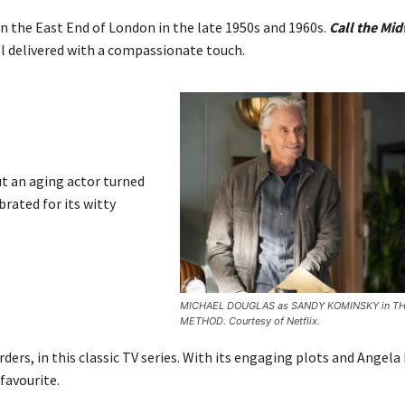
in the East End of London in the late 1950s and 1960s.
Call the Mid
all delivered with a compassionate touch.
ut an aging actor turned
brated for its witty
MICHAEL DOUGLAS as SANDY KOMINSKY in T
METHOD. Courtesy of Netflix.
rders, in this classic TV series. With its engaging plots and Angela
favourite.