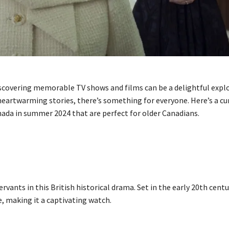
iscovering memorable TV shows and films can be a delightful expl
 heartwarming stories, there’s something for everyone. Here’s a cur
ada in summer 2024 that are perfect for older Canadians.
rvants in this British historical drama. Set in the early 20th centu
, making it a captivating watch.