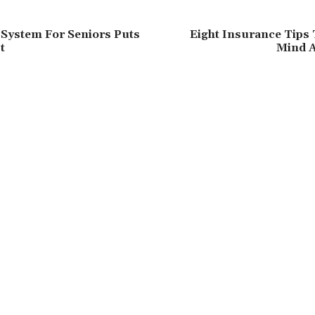
System For Seniors Puts
Eight Insurance Tips 
t
Mind 