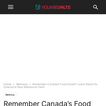
Home
Wellness
Remember Canada’s Food Guide? Learn About Its
Extensive New Makeover Here
Wellness
Remember Canada’s Food