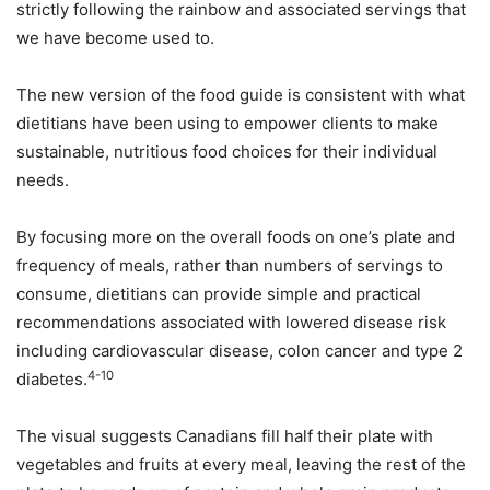
strictly following the rainbow and associated servings that
we have become used to.
The new version of the food guide is consistent with what
dietitians have been using to empower clients to make
sustainable, nutritious food choices for their individual
needs.
By focusing more on the overall foods on one’s plate and
frequency of meals, rather than numbers of servings to
consume, dietitians can provide simple and practical
recommendations associated with lowered disease risk
including cardiovascular disease, colon cancer and type 2
4-10
diabetes.
The visual suggests Canadians fill half their plate with
vegetables and fruits at every meal, leaving the rest of the