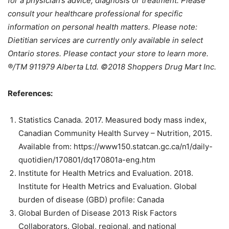
for a physician’s advice, diagnosis or treatment. Please
consult your healthcare professional for specific
information on personal health matters. Please note:
Dietitian services are currently only available in select
Ontario stores. Please contact your store to learn more.
®/TM 911979 Alberta Ltd. ©2018 Shoppers Drug Mart Inc.
References:
Statistics Canada. 2017. Measured body mass index,
Canadian Community Health Survey – Nutrition, 2015.
Available from: https://www150.statcan.gc.ca/n1/daily-
quotidien/170801/dq170801a-eng.htm
Institute for Health Metrics and Evaluation. 2018.
Institute for Health Metrics and Evaluation. Global
burden of disease (GBD) profile: Canada
Global Burden of Disease 2013 Risk Factors
Collaborators. Global, regional, and national