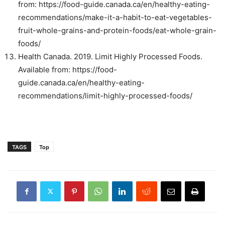
from: https://food-guide.canada.ca/en/healthy-eating-
recommendations/make-it-a-habit-to-eat-vegetables-
fruit-whole-grains-and-protein-foods/eat-whole-grain-
foods/
Health Canada. 2019. Limit Highly Processed Foods.
Available from: https://food-
guide.canada.ca/en/healthy-eating-
recommendations/limit-highly-processed-foods/
TAGS
Top