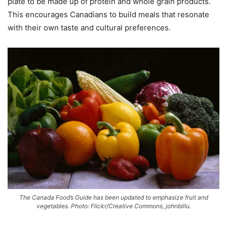
plate to be made up of protein and whole grain products.
This encourages Canadians to build meals that resonate
with their own taste and cultural preferences.
The Canada Food’s Guide has been updated to emphasize fruit and
vegetables. Photo: Flickr/Creative Commons, johnbillu.