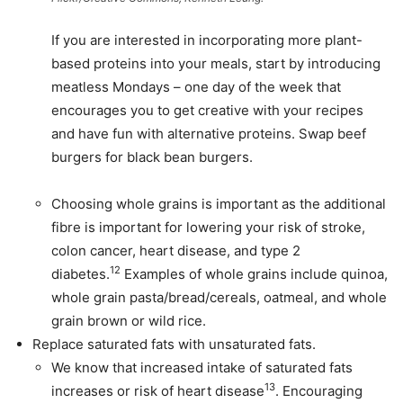
If you are interested in incorporating more plant-
based proteins into your meals, start by introducing
meatless Mondays – one day of the week that
encourages you to get creative with your recipes
and have fun with alternative proteins. Swap beef
burgers for black bean burgers.
Choosing whole grains is important as the additional
fibre is important for lowering your risk of stroke,
colon cancer, heart disease, and type 2
12
diabetes.
Examples of whole grains include quinoa,
whole grain pasta/bread/cereals, oatmeal, and whole
grain brown or wild rice.
Replace saturated fats with unsaturated fats.
We know that increased intake of saturated fats
13
increases or risk of heart disease
. Encouraging