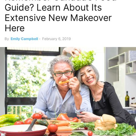
Guide? Learn About Its
Extensive New Makeover
Here
By
Emily Campbell
-
February 6, 2019