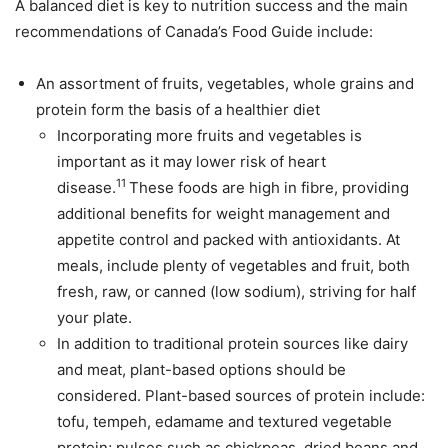
A balanced diet is key to nutrition success and the main
recommendations of Canada’s Food Guide include:
An assortment of fruits, vegetables, whole grains and
protein form the basis of a healthier diet
Incorporating more fruits and vegetables is
important as it may lower risk of heart
11
disease.
These foods are high in fibre, providing
additional benefits for weight management and
appetite control and packed with antioxidants. At
meals, include plenty of vegetables and fruit, both
fresh, raw, or canned (low sodium), striving for half
your plate.
In addition to traditional protein sources like dairy
and meat, plant-based options should be
considered. Plant-based sources of protein include:
tofu, tempeh, edamame and textured vegetable
protein; pulses such as chickpeas, dried beans and