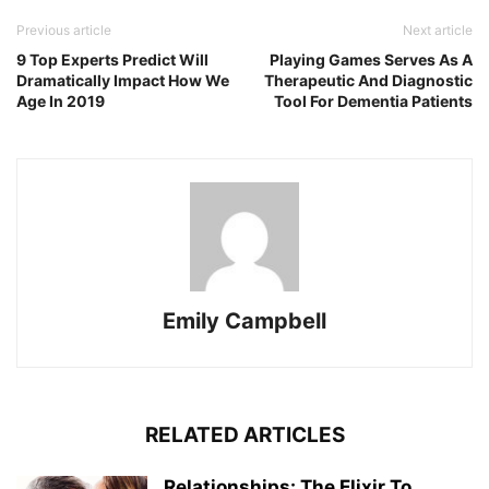
Previous article
Next article
9 Top Experts Predict Will
Playing Games Serves As A
Dramatically Impact How We
Therapeutic And Diagnostic
Age In 2019
Tool For Dementia Patients
Emily Campbell
RELATED ARTICLES
Relationships: The Elixir To