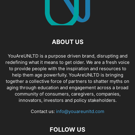
ABOUT US
YouAreUNLTD is a purpose driven brand, disrupting and
redefining what it means to get older. We are a fresh voice
to provide people with the inspiration and resources to
help them age powerfully. YouAreUNLTD is bringing
together a collective force of partners to shatter myths on
aging through education and engagement across a broad
community of consumers, caregivers, companies,
innovators, investors and policy stakeholders.
Contact us:
info@youareunltd.com
FOLLOW US