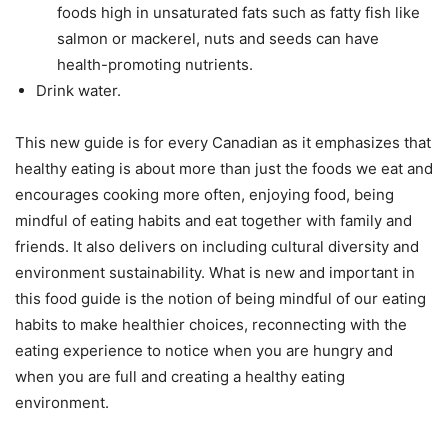
foods high in unsaturated fats such as fatty fish like
salmon or mackerel, nuts and seeds can have
health-promoting nutrients.
Drink water.
This new guide is for every Canadian as it emphasizes that
healthy eating is about more than just the foods we eat and
encourages cooking more often, enjoying food, being
mindful of eating habits and eat together with family and
friends. It also delivers on including cultural diversity and
environment sustainability. What is new and important in
this food guide is the notion of being mindful of our eating
habits to make healthier choices, reconnecting with the
eating experience to notice when you are hungry and
when you are full and creating a healthy eating
environment.