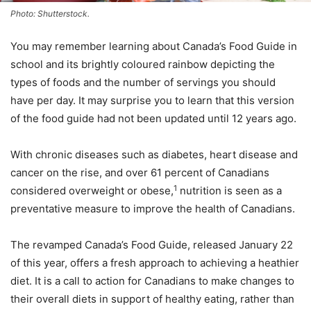
Photo: Shutterstock.
You may remember learning about Canada’s Food Guide in
school and its brightly coloured rainbow depicting the
types of foods and the number of servings you should
have per day. It may surprise you to learn that this version
of the food guide had not been updated until 12 years ago.
With chronic diseases such as diabetes, heart disease and
cancer on the rise, and over 61 percent of Canadians
1
considered overweight or obese,
nutrition is seen as a
preventative measure to improve the health of Canadians.
The revamped Canada’s Food Guide, released January 22
of this year, offers a fresh approach to achieving a heathier
diet. It is a call to action for Canadians to make changes to
their overall diets in support of healthy eating, rather than