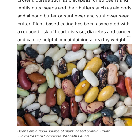
lentils nuts; seeds and their butters such as almonds
and almond butter or sunflower and sunflower seed
butter. Plant-based eating has been associated with
a reduced risk of heart disease, diabetes and cancer,
4-10
and can be helpful in maintaining a healthy weight.
Beans are a good source of plant-based protein. Photo:
Flickr/Creative Commons, Kenneth Leung.