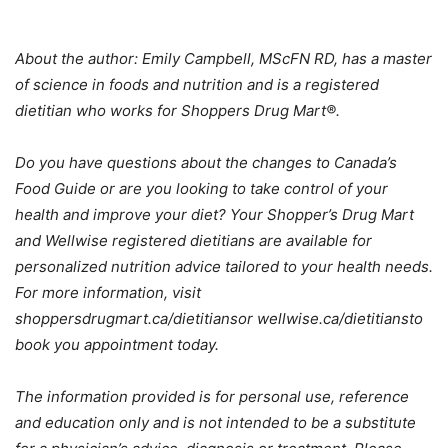
About the author: E
mily Campbell, MScFN RD, has a master
of science in foods and nutrition and is a registered
dietitian who works for Shoppers Drug Mart®.
Do you have questions about the changes to Canada’s
Food Guide or are you looking to take control of your
health and improve your diet? Your Shopper’s Drug Mart
and Wellwise registered dietitians are available for
personalized nutrition advice tailored to your health needs.
For more information, visit
shoppersdrugmart.ca/dietitiansor wellwise.ca/dietitiansto
book you appointment today.
The information provided is for personal use, reference
and education only and is not intended to be a substitute