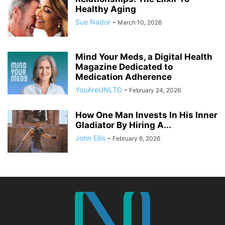
Healthy Aging
Sue Nador
-
March 10, 2026
Mind Your Meds, a Digital Health
Magazine Dedicated to
Medication Adherence
YouAreUNLTD
-
February 24, 2026
How One Man Invests In His Inner
Gladiator By Hiring A...
John Ellis
-
February 6, 2026