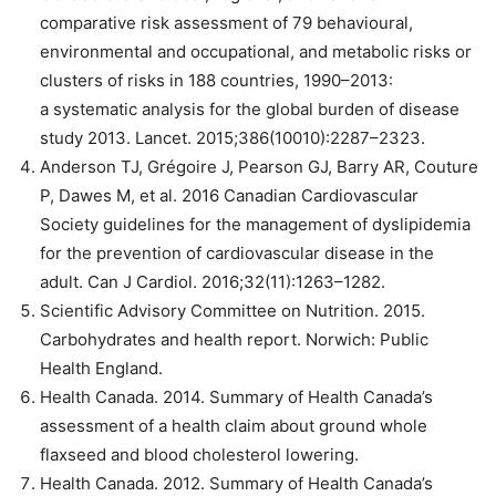
comparative risk assessment of 79 behavioural,
environmental and occupational, and metabolic risks or
clusters of risks in 188 countries, 1990–2013:
a systematic analysis for the global burden of disease
study 2013. Lancet. 2015;386(10010):2287–2323.
Anderson TJ, Grégoire J, Pearson GJ, Barry AR, Couture
P, Dawes M, et al. 2016 Canadian Cardiovascular
Society guidelines for the management of dyslipidemia
for the prevention of cardiovascular disease in the
adult. Can J Cardiol. 2016;32(11):1263–1282.
Scientific Advisory Committee on Nutrition. 2015.
Carbohydrates and health report. Norwich: Public
Health England.
Health Canada. 2014. Summary of Health Canada’s
assessment of a health claim about ground whole
flaxseed and blood cholesterol lowering.
Health Canada. 2012. Summary of Health Canada’s