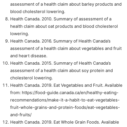
assessment of a health claim about barley products and
blood cholesterol lowering.
Health Canada. 2010. Summary of assessment of a
health claim about oat products and blood cholesterol
lowering.
Health Canada. 2016. Summary of Health Canada’s
assessment of a health claim about vegetables and fruit
and heart disease.
Health Canada. 2015. Summary of Health Canada’s
assessment of a health claim about soy protein and
cholesterol lowering.
Health Canada. 2019. Eat Vegetables and Fruit. Available
from: https://food-guide.canada.ca/en/healthy-eating-
recommendations/make-it-a-habit-to-eat-vegetables-
fruit-whole-grains-and-protein-foods/eat-vegetables-
and-fruits/
Health Canada. 2019. Eat Whole Grain Foods. Available