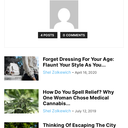
4 POSTS
0 COMMENTS
Forget Dressing For Your Age:
Flaunt Your Style As You...
Shel Zolkewich
-
April 16, 2020
How Do You Spell Relief? Why
One Woman Chose Medical
Cannabis...
Shel Zolkewich
-
July 12, 2019
Thinking Of Escaping The City