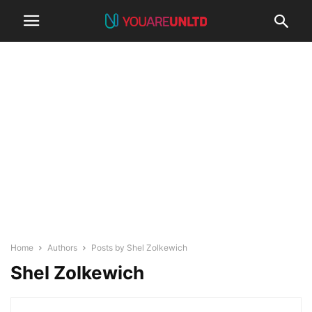
Home
Authors
Posts by Shel Zolkewich
Shel Zolkewich