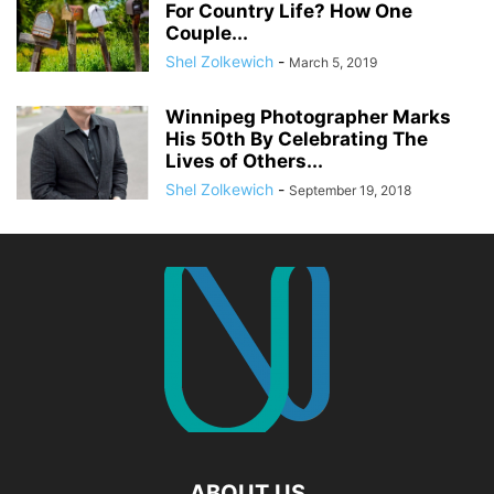
For Country Life? How One
Couple...
Shel Zolkewich
-
March 5, 2019
Winnipeg Photographer Marks
His 50th By Celebrating The
Lives of Others...
Shel Zolkewich
-
September 19, 2018
ABOUT US