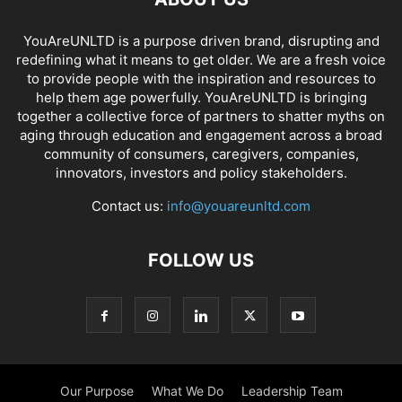
YouAreUNLTD is a purpose driven brand, disrupting and
redefining what it means to get older. We are a fresh voice
to provide people with the inspiration and resources to
help them age powerfully. YouAreUNLTD is bringing
together a collective force of partners to shatter myths on
aging through education and engagement across a broad
community of consumers, caregivers, companies,
innovators, investors and policy stakeholders.
Contact us:
info@youareunltd.com
FOLLOW US
Our Purpose
What We Do
Leadership Team