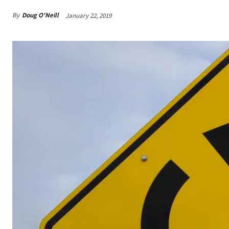
By
Doug O'Neill
January 22, 2019