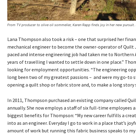
From TV producer to olive oil sommelier, Karen Rapp finds joy in her new pursuit
Lana Thompson also took a risk – one that surprised her financ
mechanical engineer to become the owner-operator of Quilt Jun
paced and intense engineering job had taken me to Northern Alb
years of travelling I wanted to settle down in one place.” T
looking for employment opportunities. “The engineering opport
long been two of my greatest passions – and were my go-to stre
opening a quilt shop or fabric store and, to make a long story s
In 2011, Thompson purchased an existing company called Quil
annually. She now employs a staff of six full-time employees a
biggest benefits for Thompson: “My new career fulfills a creat
into as an engineer. Everyday I go to work in a place that’s joyfu
amount of work but running this fabric business speaks to my