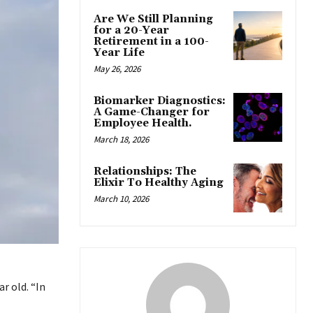
Are We Still Planning
for a 20-Year
Retirement in a 100-
Year Life
May 26, 2026
Biomarker Diagnostics:
A Game-Changer for
Employee Health.
March 18, 2026
Relationships: The
Elixir To Healthy Aging
March 10, 2026
r old. “In