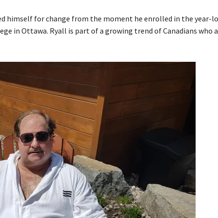
rimed himself for change from the moment he enrolled in the year-l
 in Ottawa. Ryall is part of a growing trend of Canadians who a