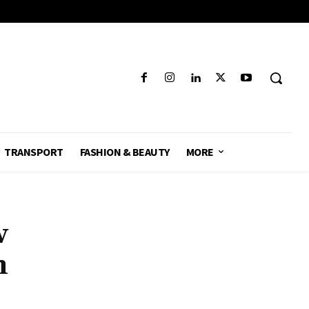
TRANSPORT
FASHION & BEAUTY
MORE
w
n