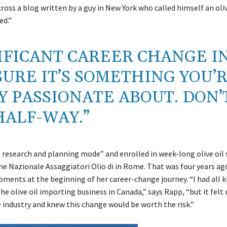
across a blog written by a guy in New York who called himself an oliv
ed.”
NIFICANT CAREER CHANGE I
SURE IT’S SOMETHING YOU’
Y PASSIONATE ABOUT. DON’
HALF-WAY.”
e research and planning mode” and enrolled in week-long olive oil
ne Nazionale Assaggiatori Olio di in Rome. That was four years a
ments at the beginning of her career-change journey. “I had all k
e olive oil importing business in Canada,” says Rapp, “but it felt 
e industry and knew this change would be worth the risk.”