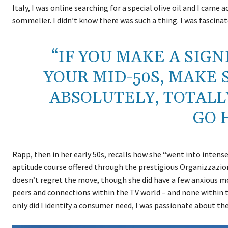
Italy, I was online searching for a special olive oil and I came 
sommelier. I didn’t know there was such a thing. I was fascinat
“IF YOU MAKE A SIG
YOUR MID-50S, MAKE 
ABSOLUTELY, TOTALL
GO 
Rapp, then in her early 50s, recalls how she “went into intens
aptitude course offered through the prestigious Organizzazio
doesn’t regret the move, though she did have a few anxious mo
peers and connections within the TV world – and none within th
only did I identify a consumer need, I was passionate about th