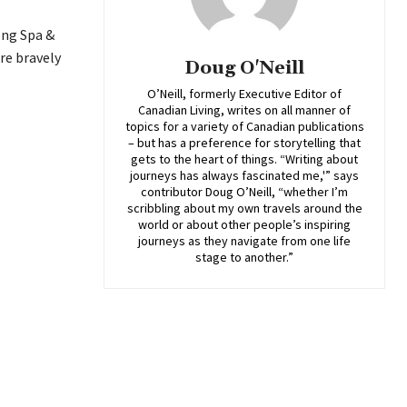
ong Spa &
re bravely
Doug O'Neill
O’Neill, formerly Executive Editor of
Canadian Living, writes on all manner of
topics for a variety of Canadian publications
– but has a preference for storytelling that
gets to the heart of things. “Writing about
journeys has always fascinated me,'” says
contributor Doug O’Neill, “whether I’m
scribbling about my own travels around the
world or about other people’s inspiring
journeys as they navigate from one life
stage to another.”