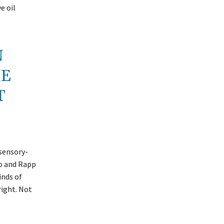
e oil
N
RE
T
 sensory-
go and Rapp
inds of
right. Not