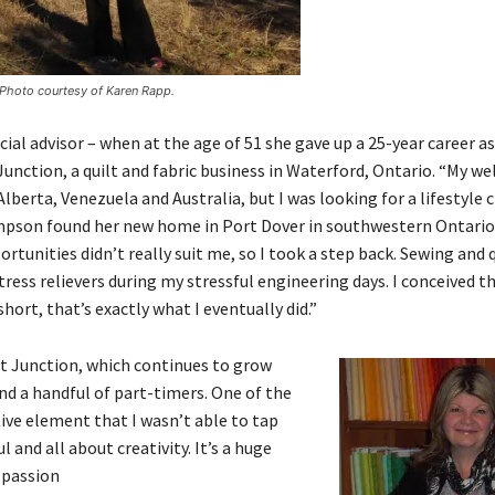
. Photo courtesy of Karen Rapp.
ial advisor – when at the age of 51 she gave up a 25-year career as
ction, a quilt and fabric business in Waterford, Ontario. “My wel
erta, Venezuela and Australia, but I was looking for a lifestyle c
hompson found her new home in Port Dover in southwestern Ontari
unities didn’t really suit me, so I took a step back. Sewing and 
ss relievers during my stressful engineering days. I conceived th
hort, that’s exactly what I eventually did.”
t Junction, which continues to grow
nd a handful of part-timers. One of the
ive element that I wasn’t able to tap
l and all about creativity. It’s a huge
 passion