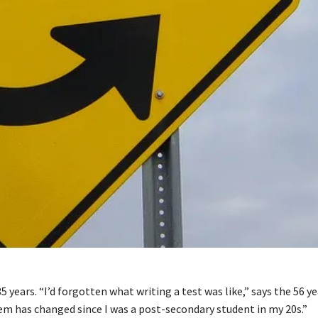
 years. “I’d forgotten what writing a test was like,” says the 56 yea
em has changed since I was a post-secondary student in my 20s.”