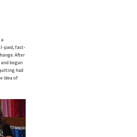
 a
l-paid, fast-
hange. After
o and began
quilting had
e idea of