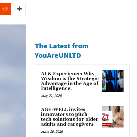
The Latest from
YouAreUNLTD
AI & Experience: Why
Wisdom is the Strategic
Advantage in the Age of
Intelligence.
July 21, 2026
AGE-WELL invites
innovators to pitch
tech solutions for older
adults and caregivers
June 16, 2026