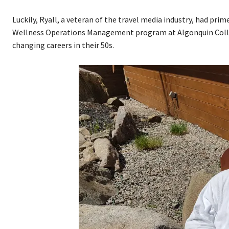
Luckily, Ryall, a veteran of the travel media industry, had p
Wellness Operations Management program at Algonquin College
changing careers in their 50s.