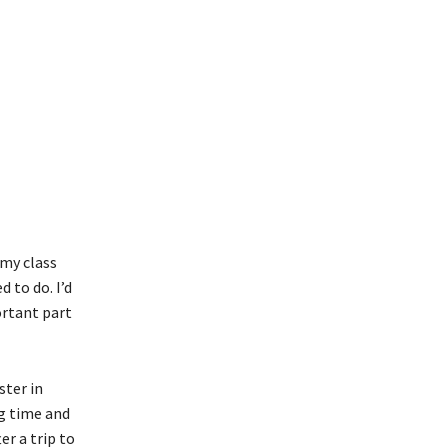
 my class
 to do. I’d
ortant part
ster in
ng time and
er a trip to