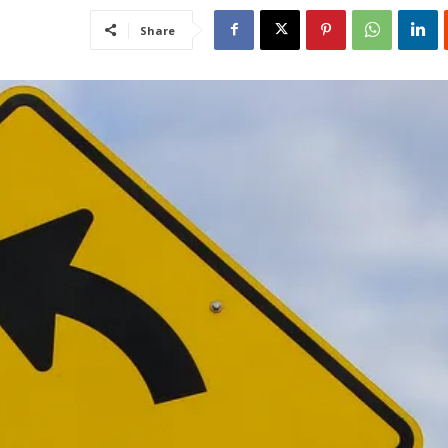
Share