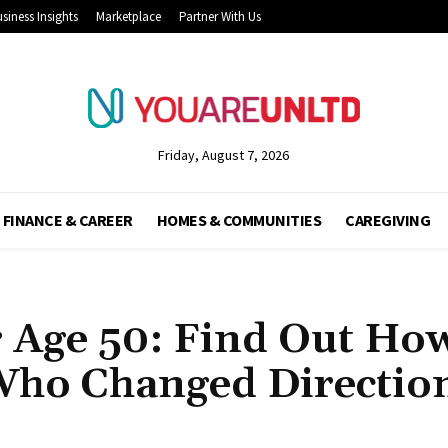
siness Insights
Marketplace
Partner With Us
Friday, August 7, 2026
FINANCE & CAREER
HOMES & COMMUNITIES
CAREGIVING
r Age 50: Find Out Ho
Who Changed Directio