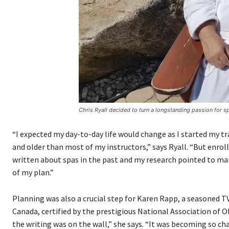
Chris Ryall decided to turn a longstanding passion for sp
“I expected my day-to-day life would change as I started my tra
and older than most of my instructors,” says Ryall. “But enrol
written about spas in the past and my research pointed to m
of my plan.”
Planning was also a crucial step for Karen Rapp, a seasoned TV
Canada, certified by the prestigious National Association of Ol
the writing was on the wall,” she says. “It was becoming so cha