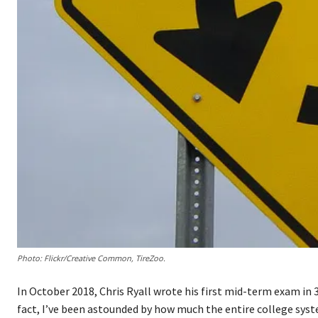
Photo: Flickr/Creative Common, TireZoo.
In October 2018, Chris Ryall wrote his first mid-term exam in 35
fact, I’ve been astounded by how much the entire college syst