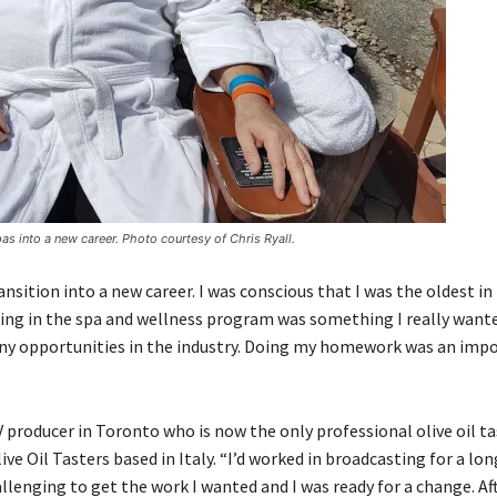
as into a new career. Photo courtesy of Chris Ryall.
nsition into a new career. I was conscious that I was the oldest in
ling in the spa and wellness program was something I really wanted
any opportunities in the industry. Doing my homework was an imp
 producer in Toronto who is now the only professional olive oil ta
ive Oil Tasters based in Italy. “I’d worked in broadcasting for a lo
llenging to get the work I wanted and I was ready for a change. Aft