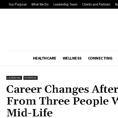
Our Purpose
What We Do
Leadership Team
Clients and Partners
Bu
HEALTHCARE
WELLNESS
CONNECTING
LEARNING
PURPOSE
Career Changes Afte
From Three People 
Mid-Life