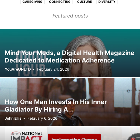
CAREGIVING
CONNECTING
CULTURE
DIVERSITY
FASHION & BEAUTY
FINANCE & CAREER
HEALTHCARE
Featured posts
HOMES & COMMUNITIES
LEARNING
PURPOSE
TRANSPORT
WELLNESS
Mind Your Meds, a Digital Health Magazine
Dedicated to Medication Adherence
YouAreUNLTD
-
February 24, 2026
How One Man Invests In His Inner
Gladiator By Hiring A...
John Ellis
-
February 6, 2026