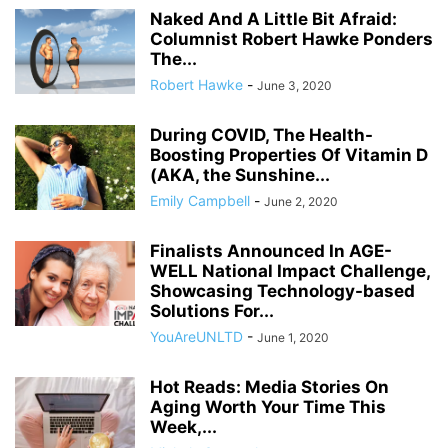
Naked And A Little Bit Afraid:
Columnist Robert Hawke Ponders
The...
Robert Hawke
-
June 3, 2020
During COVID, The Health-
Boosting Properties Of Vitamin D
(AKA, the Sunshine...
Emily Campbell
-
June 2, 2020
Finalists Announced In AGE-
WELL National Impact Challenge,
Showcasing Technology-based
Solutions For...
YouAreUNLTD
-
June 1, 2020
Hot Reads: Media Stories On
Aging Worth Your Time This
Week,...