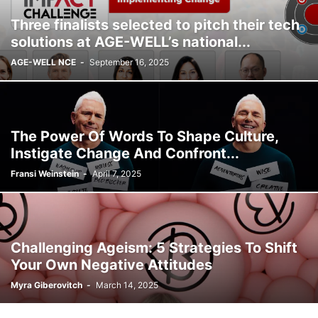
Three finalists selected to pitch their tech
solutions at AGE-WELL’s national...
AGE-WELL NCE
-
September 16, 2025
The Power Of Words To Shape Culture,
Instigate Change And Confront...
Fransi Weinstein
-
April 7, 2025
Challenging Ageism: 5 Strategies To Shift
Your Own Negative Attitudes
Myra Giberovitch
-
March 14, 2025