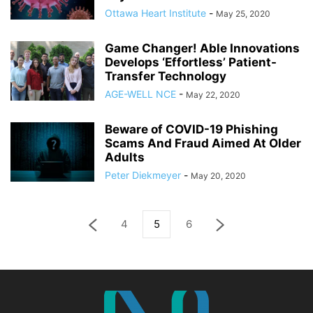
Ottawa Heart Institute
-
May 25, 2020
Game Changer! Able Innovations
Develops ‘Effortless’ Patient-
Transfer Technology
AGE-WELL NCE
-
May 22, 2020
Beware of COVID-19 Phishing
Scams And Fraud Aimed At Older
Adults
Peter Diekmeyer
-
May 20, 2020
4
5
6