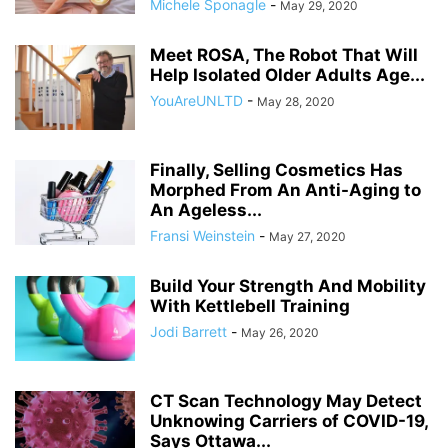
Michele Sponagle
-
May 29, 2020
Meet ROSA, The Robot That Will
Help Isolated Older Adults Age...
YouAreUNLTD
-
May 28, 2020
Finally, Selling Cosmetics Has
Morphed From An Anti-Aging to
An Ageless...
Fransi Weinstein
-
May 27, 2020
Build Your Strength And Mobility
With Kettlebell Training
Jodi Barrett
-
May 26, 2020
CT Scan Technology May Detect
Unknowing Carriers of COVID-19,
Says Ottawa...