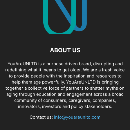
ABOUT US
YouAreUNLTD is a purpose driven brand, disrupting and
redefining what it means to get older. We are a fresh voice
to provide people with the inspiration and resources to
help them age powerfully. YouAreUNLTD is bringing
together a collective force of partners to shatter myths on
aging through education and engagement across a broad
community of consumers, caregivers, companies,
innovators, investors and policy stakeholders.
Contact us:
info@youareunltd.com