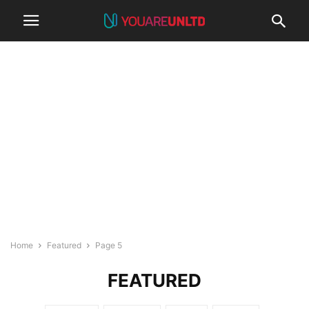
Home
Featured
Page 5
FEATURED