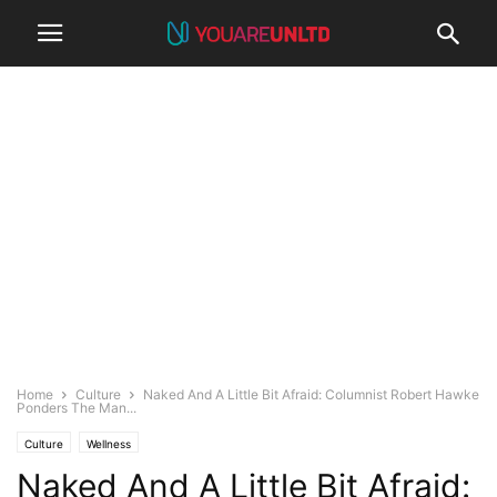
Home
Culture
Naked And A Little Bit Afraid: Columnist Robert Hawke
Ponders The Man...
Culture
Wellness
Naked And A Little Bit Afraid: