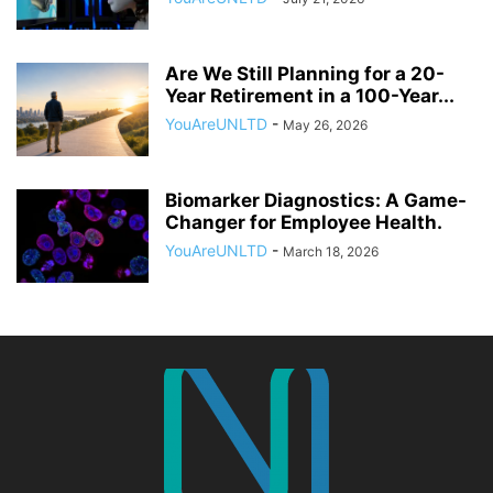
Are We Still Planning for a 20-
Year Retirement in a 100-Year...
YouAreUNLTD
-
May 26, 2026
Biomarker Diagnostics: A Game-
Changer for Employee Health.
YouAreUNLTD
-
March 18, 2026