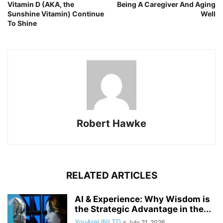
Vitamin D (AKA, the
Being A Caregiver And Aging
Sunshine Vitamin) Continue
Well
To Shine
Robert Hawke
RELATED ARTICLES
AI & Experience: Why Wisdom is
the Strategic Advantage in the...
YouAreUNLTD
-
July 21, 2026