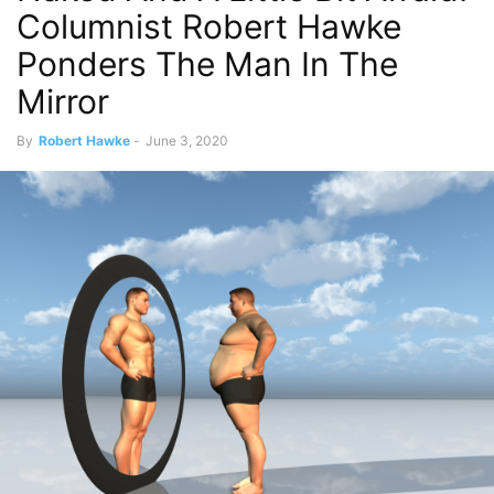
Columnist Robert Hawke
Ponders The Man In The
Mirror
By
Robert Hawke
-
June 3, 2020