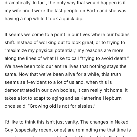
dramatically. In fact, the only way that would happen is if
my wife and I were the last people on Earth and she was
having a nap while I took a quick dip.
It seems we come to a point in our lives where our bodies
shift. Instead of working out to look great, or to trying to
“maximize my physical potential,” my reasons are more
along the lines of what I like to call “trying to avoid death.”
We have been told our entire lives that nothing stays the
same. Now that we’ve been alive for a while, this truth
seems self-evident to a lot of us and, when this is
demonstrated in our own bodies, it can really hit home. It
takes a lot to adapt to aging and as Katherine Hepburn
once said, “Growing old is not for sissies.”
I’d like to think this isn’t just vanity. The changes in Naked
Guy (especially recent ones) are reminding me that time is