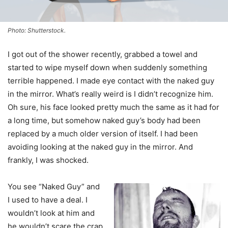
Photo: Shutterstock.
I got out of the shower recently, grabbed a towel and
started to wipe myself down when suddenly something
terrible happened. I made eye contact with the naked guy
in the mirror. What’s really weird is I didn’t recognize him.
Oh sure, his face looked pretty much the same as it had for
a long time, but somehow naked guy’s body had been
replaced by a much older version of itself. I had been
avoiding looking at the naked guy in the mirror. And
frankly, I was shocked.
You see “Naked Guy” and
I used to have a deal. I
wouldn’t look at him and
he wouldn’t scare the crap