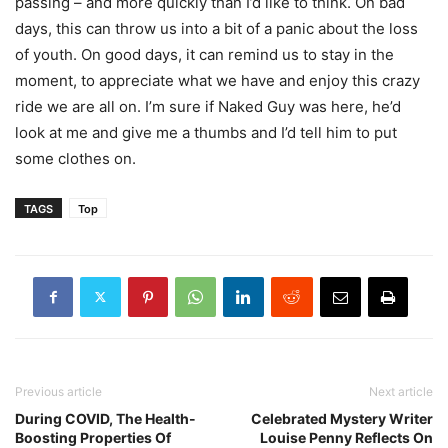
passing – and more quickly than I’d like to think. On bad
days, this can throw us into a bit of a panic about the loss
of youth. On good days, it can remind us to stay in the
moment, to appreciate what we have and enjoy this crazy
ride we are all on. I’m sure if Naked Guy was here, he’d
look at me and give me a thumbs and I’d tell him to put
some clothes on.
TAGS
Top
Previous article
Next article
During COVID, The Health-
Celebrated Mystery Writer
Boosting Properties Of
Louise Penny Reflects On