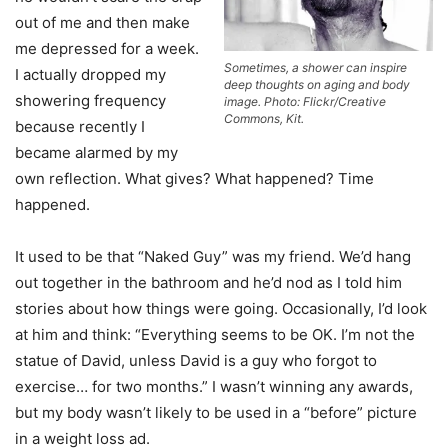
out of me and then make
me depressed for a week.
Sometimes, a shower can inspire
I actually dropped my
deep thoughts on aging and body
showering frequency
image. Photo: Flickr/Creative
Commons, Kit.
because recently I
became alarmed by my
own reflection. What gives? What happened? Time
happened.
It used to be that “Naked Guy” was my friend. We’d hang
out together in the bathroom and he’d nod as I told him
stories about how things were going. Occasionally, I’d look
at him and think: “Everything seems to be OK. I’m not the
statue of David, unless David is a guy who forgot to
exercise… for two months.” I wasn’t winning any awards,
but my body wasn’t likely to be used in a “before” picture
in a weight loss ad.