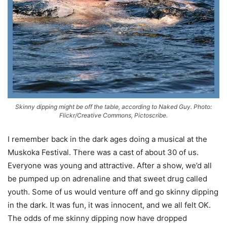
Skinny dipping might be off the table, according to Naked Guy. Photo:
Flickr/Creative Commons, Pictoscribe.
I remember back in the dark ages doing a musical at the
Muskoka Festival. There was a cast of about 30 of us.
Everyone was young and attractive. After a show, we’d all
be pumped up on adrenaline and that sweet drug called
youth. Some of us would venture off and go skinny dipping
in the dark. It was fun, it was innocent, and we all felt OK.
The odds of me skinny dipping now have dropped