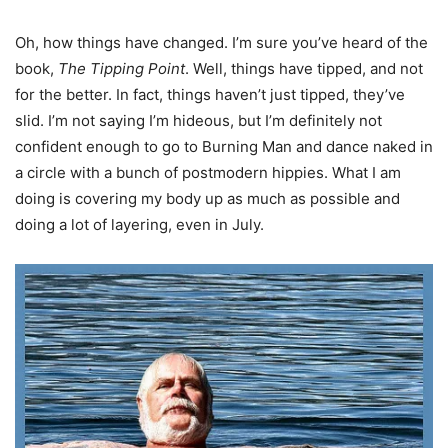
Oh, how things have changed. I’m sure you’ve heard of the
book,
The Tipping Point
. Well, things have tipped, and not
for the better. In fact, things haven’t just tipped, they’ve
slid. I’m not saying I’m hideous, but I’m definitely not
confident enough to go to Burning Man and dance naked in
a circle with a bunch of postmodern hippies. What I am
doing is covering my body up as much as possible and
doing a lot of layering, even in July.