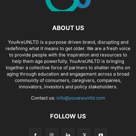
ABOUT US
YouAreUNLTD is a purpose driven brand, disrupting and
redefining what it means to get older. We are a fresh voice
to provide people with the inspiration and resources to
help them age powerfully. YouAreUNLTD is bringing
together a collective force of partners to shatter myths on
aging through education and engagement across a broad
community of consumers, caregivers, companies,
innovators, investors and policy stakeholders.
Contact us:
info@youareunltd.com
FOLLOW US