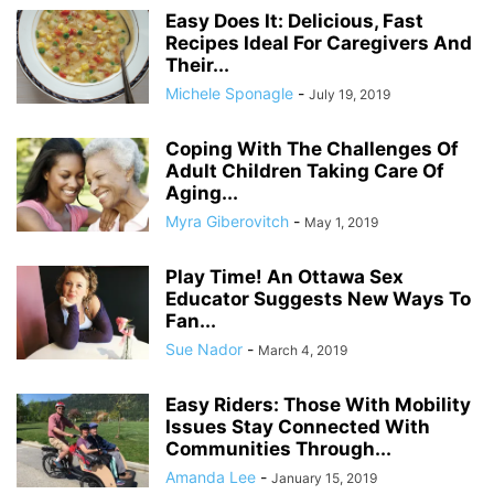
Easy Does It: Delicious, Fast
Recipes Ideal For Caregivers And
Their...
Michele Sponagle
-
July 19, 2019
Coping With The Challenges Of
Adult Children Taking Care Of
Aging...
Myra Giberovitch
-
May 1, 2019
Play Time! An Ottawa Sex
Educator Suggests New Ways To
Fan...
Sue Nador
-
March 4, 2019
Easy Riders: Those With Mobility
Issues Stay Connected With
Communities Through...
Amanda Lee
-
January 15, 2019