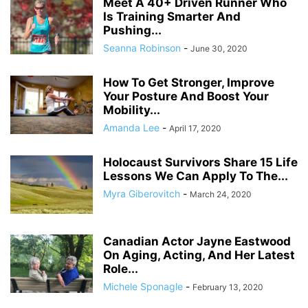
Meet A 40+ Driven Runner Who
Is Training Smarter And
Pushing...
Seanna Robinson
-
June 30, 2020
How To Get Stronger, Improve
Your Posture And Boost Your
Mobility...
Amanda Lee
-
April 17, 2020
Holocaust Survivors Share 15 Life
Lessons We Can Apply To The...
Myra Giberovitch
-
March 24, 2020
Canadian Actor Jayne Eastwood
On Aging, Acting, And Her Latest
Role...
Michele Sponagle
-
February 13, 2020