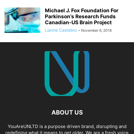
Michael J. Fox Foundation For
Parkinson’s Research Funds
Canadian-US Brain Project
Lianne Castelino
-
November 6, 2018
ABOUT US
YouAreUNLTD is a purpose driven brand, disrupting and
redefining what it means to get older. We are a fresh voice