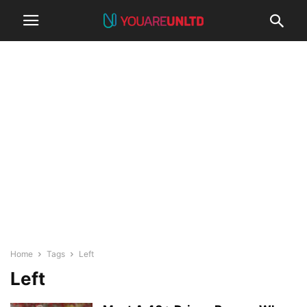
Home
Tags
Left
Left