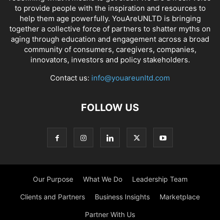
to provide people with the inspiration and resources to
help them age powerfully. YouAreUNLTD is bringing
together a collective force of partners to shatter myths on
aging through education and engagement across a broad
community of consumers, caregivers, companies,
innovators, investors and policy stakeholders.
Contact us:
info@youareunltd.com
FOLLOW US
Our Purpose
What We Do
Leadership Team
Clients and Partners
Business Insights
Marketplace
Partner With Us