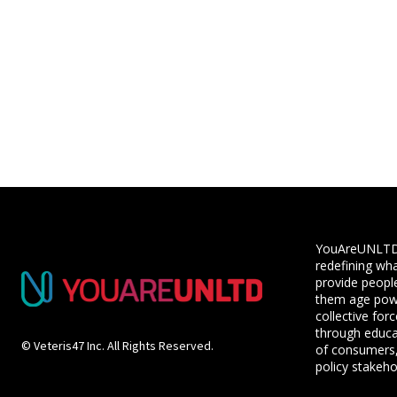
YouAreUNLTD i
redefining wha
provide people
them age powe
collective for
through educ
© Veteris47 Inc. All Rights Reserved.
of consumers,
policy stakeho