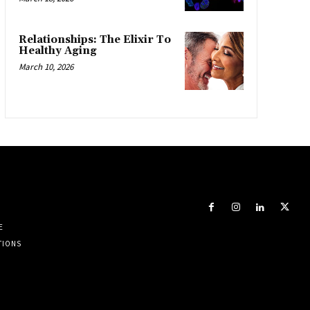
Relationships: The Elixir To
Healthy Aging
March 10, 2026
E
TIONS