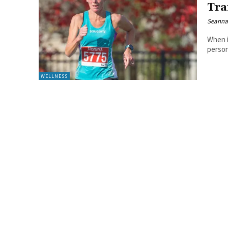
Tra
Seanna
When i
person.
WELLNESS