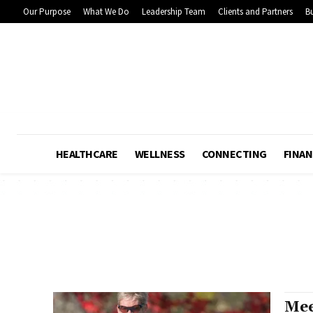
Our Purpose
What We Do
Leadership Team
Clients and Partners
Bu
HEALTHCARE
WELLNESS
CONNECTING
FINAN
Mee