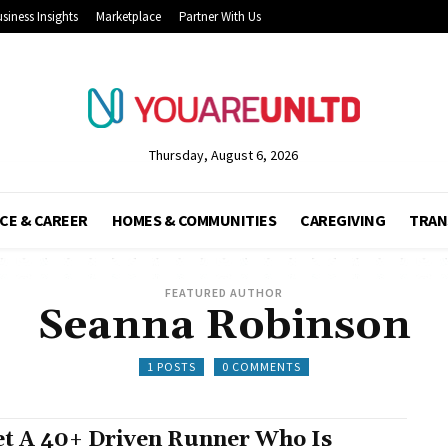
siness Insights
Marketplace
Partner With Us
Thursday, August 6, 2026
CE & CAREER
HOMES & COMMUNITIES
CAREGIVING
TRAN
FEATURED AUTHOR
Seanna Robinson
1 POSTS
0 COMMENTS
t A 40+ Driven Runner Who Is