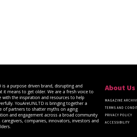
s a purpose driven brand, disrupting and
About Us
t it means to get older. We are a fresh voice to
 with the inspiration and resources to help
MAGAZINE ARCHIV
rfully. YouAreUNLTD is bringing together a
TERMS AND CONDI
ce of partners to shatter myths on aging
ation and engagement across a broad community
PRIVACY POLICY
 caregivers, companies, innovators, investors and
ACCESSIBILITY
lders.