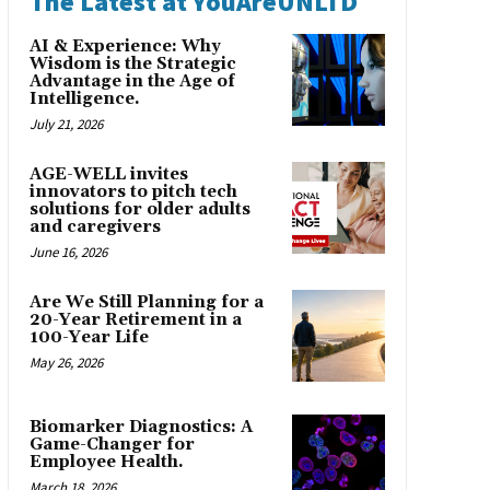
The Latest at YouAreUNLTD
AI & Experience: Why
Wisdom is the Strategic
Advantage in the Age of
Intelligence.
July 21, 2026
AGE-WELL invites
innovators to pitch tech
solutions for older adults
and caregivers
June 16, 2026
Are We Still Planning for a
20-Year Retirement in a
100-Year Life
May 26, 2026
Biomarker Diagnostics: A
Game-Changer for
Employee Health.
March 18, 2026