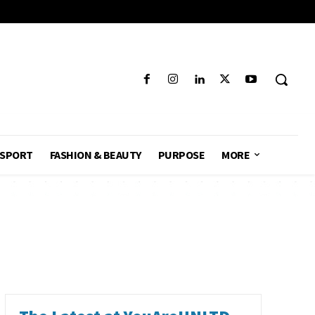
SPORT
FASHION & BEAUTY
PURPOSE
MORE