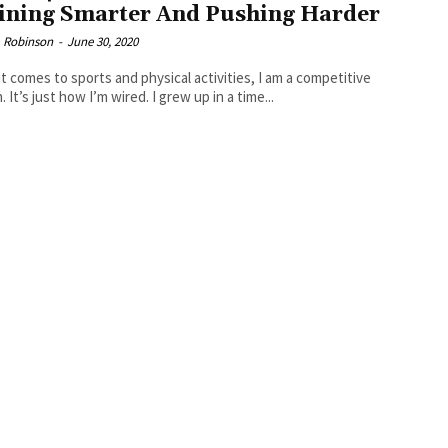
ining Smarter And Pushing Harder
 Robinson
-
June 30, 2020
t comes to sports and physical activities, I am a competitive
 It’s just how I’m wired. I grew up in a time...