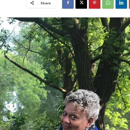
Share