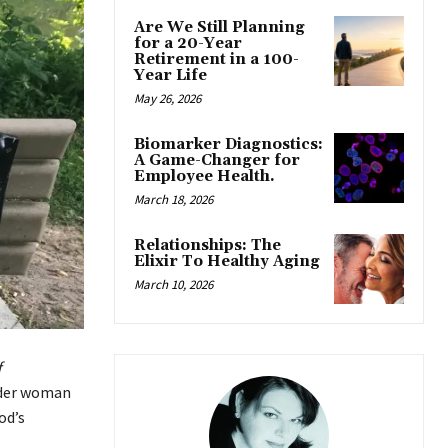
Are We Still Planning
for a 20-Year
Retirement in a 100-
Year Life
May 26, 2026
Biomarker Diagnostics:
A Game-Changer for
Employee Health.
March 18, 2026
Relationships: The
Elixir To Healthy Aging
March 10, 2026
f
lder woman
od’s