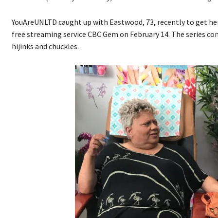
YouAreUNLTD caught up with Eastwood, 73, recently to get he
free streaming service CBC Gem on February 14. The series con
hijinks and chuckles.