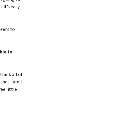
 it’s easy
 seem to
ble to
think all of
that I am. I
ee little