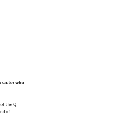
haracter who
 of the Q
ind of