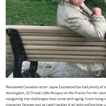
Renowned Canadian actor Jayne Eastwood has had plenty of e
Kensington
,
SCTV
and
Little Mosque on the Prairie
. For her lat
navigating the challenges that come with aging. From living w
character (known just as Lady) tackles it all with unflinching c