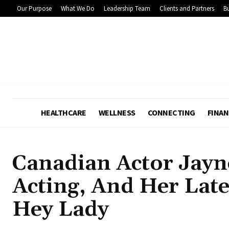
Our Purpose
What We Do
Leadership Team
Clients and Partners
Bu
HEALTHCARE
WELLNESS
CONNECTING
FINAN
Canadian Actor Jayn
Acting, And Her Late
Hey Lady