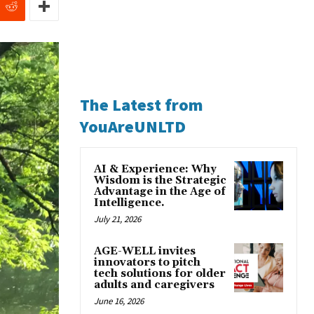
The Latest from
YouAreUNLTD
AI & Experience: Why
Wisdom is the Strategic
Advantage in the Age of
Intelligence.
July 21, 2026
AGE-WELL invites
innovators to pitch
tech solutions for older
adults and caregivers
June 16, 2026