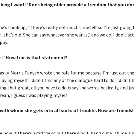
nything I want.” Does being older provide a freedom that you do
she’s thinking, “There’s really not much time left so I’m just going 
, she’s old. She can say whatever she wants,” and we do. I don’t act 
ppy.
me.” How true is that statement?
 easily. Morris Panych wrote the role for me because I’m just out th
aying myself. I didn’t find any of the dialogue hard to do. I didn’t
ing that great, all you have to do is say the words basically, and jus
 Yeah, I guess I was playing myself!
 with whom she gets into all sorts of trouble. How are friends
 now. If there’s a girlfriend out there who’ll hang out with me, I