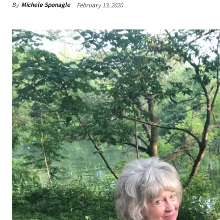
By
Michele Sponagle
February 13, 2020