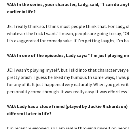
YAU: In the series, your character, Lady, said, “I can do a
earlier in life?
JE: I really think so. I think most people think that. For Lady, 
whatever the frick I want.” I mean, people are going to say, “Oh
It’s exaggerated for comedy sake. If I’m getting laughs, I’m ha
YAU: In one of the episodes, Lady says: “I’m just playing 
JE: I wasn’t playing myself, but I slid into that character very
pretty brash. I guess he liked my humour. In some ways, I was pl
for any of it. It just happened very naturally. When you get writ
personality come through. It was really easy. It was effortless.
YAU: Lady has a close friend (played by Jackie Richardson)
different later in life?
I’m recently widowed, so I am really throwing myself on people