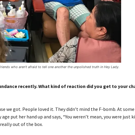
iends who aren’t afraid to tell one another the unpolished truth in Hey Lady.
undance recently. What kind of reaction did you get to your c
se we got. People loved it. They didn’t mind the F-bomb. At some
 my age put her hand up and says, “You weren’t mean, you were just k
really out of the box.