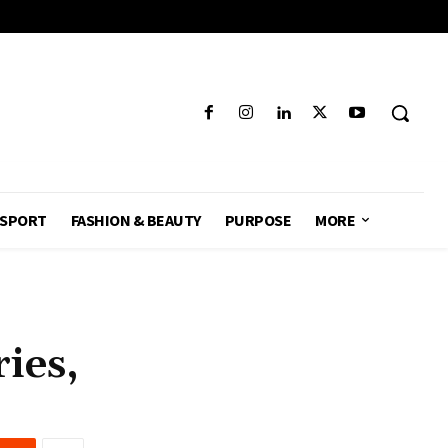
SPORT
FASHION & BEAUTY
PURPOSE
MORE
ies,