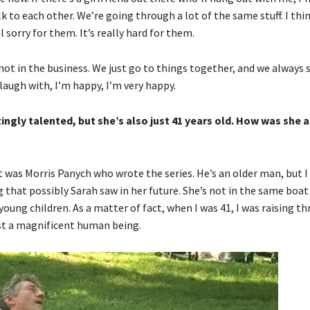
to each other. We’re going through a lot of the same stuff. I think
orry for them. It’s really hard for them.
not in the business. We just go to things together, and we always
o laugh with, I’m happy, I’m very happy.
ingly talented, but she’s also just 41 years old. How was she a
 it was Morris Panych who wrote the series. He’s an older man, but I 
that possibly Sarah saw in her future. She’s not in the same boat 
ung children. As a matter of fact, when I was 41, I was raising thr
 just a magnificent human being.