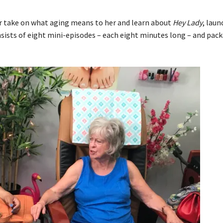
r take on what aging means to her and learn about
Hey Lady
, lau
sists of eight mini-episodes – each eight minutes long – and pac