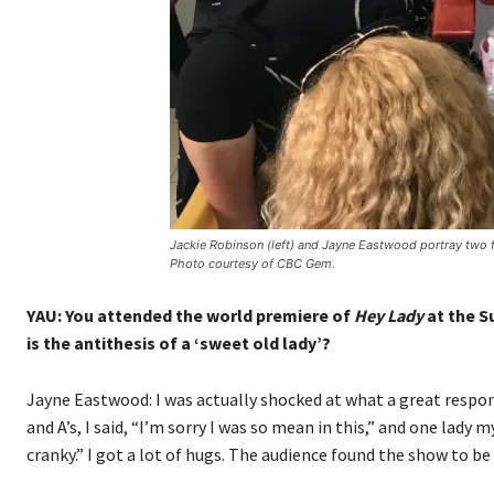
Jackie Robinson (left) and Jayne Eastwood portray two fr
Photo courtesy of CBC Gem.
YAU: You attended the world premiere of
Hey Lady
at the S
is the antithesis of a ‘sweet old lady’?
Jayne Eastwood: I was actually shocked at what a great respon
and A’s, I said, “I’m sorry I was so mean in this,” and one lady
cranky.” I got a lot of hugs. The audience found the show to be 