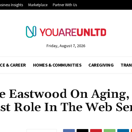
siness Insights
Marketplace
Partner With Us
Friday, August 7, 2026
CE & CAREER
HOMES & COMMUNITIES
CAREGIVING
TRAN
e Eastwood On Aging,
st Role In The Web Ser