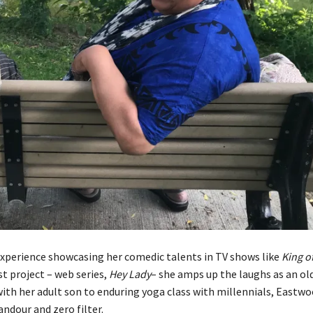
xperience showcasing her comedic talents in TV shows like
King o
est project – web series,
Hey Lady
– she amps up the laughs as an o
ith her adult son to enduring yoga class with millennials, Eastwo
andour and zero filter.