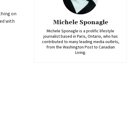
nching on
ked with
Michele Sponagle
Michele Sponagle is a prolific lifestyle
journalist based in Paris, Ontario, who has
contributed to many leading media outlets,
from the Washington Post to Canadian
Living.