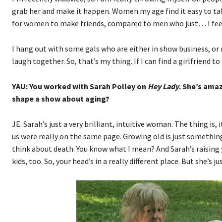
grab her and make it happen. Women my age find it easy to talk 
for women to make friends, compared to men who just… I feel s
I hang out with some gals who are either in show business, or 
laugh together. So, that’s my thing. If I can find a girlfriend t
YAU: You worked with Sarah Polley on
Hey Lady
. She’s amaz
shape a show about aging?
JE: Sarah’s just a very brilliant, intuitive woman. The thing is,
us were really on the same page. Growing old is just something 
think about death. You know what I mean? And Sarah’s raising yo
kids, too. So, your head’s in a really different place. But she’s