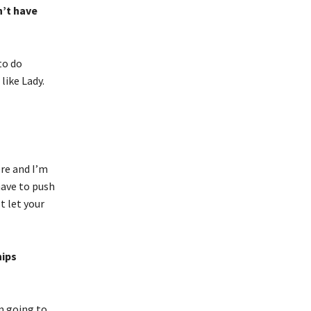
n’t have
to do
like Lady.
ere and I’m
 have to push
t let your
hips
’m going to