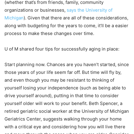
(whether that’s from friends, family, community
organizations or businesses,
says the University of
Michigan
). Given that there are all of these considerations,
along with budgeting for the years to come, it’ll be a easier
process to make these changes over time.
U of M shared four tips for successfully aging in place:
Start planning now. Chances are you haven’t started, since
those years of your life seem far off. But time will fly by,
and even though you may be resistant to thinking of
yourself losing your independence (such as being able to
drive yourself around), putting in that time to consider
yourself older will work to your benefit. Beth Spencer, a
retired geriatric social worker at the University of Michigan
Geriatrics Center, suggests walking through your home
with a critical eye and considering how you will live there