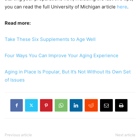
you can read the full University of Michigan article
here
.
Read more:
Take These Six Supplements to Age Well
Four Ways You Can Improve Your Aging Experience
Aging in Place Is Popular, But It’s Not Without Its Own Set
of Issues
Previous article
Next article