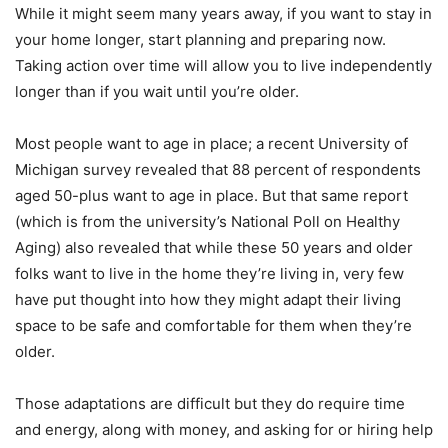
While it might seem many years away, if you want to stay in
your home longer, start planning and preparing now.
Taking action over time will allow you to live independently
longer than if you wait until you’re older.
Most people want to age in place; a recent University of
Michigan survey revealed that 88 percent of respondents
aged 50-plus want to age in place. But that same report
(which is from the university’s National Poll on Healthy
Aging) also revealed that while these 50 years and older
folks want to live in the home they’re living in, very few
have put thought into how they might adapt their living
space to be safe and comfortable for them when they’re
older.
Those adaptations are difficult but they do require time
and energy, along with money, and asking for or hiring help