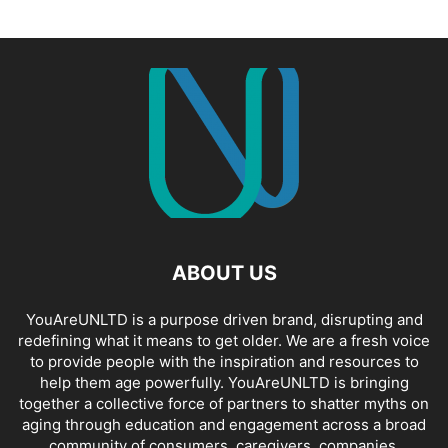
ABOUT US
YouAreUNLTD is a purpose driven brand, disrupting and
redefining what it means to get older. We are a fresh voice
to provide people with the inspiration and resources to
help them age powerfully. YouAreUNLTD is bringing
together a collective force of partners to shatter myths on
aging through education and engagement across a broad
community of consumers, caregivers, companies,