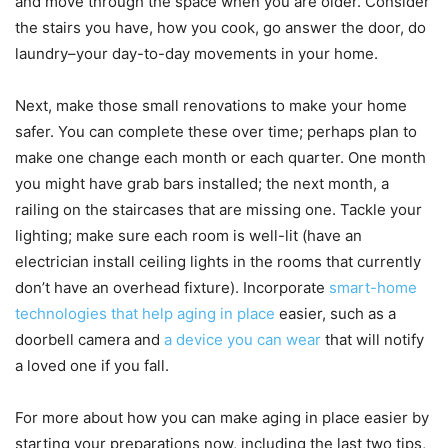
and move through the space when you are older. Consider
the stairs you have, how you cook, go answer the door, do
laundry–your day-to-day movements in your home.
Next, make those small renovations to make your home
safer. You can complete these over time; perhaps plan to
make one change each month or each quarter. One month
you might have grab bars installed; the next month, a
railing on the staircases that are missing one. Tackle your
lighting; make sure each room is well-lit (have an
electrician install ceiling lights in the rooms that currently
don’t have an overhead fixture). Incorporate
smart-home
technologies that help aging in place
easier, such as a
doorbell camera and
a device you can wear
that will notify
a loved one if you fall.
For more about how you can make aging in place easier by
starting your preparations now, including the last two tips,