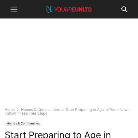
Home
Homes & Communities
Start Preparing to Age in Place Now–
Follow These Four Steps
Homes & Communities
Start Preparing to Age in