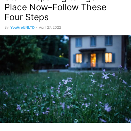
Place Now–Follow These
Four Steps
By
YouAreUNLTD
-
April 27, 2022