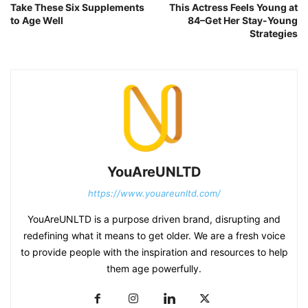
Take These Six Supplements
This Actress Feels Young at
to Age Well
84–Get Her Stay-Young
Strategies
YouAreUNLTD
https://www.youareunltd.com/
YouAreUNLTD is a purpose driven brand, disrupting and
redefining what it means to get older. We are a fresh voice
to provide people with the inspiration and resources to help
them age powerfully.