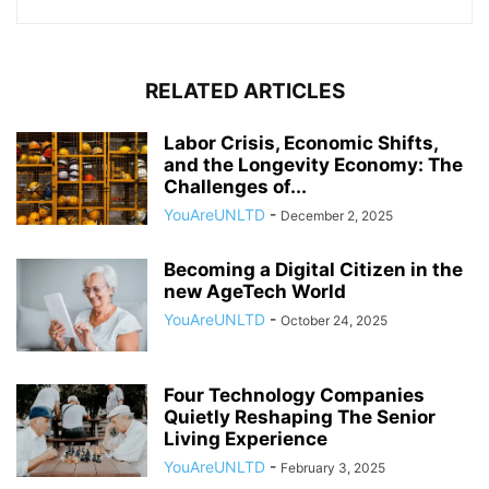
RELATED ARTICLES
Labor Crisis, Economic Shifts,
and the Longevity Economy: The
Challenges of...
YouAreUNLTD
-
December 2, 2025
Becoming a Digital Citizen in the
new AgeTech World
YouAreUNLTD
-
October 24, 2025
Four Technology Companies
Quietly Reshaping The Senior
Living Experience
YouAreUNLTD
-
February 3, 2025