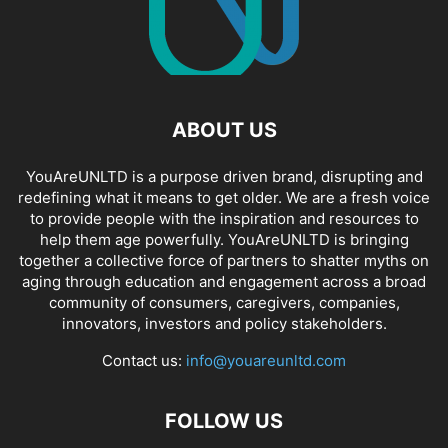
ABOUT US
YouAreUNLTD is a purpose driven brand, disrupting and
redefining what it means to get older. We are a fresh voice
to provide people with the inspiration and resources to
help them age powerfully. YouAreUNLTD is bringing
together a collective force of partners to shatter myths on
aging through education and engagement across a broad
community of consumers, caregivers, companies,
innovators, investors and policy stakeholders.
Contact us:
info@youareunltd.com
FOLLOW US