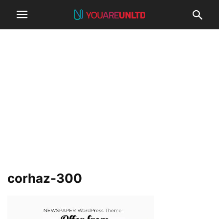
corhaz-300