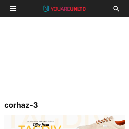
corhaz-3