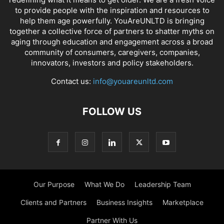
to provide people with the inspiration and resources to
help them age powerfully. YouAreUNLTD is bringing
together a collective force of partners to shatter myths on
aging through education and engagement across a broad
community of consumers, caregivers, companies,
innovators, investors and policy stakeholders.
Contact us:
info@youareunltd.com
FOLLOW US
Our Purpose
What We Do
Leadership Team
Clients and Partners
Business Insights
Marketplace
Partner With Us