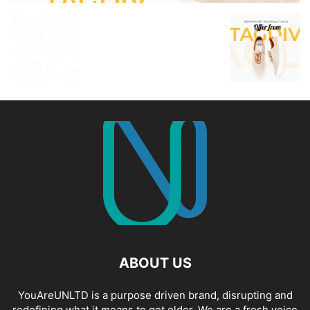
ABOUT US
YouAreUNLTD is a purpose driven brand, disrupting and
redefining what it means to get older. We are a fresh voice