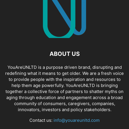
ABOUT US
YouAreUNLTD is a purpose driven brand, disrupting and
redefining what it means to get older. We are a fresh voice
to provide people with the inspiration and resources to
help them age powerfully. YouAreUNLTD is bringing
together a collective force of partners to shatter myths on
aging through education and engagement across a broad
community of consumers, caregivers, companies,
innovators, investors and policy stakeholders.
Contact us:
info@youareunltd.com