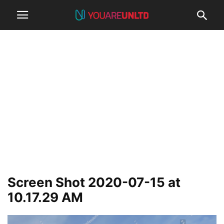
Screen Shot 2020-07-15 at
10.17.29 AM