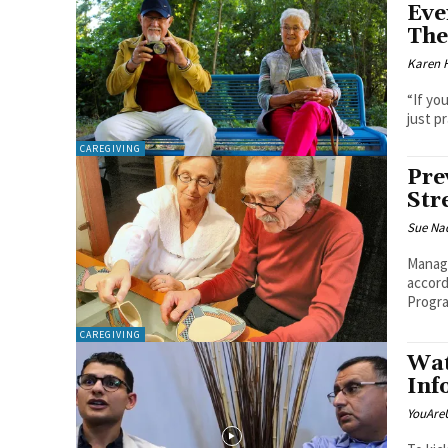
Eve
The
Karen 
“If yo
just p
CAREGIVING
Pre
Str
Sue Na
Managi
accord
Progra
CAREGIVING
Wat
Inf
YouAre