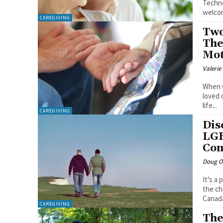
Techno
welcom
CAREGIVING
Two
The
Mot
Valerie
When w
loved 
life...
CAREGIVING
Dis
LGB
Com
Doug O'
It’s a
the ch
CAREGIVING
The