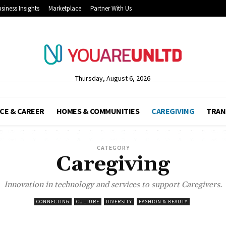
siness Insights
Marketplace
Partner With Us
Thursday, August 6, 2026
CE & CAREER
HOMES & COMMUNITIES
CAREGIVING
TRAN
CATEGORY
Caregiving
Innovation in technology and services to support Caregivers.
CONNECTING
CULTURE
DIVERSITY
FASHION & BEAUTY