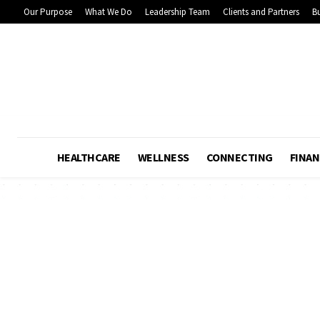
Our Purpose
What We Do
Leadership Team
Clients and Partners
Bu
HEALTHCARE
WELLNESS
CONNECTING
FINAN