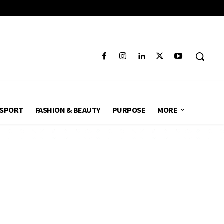
SPORT
FASHION & BEAUTY
PURPOSE
MORE