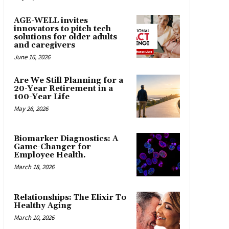
AGE-WELL invites
innovators to pitch tech
solutions for older adults
and caregivers
June 16, 2026
Are We Still Planning for a
20-Year Retirement in a
100-Year Life
May 26, 2026
Biomarker Diagnostics: A
Game-Changer for
Employee Health.
March 18, 2026
Relationships: The Elixir To
Healthy Aging
March 10, 2026