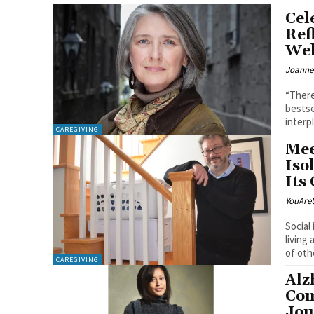
Cel
Ref
Wel
Joanne
“There
bestse
interpl
CAREGIVING
Mee
Iso
Its
YouAre
Social
living
of othe
CAREGIVING
Alz
Com
Jou