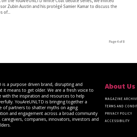
k off the YouAreUNLTD White Coat debate series, we invited
sor Zubin Austin and his protégé Samier Kamar to discuss the
s of...
Page 4 of 8
s a purpose driven brand, disrupting and
About Us
t it means to get older. We are a fresh voice to
 with the inspiration and resources to help
MAGAZINE ARCHIV
rfully. YouAreUNLTD is bringing together a
TERMS AND CONDI
ce of partners to shatter myths on aging
ation and engagement across a broad community
PRIVACY POLICY
 caregivers, companies, innovators, investors and
ACCESSIBILITY
lders.