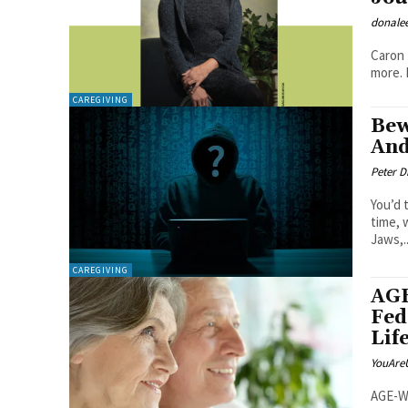
donale
Caron 
CAREGIVING
Bew
And
Peter 
You’d 
time, 
Jaws,..
CAREGIVING
AGE
Fed
Lif
YouAre
AGE-WE