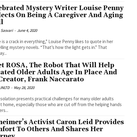
ebrated Mystery Writer Louise Penny
lects On Being A Caregiver And Aging
l
 Sasvari
-
June 4, 2020
 is a crack in everything,” Louise Penny likes to quote in her
lling mystery novels. “That’s how the light gets in.” That
ay...
t ROSA, The Robot That Will Help
lated Older Adults Age In Place And
 Creator, Frank Naccarato
UNLTD
-
May 28, 2020
 isolation presents practical challenges for many older adults
 at home, especially those who are cut off from the helping hands
rs...
heimer’s Activist Caron Leid Provides
fort To Others And Shares Her
rney