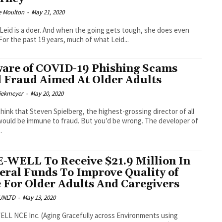
e Moulton
-
May 21, 2020
Leid is a doer. And when the going gets tough, she does even
more. For the past 19 years, much of what Leid...
are of COVID-19 Phishing Scams
 Fraud Aimed At Older Adults
Diekmeyer
-
May 20, 2020
think that Steven Spielberg, the highest-grossing director of all
would be immune to fraud. But you’d be wrong. The developer of
.
-WELL To Receive $21.9 Million In
eral Funds To Improve Quality of
e For Older Adults And Caregivers
UNLTD
-
May 13, 2020
LL NCE Inc. (Aging Gracefully across Environments using