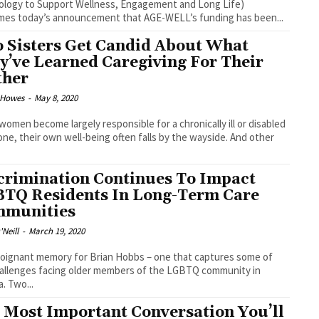
logy to Support Wellness, Engagement and Long Life)
es today’s announcement that AGE-WELL’s funding has been...
 Sisters Get Candid About What
y’ve Learned Caregiving For Their
her
 Howes
-
May 8, 2020
omen become largely responsible for a chronically ill or disabled
one, their own well-being often falls by the wayside. And other
crimination Continues To Impact
TQ Residents In Long-Term Care
munities
Neill
-
March 19, 2020
 poignant memory for Brian Hobbs – one that captures some of
allenges facing older members of the LGBTQ community in
Canada. Two...
 Most Important Conversation You’ll