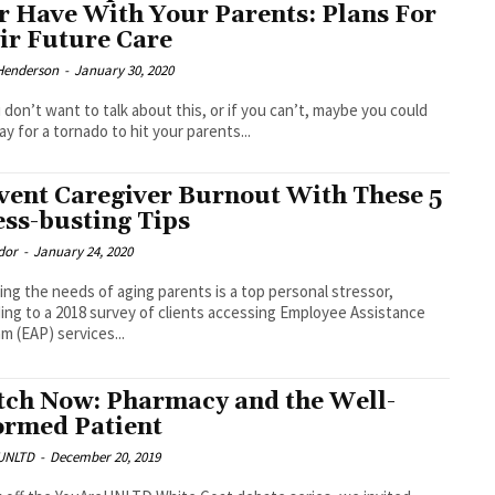
r Have With Your Parents: Plans For
ir Future Care
Henderson
-
January 30, 2020
u don’t want to talk about this, or if you can’t, maybe you could
ray for a tornado to hit your parents...
vent Caregiver Burnout With These 5
ess-busting Tips
dor
-
January 24, 2020
ng the needs of aging parents is a top personal stressor,
ing to a 2018 survey of clients accessing Employee Assistance
m (EAP) services...
ch Now: Pharmacy and the Well-
ormed Patient
UNLTD
-
December 20, 2019