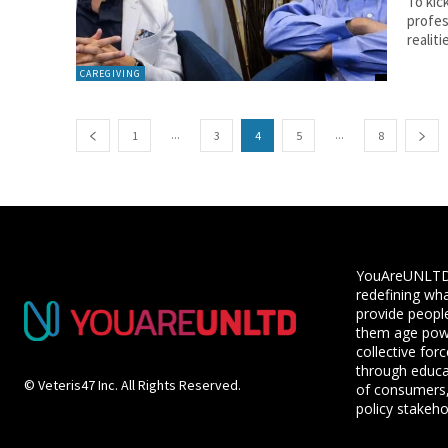
To kic
profes
realitie
CAREGIVING
...
...
1
3
4
5
8
YouAreUNLTD i
redefining wha
provide people
them age powe
collective for
through educ
© Veteris47 Inc. All Rights Reserved.
of consumers,
policy stakeho