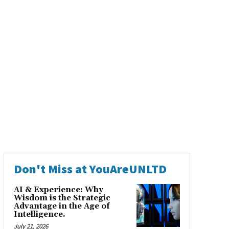
Don't Miss at YouAreUNLTD
AI & Experience: Why
Wisdom is the Strategic
Advantage in the Age of
Intelligence.
July 21, 2026