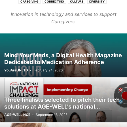
CAREGIVING
CONNECTING
CULTURE
DIVERSITY
FASHION & BEAUTY
FINANCE & CAREER
HEALTHCARE
Innovation in technology and services to support
HOMES & COMMUNITIES
LEARNING
PURPOSE
TRANSPORT
Caregivers.
WELLNESS
Mind Your Meds, a Digital Health Magazine
Dedicated to Medication Adherence
YouAreUNLTD
-
February 24, 2026
Three finalists selected to pitch their tech
solutions at AGE-WELL’s national...
AGE-WELL NCE
-
September 16, 2025