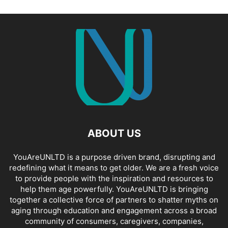
ABOUT US
YouAreUNLTD is a purpose driven brand, disrupting and
redefining what it means to get older. We are a fresh voice
to provide people with the inspiration and resources to
help them age powerfully. YouAreUNLTD is bringing
together a collective force of partners to shatter myths on
aging through education and engagement across a broad
community of consumers, caregivers, companies,