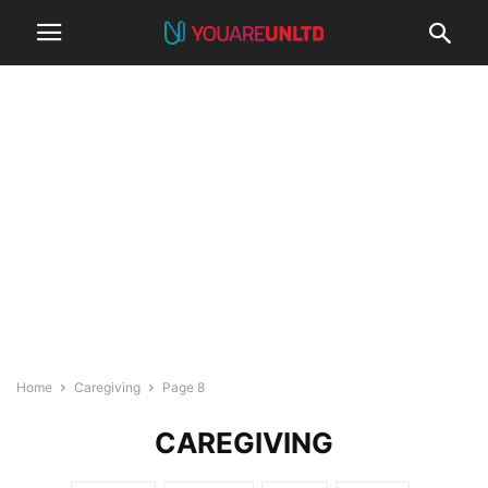
Home
Caregiving
Page 8
CAREGIVING