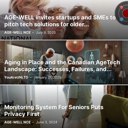
AGE-WELL invites startups and SMEs to
pitch tech solutions for older...
AGE-WELL NCE
-
July 9, 2025
Aging in Place and the Canadian AgeTech
Landscape: Successes, Failures, and...
YouAreUNLTD
-
January 21, 2025
Monitoring System For Seniors Puts
Privacy First
AGE-WELL NCE
-
June 3, 2024