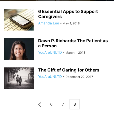
6 Essential Apps to Support
Caregivers
Amanda Lee
-
May 1, 2018
Dawn P. Richards: The Patient as
a Person
YouAreUNLTD
-
March 1, 2018
The Gift of Caring for Others
YouAreUNLTD
-
December 22, 2017
6
7
8