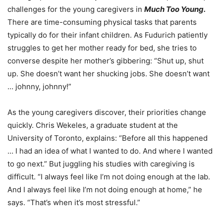
challenges for the young caregivers in
Much Too Young.
There are time-consuming physical tasks that parents
typically do for their infant children. As Fudurich patiently
struggles to get her mother ready for bed, she tries to
converse despite her mother’s gibbering: “Shut up, shut
up. She doesn’t want her shucking jobs. She doesn’t want
… johnny, johnny!”
As the young caregivers discover, their priorities change
quickly. Chris Wekeles, a graduate student at the
University of Toronto, explains: “Before all this happened
… I had an idea of what I wanted to do. And where I wanted
to go next.” But juggling his studies with caregiving is
difficult. “I always feel like I’m not doing enough at the lab.
And I always feel like I’m not doing enough at home,” he
says. “That’s when it’s most stressful.”