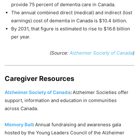
provide 75 percent of dementia care in Canada.
The annual combined direct (medical) and indirect (lost
earnings) cost of dementia in Canada is $10.4 billion.
By 2031, that figure is estimated to rise to $16.6 billion
per year.
(Source:
Alzheimer Society of Canada
)
Caregiver Resources
Alzheimer Society of Canada
:
Alzheimer Societies offer
support, information and education in communities
across Canada.
Memory Ball
:
Annual fundraising and awareness gala
hosted by the Young Leaders Council of the Alzheimer