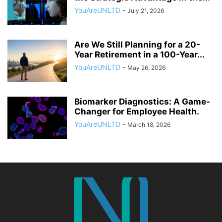
YouAreUNLTD
-
July 21, 2026
Are We Still Planning for a 20-
Year Retirement in a 100-Year...
YouAreUNLTD
-
May 26, 2026
Biomarker Diagnostics: A Game-
Changer for Employee Health.
YouAreUNLTD
-
March 18, 2026