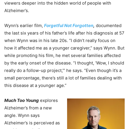
viewers deeper into the hidden world of people with
Alzheimer’s.
Wynn’s earlier film,
Forgetful Not Forgotten
,
documented
the last six years of his father’s life after his diagnosis at 57
when Wynn was in his late 20s. “I didn’t really focus on
how it affected me as a younger caregiver,” says Wynn. But
while promoting his film, he met several families affected
by the early onset of the disease. “I thought, ‘Wow, I should
really do a follow-up project,’” he says. “Even though it’s a
small percentage, there’s still a lot of families dealing with
this disease at a younger age.”
Much Too Young
explores
Alzheimer’s from a new
angle. Wynn says
Alzheimer’s is perceived as