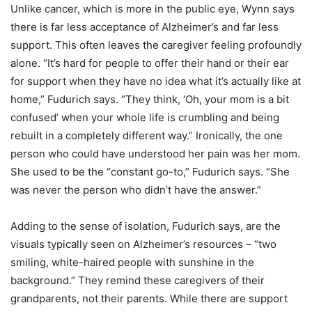
Unlike cancer, which is more in the public eye, Wynn says
there is far less acceptance of Alzheimer’s and far less
support. This often leaves the caregiver feeling profoundly
alone. “It’s hard for people to offer their hand or their ear
for support when they have no idea what it’s actually like at
home,” Fudurich says. “They think, ‘Oh, your mom is a bit
confused’ when your whole life is crumbling and being
rebuilt in a completely different way.” Ironically, the one
person who could have understood her pain was her mom.
She used to be the “constant go-to,” Fudurich says. “She
was never the person who didn’t have the answer.”
Adding to the sense of isolation, Fudurich says, are the
visuals typically seen on Alzheimer’s resources – “two
smiling, white-haired people with sunshine in the
background.” They remind these caregivers of their
grandparents, not their parents. While there are support