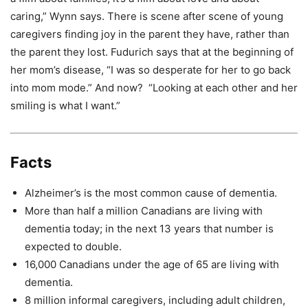
caring,” Wynn says. There is scene after scene of young
caregivers finding joy in the parent they have, rather than
the parent they lost. Fudurich says that at the beginning of
her mom’s disease, “I was so desperate for her to go back
into mom mode.” And now? “Looking at each other and her
smiling is what I want.”
Facts
Alzheimer’s is the most common cause of dementia.
More than half a million Canadians are living with
dementia today; in the next 13 years that number is
expected to double.
16,000 Canadians under the age of 65 are living with
dementia.
8 million informal caregivers, including adult children,