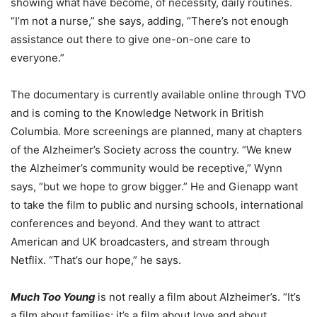
showing what have become, of necessity, daily routines.
“I’m not a nurse,” she says, adding, “There’s not enough
assistance out there to give one-on-one care to
everyone.”
The documentary is currently available online through TVO
and is coming to the Knowledge Network in British
Columbia. More screenings are planned, many at chapters
of the Alzheimer’s Society across the country. “We knew
the Alzheimer’s community would be receptive,” Wynn
says, “but we hope to grow bigger.” He and Gienapp want
to take the film to public and nursing schools, international
conferences and beyond. And they want to attract
American and UK broadcasters, and stream through
Netflix. “That’s our hope,” he says.
Much Too Young
is not really a film about Alzheimer’s. “It’s
a film about families; it’s a film about love and about