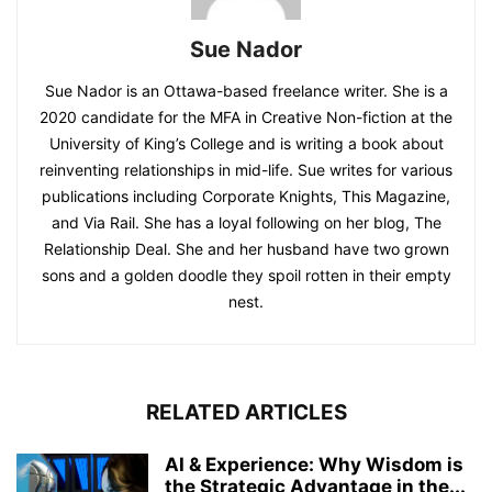
Sue Nador
Sue Nador is an Ottawa-based freelance writer. She is a
2020 candidate for the MFA in Creative Non-fiction at the
University of King’s College and is writing a book about
reinventing relationships in mid-life. Sue writes for various
publications including Corporate Knights, This Magazine,
and Via Rail. She has a loyal following on her blog, The
Relationship Deal. She and her husband have two grown
sons and a golden doodle they spoil rotten in their empty
nest.
RELATED ARTICLES
AI & Experience: Why Wisdom is
the Strategic Advantage in the...