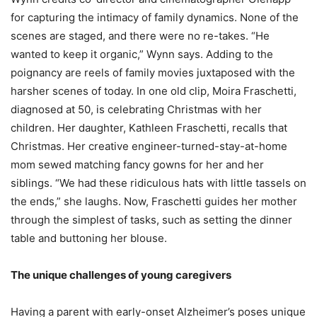
for capturing the intimacy of family dynamics. None of the
scenes are staged, and there were no re-takes. “He
wanted to keep it organic,” Wynn says. Adding to the
poignancy are reels of family movies juxtaposed with the
harsher scenes of today. In one old clip, Moira Fraschetti,
diagnosed at 50, is celebrating Christmas with her
children. Her daughter, Kathleen Fraschetti, recalls that
Christmas. Her creative engineer-turned-stay-at-home
mom sewed matching fancy gowns for her and her
siblings. “We had these ridiculous hats with little tassels on
the ends,” she laughs. Now, Fraschetti guides her mother
through the simplest of tasks, such as setting the dinner
table and buttoning her blouse.
The unique challenges of young caregivers
Having a parent with early-onset Alzheimer’s poses unique