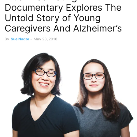
Documentary Explores The
Untold Story of Young
Caregivers And Alzheimer’s
By
Sue Nador
-
May 23, 2018