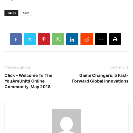
TAGS
Sub
Previous article
Next article
Click – Welcome To The
Game Changers: 5 Fast-
YouAreUnltd Online
Forward Global Innovations
Community: May 2018