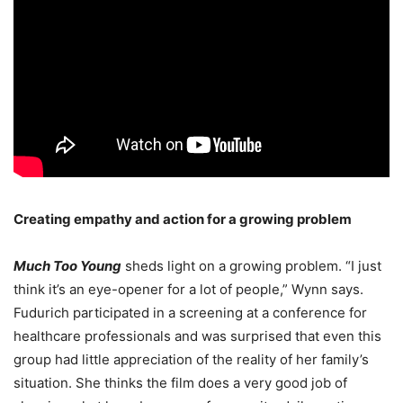
Creating empathy and action
for a growing problem
Much Too Young
sheds light on a growing problem. “I just
think it’s an eye-opener for a lot of people,” Wynn says.
Fudurich participated in a screening at a conference for
healthcare professionals and was surprised that even this
group had little appreciation of the reality of her family’s
situation. She thinks the film does a very good job of