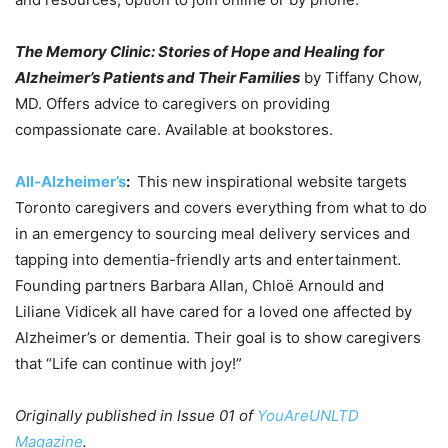
The Memory Clinic: Stories of Hope and Healing for
Alzheimer’s Patients and Their Families
by Tiffany Chow,
MD. Offers advice to caregivers on providing
compassionate care. Available at bookstores.
All-Alzheimer’s
:
This new inspirational website targets
Toronto caregivers and covers everything from what to do
in an emergency to sourcing meal delivery services and
tapping into dementia-friendly arts and entertainment.
Founding partners Barbara Allan, Chloë Arnould and
Liliane Vidicek all have cared for a loved one affected by
Alzheimer’s or dementia. Their goal is to show caregivers
that “Life can continue with joy!”
Originally published in Issue 01 of
YouAreUNLTD
Magazine
.