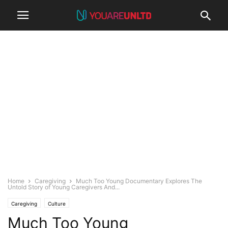
Home
Caregiving
Much Too Young Documentary Explores The
Untold Story of Young Caregivers And...
Caregiving
Culture
Much Too Young