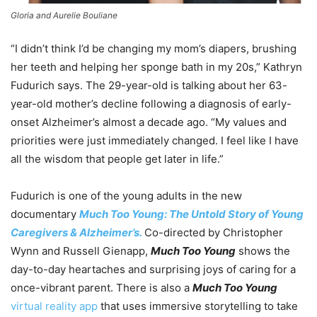
Gloria and Aurelie Bouliane
“I didn’t think I’d be changing my mom’s diapers, brushing
her teeth and helping her sponge bath in my 20s,” Kathryn
Fudurich says. The 29-year-old is talking about her 63-
year-old mother’s decline following a diagnosis of early-
onset Alzheimer’s almost a decade ago. “My values and
priorities were just immediately changed. I feel like I have
all the wisdom that people get later in life.”
Fudurich is one of the young adults in the new
documentary
Much Too Young: The Untold Story of Young
Caregivers & Alzheimer’s.
Co-directed by Christopher
Wynn and Russell Gienapp,
Much Too Young
shows the
day-to-day heartaches and surprising joys of caring for a
once-vibrant parent. There is also a
Much Too Young
virtual reality app
that uses immersive storytelling to take