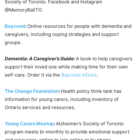
Society of Toronto. Facebook and Instagram
@MemoryBallTO
Baycrest
:
Online resources for people with dementia and
caregivers, including coping strategies and support
groups.
Dementia: A Caregiver’s Guide
:
A book to help caregivers
support their loved one while making time for their own
self-care. Order it via the
Baycrest eStore
.
The Change Foundation
:
Health policy think tank has
information for young carers, including inventory of
Ontario services and resources.
Young Carers Meetup
:
Alzheimer’s Society of Toronto
program meets bi-monthly to provide emotional support
and resources; option to join online or by phone.