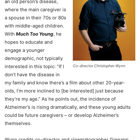
an old person’s disease,
where the main caregiver is
a spouse in their 70s or 80s
with middle-aged children.
With
Much Too Young
, he
hopes to educate and
engage a younger
demographic, not typically
interested in this topic: “If I
Co-director Christopher Wynn
don’t have the disease in
my family and know there’s a film about other 20-year-
olds, I’m more inclined to [be interested] just because
they’re my age.” As he points out, the incidence of
Alzheimer’s is rising dramatically, and these young adults
could be future caregivers – or develop Alzheimer’s
themselves.
Wynn credits co-director and cinematographer Gienapp