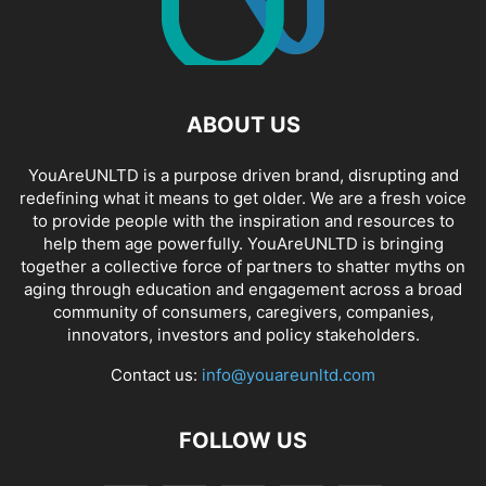
ABOUT US
YouAreUNLTD is a purpose driven brand, disrupting and
redefining what it means to get older. We are a fresh voice
to provide people with the inspiration and resources to
help them age powerfully. YouAreUNLTD is bringing
together a collective force of partners to shatter myths on
aging through education and engagement across a broad
community of consumers, caregivers, companies,
innovators, investors and policy stakeholders.
Contact us:
info@youareunltd.com
FOLLOW US