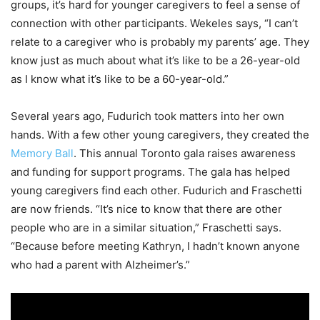
groups, it’s hard for younger caregivers to feel a sense of
connection with other participants. Wekeles says, “I can’t
relate to a caregiver who is probably my parents’ age. They
know just as much about what it’s like to be a 26-year-old
as I know what it’s like to be a 60-year-old.”
Several years ago, Fudurich took matters into her own
hands. With a few other young caregivers, they created the
Memory Ball
. This annual Toronto gala raises awareness
and funding for support programs. The gala has helped
young caregivers find each other. Fudurich and Fraschetti
are now friends. “It’s nice to know that there are other
people who are in a similar situation,” Fraschetti says.
“Because before meeting Kathryn, I hadn’t known anyone
who had a parent with Alzheimer’s.”