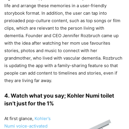
life and arrange these memories in a user-friendly
storybook format. In addition, the user can tap into
preloaded pop-culture content, such as top songs or film
clips, which are relevant to the person living with
dementia. Founder and CEO Jennifer Rozbruch came up
with the idea after watching her mom use favourites
stories, photos and music to connect with her
grandmother, who lived with vascular dementia. Rozbruch
is updating the app with a family-sharing feature so that
people can add content to timelines and stories, even if
they are living far away.
4. Watch what you say; Kohler Numi toilet
isn’t just for the 1%
At first glance,
Kohler’s
Numi voice-activated