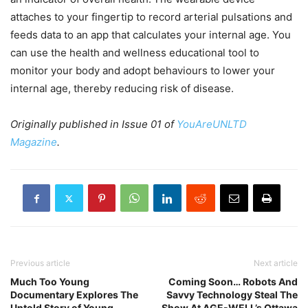
attaches to your fingertip to record arterial pulsations and
feeds data to an app that calculates your internal age. You
can use the health and wellness educational tool to
monitor your body and adopt behaviours to lower your
internal age, thereby reducing risk of disease.
Originally published in Issue 01 of
YouAreUNLTD
Magazine
.
Previous article
Next article
Much Too Young
Coming Soon… Robots And
Documentary Explores The
Savvy Technology Steal The
Untold Story of Young
Show At AGE-WELL’s Ottawa