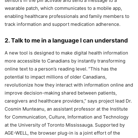
sensors in the pill activate and send a message to a
wearable patch, which communicates to a mobile app,
enabling healthcare professionals and family members to
track information and support medication adherence.
2. Talk to me in a language I can understand
A new tool is designed to make digital health information
more accessible to Canadians by instantly transforming
online text to a person’s reading level.
“This has the
potential to impact millions of older Canadians,
revolutionize how they interact with information online and
improve decision-making shared between patients,
caregivers and healthcare providers,” says project lead Dr.
Cosmin Munteanu, an assistant professor at the Institute
for Communication, Culture, Information and Technology
at the University of Toronto Mississauga. Supported by
AGE-WELL, the browser plug-in is a joint effort of the