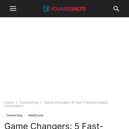
Home
Connecting
Game Changers: 5 Fast-Forward Global
Innovations
Connecting
Healthcare
Game Changers: 5 Fast-