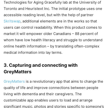
Technologies for Aging Gracefully lab at the University of
Toronto and Heuristext Inc. The initial prototype uses one
accessible reading level, but with the help of partner
Skritswap
, additional elements are in the works so that
users can control readability. When this product comes to
market it will empower older Canadians – 88 percent of
whom have low health literacy and struggle to understand
online health information – by translating often-complex
medical information into lay terms.
3. Capturing and connecting with
GreyMatters
GreyMatters
is a revolutionary app that aims to change the
quality of life and improve connections between people
living with dementia and their caregivers. The
customizable app enables users to load and arrange
significant music, photos and stories specific to someone’s