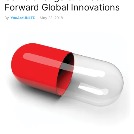
Forward Global Innovations
By
YouAreUNLTD
-
May 23, 2018