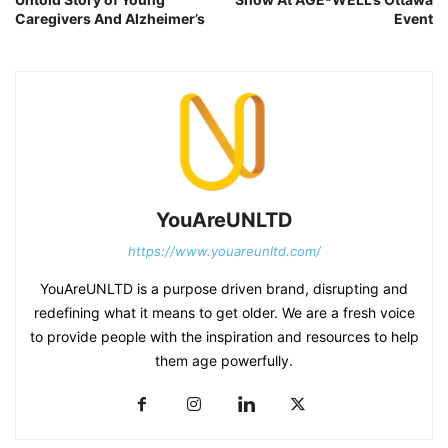
Caregivers And Alzheimer’s
Event
YouAreUNLTD
https://www.youareunltd.com/
YouAreUNLTD is a purpose driven brand, disrupting and
redefining what it means to get older. We are a fresh voice
to provide people with the inspiration and resources to help
them age powerfully.