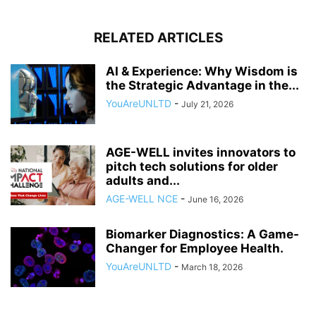
RELATED ARTICLES
AI & Experience: Why Wisdom is
the Strategic Advantage in the...
YouAreUNLTD
-
July 21, 2026
AGE-WELL invites innovators to
pitch tech solutions for older
adults and...
AGE-WELL NCE
-
June 16, 2026
Biomarker Diagnostics: A Game-
Changer for Employee Health.
YouAreUNLTD
-
March 18, 2026