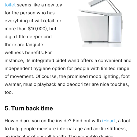
toilet
seems like a new toy
for the person who has
everything (it will retail for
more than $10,000), but
dig a little deeper and
there are tangible
wellness benefits.
For
instance, its integrated bidet wand offers a convenient and
independent hygiene option for people with limited range
of movement. Of course, the promised mood lighting, foot
warmer, music playback and deodorizer are nice touches,
too.
5. Turn back time
How old are you on the inside? Find out with
iHeart
, a tool
to help people measure internal age and aortic stiffness,
an indicator of overall health.
The wearable device