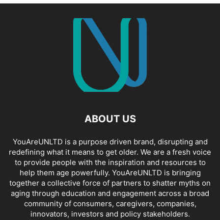
ABOUT US
YouAreUNLTD is a purpose driven brand, disrupting and
redefining what it means to get older. We are a fresh voice
to provide people with the inspiration and resources to
help them age powerfully. YouAreUNLTD is bringing
together a collective force of partners to shatter myths on
aging through education and engagement across a broad
community of consumers, caregivers, companies,
innovators, investors and policy stakeholders.