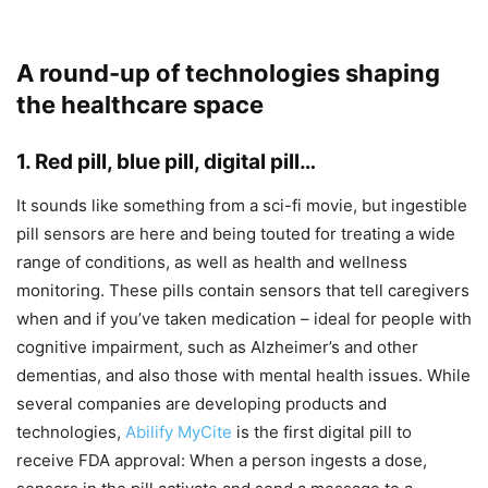
A round-up of technologies shaping
the healthcare space
1. Red pill, blue pill, digital pill…
It sounds like something from a sci-fi movie, but ingestible
pill sensors are here and being touted for treating a wide
range of conditions, as well as health and wellness
monitoring. These pills contain sensors that tell caregivers
when and if you’ve taken medication – ideal for people with
cognitive impairment, such as Alzheimer’s and other
dementias, and also those with mental health issues. While
several companies are developing products and
technologies,
Abilify MyCite
is the first digital pill to
receive FDA approval: When a person ingests a dose,