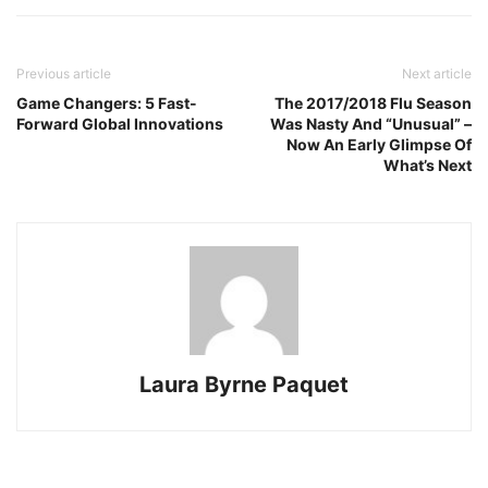
Previous article
Next article
Game Changers: 5 Fast-
The 2017/2018 Flu Season
Forward Global Innovations
Was Nasty And “Unusual” –
Now An Early Glimpse Of
What’s Next
Laura Byrne Paquet