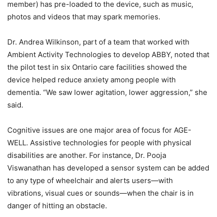
member) has pre-loaded to the device, such as music,
photos and videos that may spark memories.
Dr. Andrea Wilkinson, part of a team that worked with
Ambient Activity Technologies to develop ABBY, noted that
the pilot test in six Ontario care facilities showed the
device helped reduce anxiety among people with
dementia. “We saw lower agitation, lower aggression,” she
said.
Cognitive issues are one major area of focus for AGE-
WELL. Assistive technologies for people with physical
disabilities are another. For instance, Dr. Pooja
Viswanathan has developed a sensor system can be added
to any type of wheelchair and alerts users—with
vibrations, visual cues or sounds—when the chair is in
danger of hitting an obstacle.