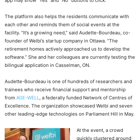
app may show “Yes” and “No” buttons to click.
The platform also helps the residents communicate with
each other and reminds them of social events at the
facility. “It’s a growing need,” said Audette-Bourdeau, co-
founder of Welbi’s startup company in Ottawa. “The
retirement homes actively approached us to develop the
software.” She and her colleagues are currently testing the
bilingual application in Casselman, ON.
Audette-Bourdeau is one of hundreds of researchers and
trainees who receive financial support and mentorship
from
AGE-WELL
, a federally funded Network of Centres of
Excellence. The organization showcased Welbi and seven
other leading-edge technologies on Parliament Hill in May.
At the event, a crowd
quickly clustered around