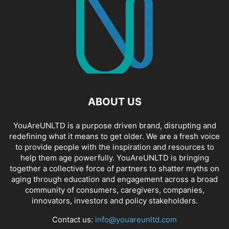
ABOUT US
YouAreUNLTD is a purpose driven brand, disrupting and
redefining what it means to get older. We are a fresh voice
to provide people with the inspiration and resources to
help them age powerfully. YouAreUNLTD is bringing
together a collective force of partners to shatter myths on
aging through education and engagement across a broad
community of consumers, caregivers, companies,
innovators, investors and policy stakeholders.
Contact us:
info@youareunltd.com