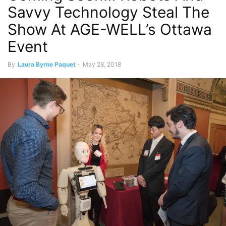
Savvy Technology Steal The
Show At AGE-WELL’s Ottawa
Event
By
Laura Byrne Paquet
-
May 28, 2018