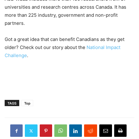
universities and research centres across Canada. It has
more than 225 industry, government and non-profit
partners.
Got a great idea that can benefit Canadians as they get
older? Check out our story about the
National Impact
Challenge
.
TAGS
Top