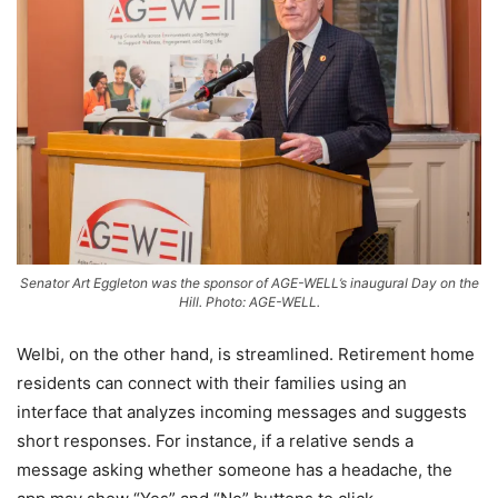
Senator Art Eggleton was the sponsor of AGE-WELL’s inaugural Day on the
Hill. Photo: AGE-WELL.
Welbi, on the other hand, is streamlined. Retirement home
residents can connect with their families using an
interface that analyzes incoming messages and suggests
short responses. For instance, if a relative sends a
message asking whether someone has a headache, the