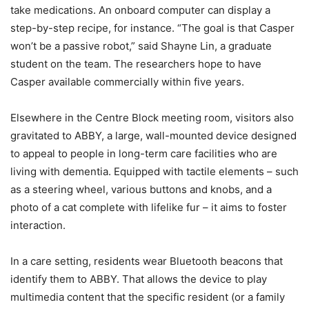
take medications. An onboard computer can display a
step-by-step recipe, for instance. “The goal is that Casper
won’t be a passive robot,” said Shayne Lin, a graduate
student on the team. The researchers hope to have
Casper available commercially within five years.
Elsewhere in the Centre Block meeting room, visitors also
gravitated to ABBY, a large, wall-mounted device designed
to appeal to people in long-term care facilities who are
living with dementia. Equipped with tactile elements – such
as a steering wheel, various buttons and knobs, and a
photo of a cat complete with lifelike fur – it aims to foster
interaction.
In a care setting, residents wear Bluetooth beacons that
identify them to ABBY. That allows the device to play
multimedia content that the specific resident (or a family