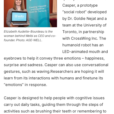
Casper, a prototype
“social robot” developed
by Dr. Goldie Nejat and a
team at the University of
Toronto, in partnership
Elizabeth Audette-Bourdeau is the
woman behind Welbi as CEO and co-
with CrossWing Inc. The
founder. Photo: AGE-WELL.
humanoid robot has an
LED-animated mouth and
eyebrows to help it convey three emotions – happiness,
surprise and sadness. Casper can also use conversational
gestures, such as waving.Researchers are hoping it will
learn from its interactions with humans and finetune its
“emotions” in response.
Casper is designed to help people with cognitive issues
carry out daily tasks, guiding them through the steps of
activities such as brushing their teeth or remembering to