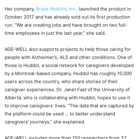
Her company,
Braze Mobility Inc.,
launched the product in
October 2017 and has already sold out its first production
run. “We are creating jobs and have brought on two full-
time employees in just the last year,” she said.
AGE-WELL also supports projects to help those caring for
people with Alzheimer’s, ALS and other conditions. One of
those is Huddol, a social network for caregivers developed
by a Montreal-based company. Huddol has roughly 10,000
users across the country, who share stories of their
caregiver experiences. Dr. Janet Fast of the University of
Alberta, who is collaborating with Huddol, hopes to use it
to improve caregivers’ lives. “The data that are captured by
the platform could be used … to better understand
caregivers’ journeys,” she explained.
AGE-WELL includes more than 150 researchers from 37