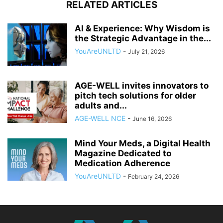
RELATED ARTICLES
AI & Experience: Why Wisdom is
the Strategic Advantage in the...
YouAreUNLTD
-
July 21, 2026
AGE-WELL invites innovators to
pitch tech solutions for older
adults and...
AGE-WELL NCE
-
June 16, 2026
Mind Your Meds, a Digital Health
Magazine Dedicated to
Medication Adherence
YouAreUNLTD
-
February 24, 2026