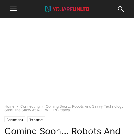
Home
Connecting
Coming Soon… Robots And Savvy Technology
Steal The Show At AGE-WELL’s Ottawa...
Connecting
Transport
Coming Soon… Robots And