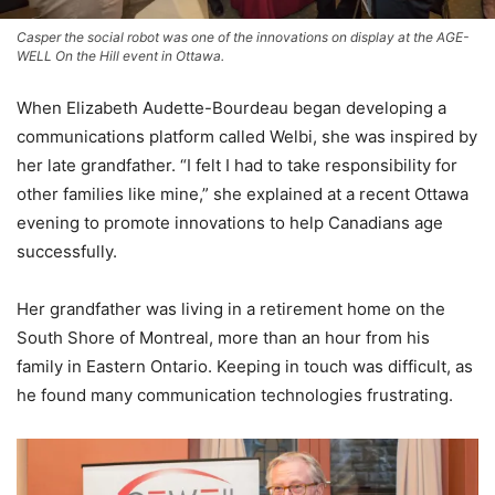
Casper the social robot was one of the innovations on display at the AGE-
WELL On the Hill event in Ottawa.
When Elizabeth Audette-Bourdeau began developing a
communications platform called Welbi, she was inspired by
her late grandfather. “I felt I had to take responsibility for
other families like mine,” she explained at a recent Ottawa
evening to promote innovations to help Canadians age
successfully.
Her grandfather was living in a retirement home on the
South Shore of Montreal, more than an hour from his
family in Eastern Ontario. Keeping in touch was difficult, as
he found many communication technologies frustrating.