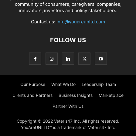
community of consumers, caregivers, companies,
innovators, investors and policy stakeholders.
Contact us:
info@youareunltd.com
FOLLOW US
Our Purpose
What We Do
Leadership Team
Clients and Partners
Business Insights
Marketplace
Partner With Us
Copyright © 2022 Veteris47 Inc. All rights reserved.
YouAreUNLTD™ is a trademark of Veteris47 Inc.