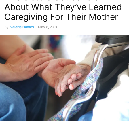
About What They’ve Learned
Caregiving For Their Mother
By
Valerie Howes
-
May 8, 2020