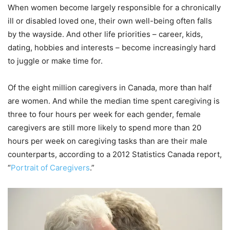
When women become largely responsible for a chronically
ill or disabled loved one, their own well-being often falls
by the wayside. And other life priorities – career, kids,
dating, hobbies and interests – become increasingly hard
to juggle or make time for.
Of the eight million caregivers in Canada, more than half
are women. And while the median time spent caregiving is
three to four hours per week for each gender, female
caregivers are still more likely to spend more than 20
hours per week on caregiving tasks than are their male
counterparts, according to a 2012 Statistics Canada report,
“
Portrait of Caregivers
.”