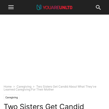
Home
Caregiving
Two Sisters Get Candid About What They’ve
Learned Caregiving For Their Mother
Caregiving
Two Sisters Get Candid