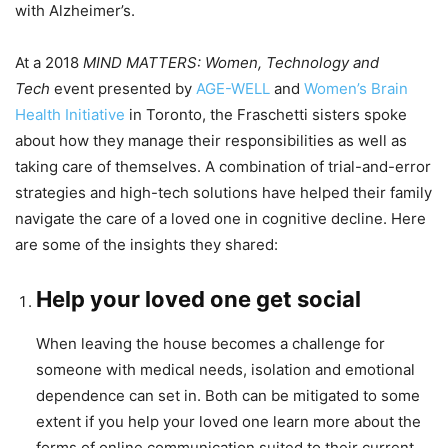
with Alzheimer’s.
At a 2018
MIND MATTERS: Women, Technology and
Tech
event presented by
AGE-WELL
and
Women’s Brain
Health Initiative
in Toronto, the Fraschetti sisters spoke
about how they manage their responsibilities as well as
taking care of themselves. A combination of trial-and-error
strategies and high-tech solutions have helped their family
navigate the care of a loved one in cognitive decline. Here
are some of the insights they shared:
Help your loved one get social
When leaving the house becomes a challenge for
someone with medical needs, isolation and emotional
dependence can set in. Both can be mitigated to some
extent if you help your loved one learn more about the
forms of online communication suited to their current