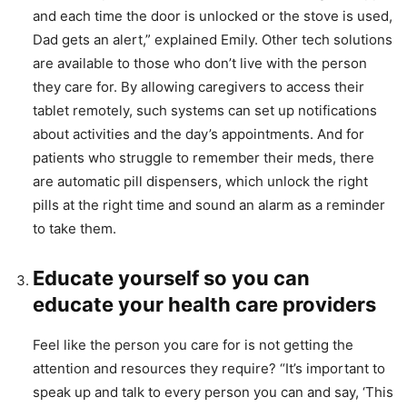
and each time the door is unlocked or the stove is used,
Dad gets an alert,” explained Emily. Other tech solutions
are available to those who don’t live with the person
they care for. By allowing caregivers to access their
tablet remotely, such systems can set up notifications
about activities and the day’s appointments. And for
patients who struggle to remember their meds, there
are automatic pill dispensers, which unlock the right
pills at the right time and sound an alarm as a reminder
to take them.
Educate yourself so you can
educate your health care providers
Feel like the person you care for is not getting the
attention and resources they require? “It’s important to
speak up and talk to every person you can and say, ‘This