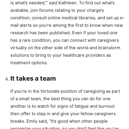
is what’s needed,’” said Kathleen. To find out what’s
available, join forums relating to your charge’s
condition; consult online medical libraries, and set up e-
mail alerts so you’re among the first to know when new
research has been published. Even if your loved one
has a rare condition, you can connect with caregivers
virtually on the other side of the world and brainstorm
solutions to bring to your healthcare providers as
treatment options.
It takes a team
If you’re in the fortunate position of caregiving as part
of a small team, the best thing you can do for one
another is to watch for signs of fatigue and burnout
then offer to step in and give your fellow caregivers
breaks. Emily said, “It’s good when other people
recognize your situation, so you don’t feel like you’ve