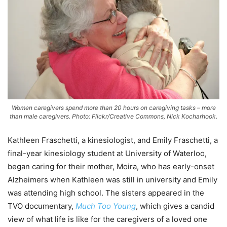
Women caregivers spend more than 20 hours on caregiving tasks – more
than male caregivers. Photo: Flickr/Creative Commons, Nick Kocharhook.
Kathleen Fraschetti, a kinesiologist, and Emily Fraschetti, a
final-year kinesiology student at University of Waterloo,
began caring for their mother, Moira, who has early-onset
Alzheimers when Kathleen was still in university and Emily
was attending high school. The sisters appeared in the
TVO documentary,
Much Too Young
, which gives a candid
view of what life is like for the caregivers of a loved one