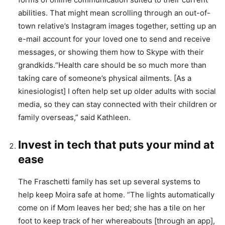
abilities. That might mean scrolling through an out-of-
town relative’s Instagram images together, setting up an
e-mail account for your loved one to send and receive
messages, or showing them how to Skype with their
grandkids.“Health care should be so much more than
taking care of someone’s physical ailments. [As a
kinesiologist] I often help set up older adults with social
media, so they can stay connected with their children or
family overseas,” said Kathleen.
Invest in tech that puts your mind at
ease
The Fraschetti family has set up several systems to
help keep Moira safe at home. “The lights automatically
come on if Mom leaves her bed; she has a tile on her
foot to keep track of her whereabouts [through an app],