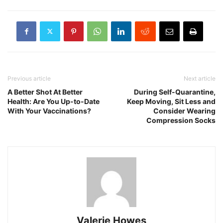
Previous article
Next article
A Better Shot At Better
During Self-Quarantine,
Health: Are You Up-to-Date
Keep Moving, Sit Less and
With Your Vaccinations?
Consider Wearing
Compression Socks
Valerie Howes