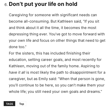
Don’t put your life on hold
Caregiving for someone with significant needs can
become all-consuming. But Kathleen said, “If you sit
and think about it all the time, it becomes the most
depressing thing ever. You’ve got to move forward with
your own life and focus on other things that need to get
done too.”
For the sisters, this has included finishing their
education, setting career goals, and most recently for
Kathleen, moving out of the family home. Aspiring to
have it all
is most likely the path to disappointment for a
caregiver, but as Emily said: “When that person is gone,
you’ll continue to be here, so you can’t make them your
whole life; you still need your own goals and dreams.”
TAGS
Top