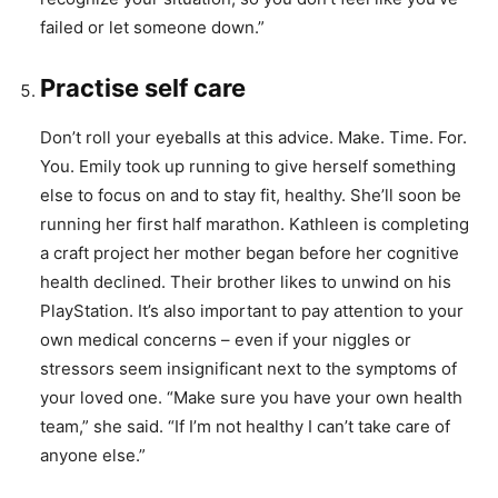
failed or let someone down.”
Practise self care
Don’t roll your eyeballs at this advice. Make. Time. For.
You. Emily took up running to give herself something
else to focus on and to stay fit, healthy. She’ll soon be
running her first half marathon. Kathleen is completing
a craft project her mother began before her cognitive
health declined. Their brother likes to unwind on his
PlayStation. It’s also important to pay attention to your
own medical concerns – even if your niggles or
stressors seem insignificant next to the symptoms of
your loved one. “Make sure you have your own health
team,” she said. “If I’m not healthy I can’t take care of
anyone else.”