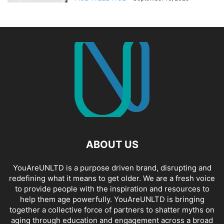
ABOUT US
YouAreUNLTD is a purpose driven brand, disrupting and
redefining what it means to get older. We are a fresh voice
to provide people with the inspiration and resources to
help them age powerfully. YouAreUNLTD is bringing
together a collective force of partners to shatter myths on
aging through education and engagement across a broad