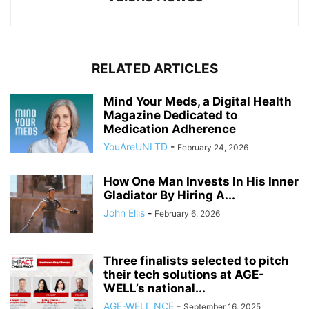
RELATED ARTICLES
Mind Your Meds, a Digital Health
Magazine Dedicated to
Medication Adherence
YouAreUNLTD
-
February 24, 2026
How One Man Invests In His Inner
Gladiator By Hiring A...
John Ellis
-
February 6, 2026
Three finalists selected to pitch
their tech solutions at AGE-
WELL’s national...
AGE-WELL NCE
-
September 16, 2025