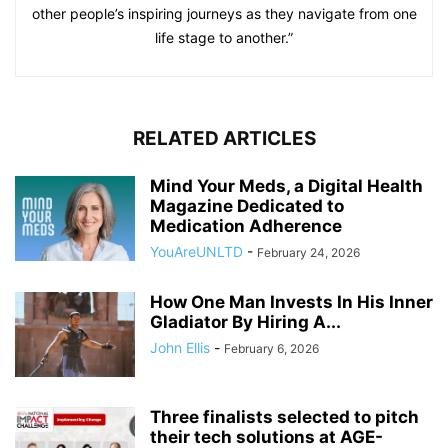
other people’s inspiring journeys as they navigate from one
life stage to another.”
RELATED ARTICLES
Mind Your Meds, a Digital Health
Magazine Dedicated to
Medication Adherence
YouAreUNLTD
-
February 24, 2026
How One Man Invests In His Inner
Gladiator By Hiring A...
John Ellis
-
February 6, 2026
Three finalists selected to pitch
their tech solutions at AGE-