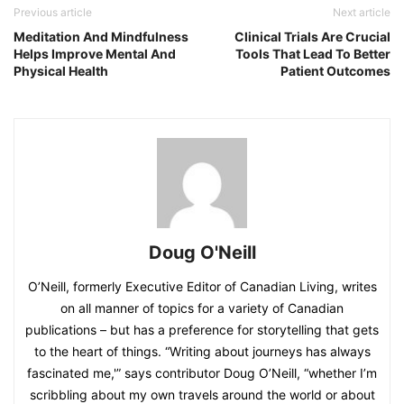
Previous article
Next article
Meditation And Mindfulness
Clinical Trials Are Crucial
Helps Improve Mental And
Tools That Lead To Better
Physical Health
Patient Outcomes
Doug O'Neill
O’Neill, formerly Executive Editor of Canadian Living, writes
on all manner of topics for a variety of Canadian
publications – but has a preference for storytelling that gets
to the heart of things. “Writing about journeys has always
fascinated me,'” says contributor Doug O’Neill, “whether I’m
scribbling about my own travels around the world or about