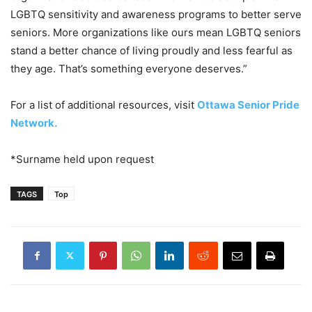
LGBTQ sensitivity and awareness programs to better serve
seniors. More organizations like ours mean LGBTQ seniors
stand a better chance of living proudly and less fearful as
they age. That’s something everyone deserves.”
For a list of additional resources, visit
Ottawa Senior Pride
Network.
*Surname held upon request
TAGS
Top