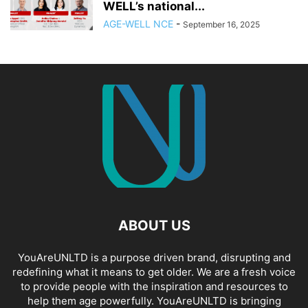
WELL’s national...
AGE-WELL NCE
-
September 16, 2025
ABOUT US
YouAreUNLTD is a purpose driven brand, disrupting and
redefining what it means to get older. We are a fresh voice
to provide people with the inspiration and resources to
help them age powerfully. YouAreUNLTD is bringing