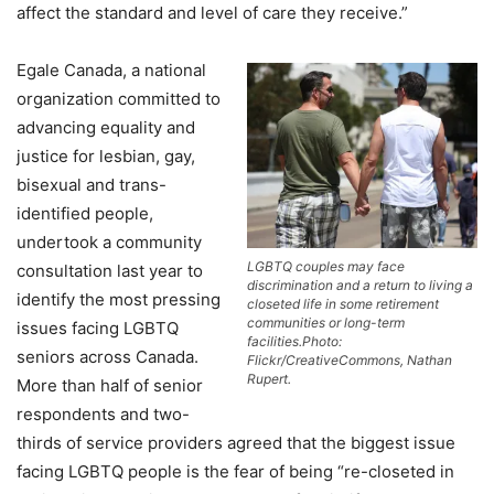
affect the standard and level of care they receive.”
Egale Canada, a national
organization committed to
advancing equality and
justice for lesbian, gay,
bisexual and trans-
identified people,
undertook a community
LGBTQ couples may face
consultation last year to
discrimination and a return to living a
identify the most pressing
closeted life in some retirement
communities or long-term
issues facing LGBTQ
facilities.Photo:
seniors across Canada.
Flickr/CreativeCommons, Nathan
Rupert.
More than half of senior
respondents and two-
thirds of service providers agreed that the biggest issue
facing LGBTQ people is the fear of being “re-closeted in