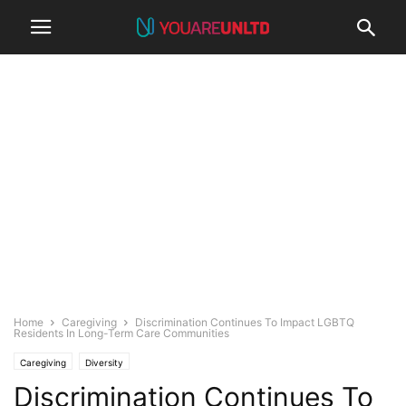
Home
Caregiving
Discrimination Continues To Impact LGBTQ
Residents In Long-Term Care Communities
Caregiving
Diversity
Discrimination Continues To