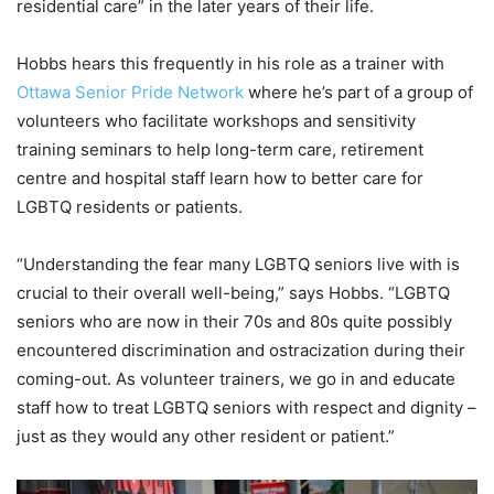
residential care”
in the later years of their life.
Hobbs hears this frequently in his role as a trainer with
Ottawa Senior Pride Network
where he’s part of a group of
volunteers who facilitate workshops and sensitivity
training seminars to help long-term care, retirement
centre and hospital staff learn how to better care for
LGBTQ residents or patients.
“Understanding the fear many LGBTQ seniors live with is
crucial to their overall well-being,” says Hobbs. “LGBTQ
seniors who are now in their 70s and 80s quite possibly
encountered discrimination and ostracization during their
coming-out. As volunteer trainers, we go in and educate
staff how to treat LGBTQ seniors with respect and dignity –
just as they would any other resident or patient.”