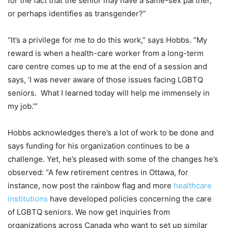
for the fact that the senior may have a same-sex partner,
or perhaps identifies as transgender?”
“It’s a privilege for me to do this work,” says Hobbs. “My
reward is when a health-care worker from a long-term
care centre comes up to me at the end of a session and
says, ‘I was never aware of those issues facing LGBTQ
seniors.
What I learned today will help me immensely in
my job.’”
Hobbs acknowledges there’s a lot of work to be done and
says funding for his organization continues to be a
challenge. Yet, he’s pleased with some of the changes he’s
observed: “A few retirement centres in Ottawa, for
instance, now post the rainbow flag and more
healthcare
institutions
have developed policies concerning the care
of LGBTQ seniors. We now get inquiries from
organizations across Canada who want to set up similar