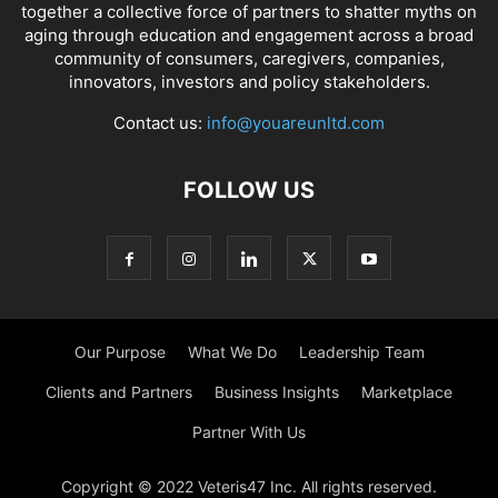
together a collective force of partners to shatter myths on
aging through education and engagement across a broad
community of consumers, caregivers, companies,
innovators, investors and policy stakeholders.
Contact us:
info@youareunltd.com
FOLLOW US
Our Purpose
What We Do
Leadership Team
Clients and Partners
Business Insights
Marketplace
Partner With Us
Copyright © 2022 Veteris47 Inc. All rights reserved.