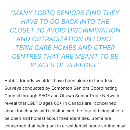
“MANY LGBTQ SENIORS FIND THEY
HAVE TO GO BACK INTO THE
CLOSET TO AVOID DISCRIMINATION
AND OSTRACIZATION IN LONG-
TERM CARE HOMES AND OTHER
CENTRES THAT ARE MEANT TO BE
PLACES OF SUPPORT.”
Hobbs’ friends wouldn’t have been alone in their fear.
Surveys conducted by Edmonton Seniors Coordinating
Council through SAGE and Ottawa Senior Pride Network
reveal that LGBTQ ages 60+ in Canada are “concerned
about loneliness and isolation and the fear of being able to
be open and honest about their identities. Some are
concerned that being out in a residential home setting may