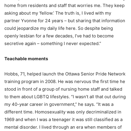
home from residents and staff that worries me. They keep
asking about my ‘fellow.’ The truth is, I lived with my
partner Yvonne for 24 years – but sharing that information
could jeopardize my daily life here. So despite being
openly lesbian for a few decades, I’ve had to become
secretive again – something I never expected.”
Teachable moments
Hobbs, 71, helped launch the Ottawa Senior Pride Network
training program in 2008.
He was nervous the first time he
stood in front of a group of nursing home staff and talked
to them about LGBTQ lifestyles. “I wasn’t all that out during
my 40-year career in government,” he says. “It was a
different time. Homosexuality was only decriminalized in
1969 and when I was a teenager it was still classified as a
mental disorder. I lived through an era when members of