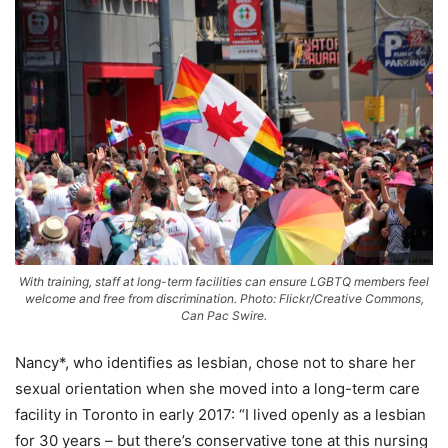
With training, staff at long-term facilities can ensure LGBTQ members feel
welcome and free from discrimination. Photo: Flickr/Creative Commons,
Can Pac Swire.
Nancy*, who identifies as lesbian, chose not to share her
sexual orientation when she moved into a long-term care
facility in Toronto in early 2017: “I lived openly as a lesbian
for 30 years – but there’s conservative tone at this nursing