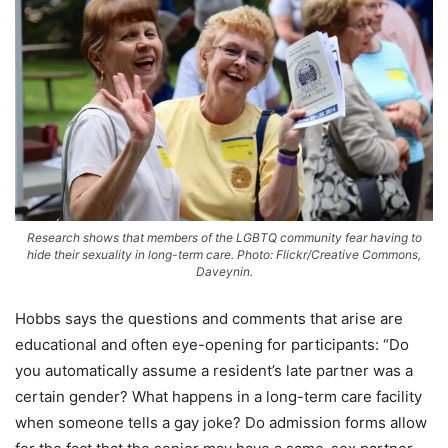
Research shows that members of the LGBTQ community fear having to
hide their sexuality in long-term care. Photo: Flickr/Creative Commons,
Daveynin.
Hobbs says the questions and comments that arise are
educational and often eye-opening for participants: “Do
you automatically assume a resident’s late partner was a
certain gender? What happens in a long-term care facility
when someone tells a gay joke? Do admission forms allow