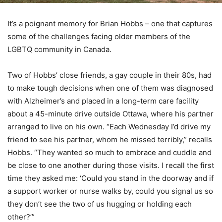
It’s a poignant memory for Brian Hobbs – one that captures
some of the challenges facing older members of the
LGBTQ community in Canada.
Two of Hobbs’ close friends, a gay couple in their 80s, had
to make tough decisions when one of them was diagnosed
with Alzheimer’s and placed in a long-term care facility
about a 45-minute drive outside Ottawa, where his partner
arranged to live on his own. “Each Wednesday I’d drive my
friend to see his partner, whom he missed terribly,” recalls
Hobbs. “They wanted so much to embrace and cuddle and
be close to one another during those visits. I recall the first
time they asked me: ‘Could you stand in the doorway and if
a support worker or nurse walks by, could you signal us so
they don’t see the two of us hugging or holding each
other?’”