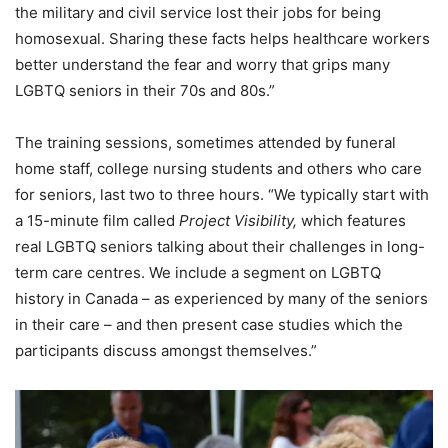
the military and civil service lost their jobs for being
homosexual. Sharing these facts helps healthcare workers
better understand the fear and worry that grips many
LGBTQ seniors in their 70s and 80s.”
The training sessions, sometimes attended by funeral
home staff, college nursing students and others who care
for seniors, last two to three hours. “We typically start with
a 15-minute film called
Project Visibility,
which features
real LGBTQ seniors talking about their challenges in long-
term care centres. We include a segment on LGBTQ
history in Canada – as experienced by many of the seniors
in their care – and then present case studies which the
participants discuss amongst themselves.”