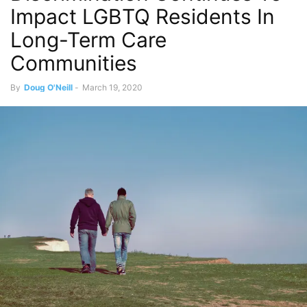
Impact LGBTQ Residents In
Long-Term Care
Communities
By
Doug O'Neill
-
March 19, 2020