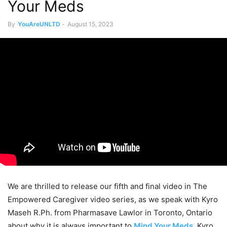
Your Meds
By
YouAreUNLTD
-
August 15, 2023
We are thrilled to release our fifth and final video in The
Empowered Caregiver video series, as we speak with Kyro
Maseh R.Ph. from Pharmasave Lawlor in Toronto, Ontario
about why it is always important to
Mind Your Meds.
Kyro