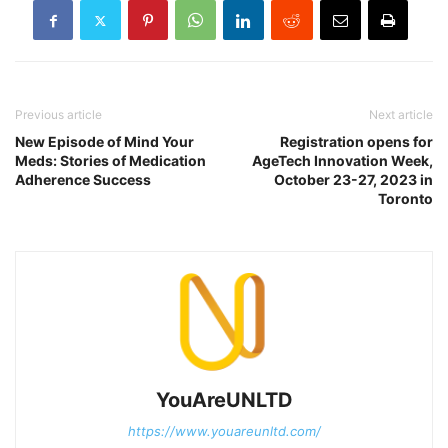
Previous article
Next article
New Episode of Mind Your
Registration opens for
Meds: Stories of Medication
AgeTech Innovation Week,
Adherence Success
October 23-27, 2023 in
Toronto
YouAreUNLTD
https://www.youareunltd.com/