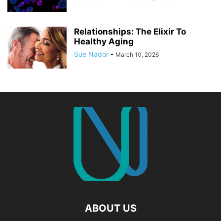
Relationships: The Elixir To
Healthy Aging
Sue Nador
-
March 10, 2026
ABOUT US