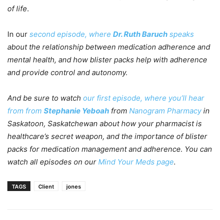
of life
.
In our
second episode, where
Dr. Ruth Baruch
speaks
about the relationship between medication adherence and
mental health, and how blister packs help with adherence
and provide control and autonomy.
And be sure to watch
our first episode, where you’ll hear
from from
Stephanie Yeboah
from
Nanogram Pharmacy
in
Saskatoon, Saskatchewan about how your pharmacist is
healthcare’s secret weapon, and the importance of blister
packs for medication management and adherence. You can
watch all episodes on our
Mind Your Meds page
.
TAGS
Client
jones