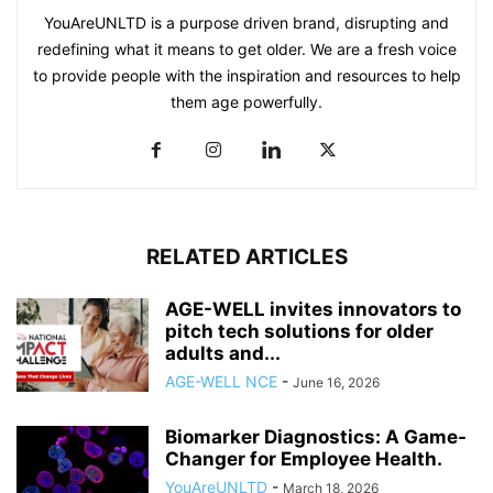
YouAreUNLTD is a purpose driven brand, disrupting and
redefining what it means to get older. We are a fresh voice
to provide people with the inspiration and resources to help
them age powerfully.
RELATED ARTICLES
AGE-WELL invites innovators to
pitch tech solutions for older
adults and...
AGE-WELL NCE
-
June 16, 2026
Biomarker Diagnostics: A Game-
Changer for Employee Health.
YouAreUNLTD
-
March 18, 2026