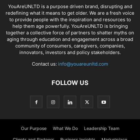
YouAreUNLTD is a purpose driven brand, disrupting and
redefining what it means to get older. We are a fresh voice
to provide people with the inspiration and resources to
help them age powerfully. YouAreUNLTD is bringing
together a collective force of partners to shatter myths on
aging through education and engagement across a broad
community of consumers, caregivers, companies,
innovators, investors and policy stakeholders.
Contact us:
info@youareunltd.com
FOLLOW US
Our Purpose
What We Do
Leadership Team
Clients and Partners
Business Insights
Marketplace