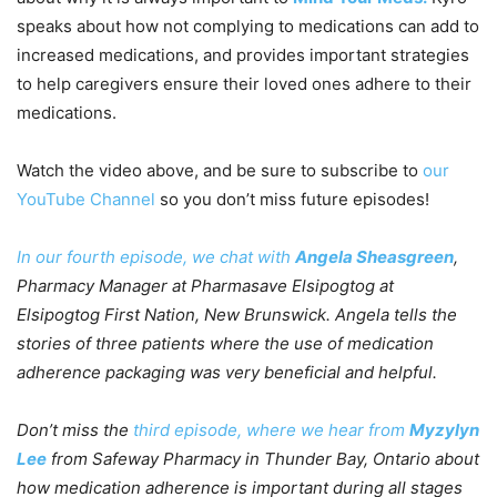
speaks about how not complying to medications can add to
increased medications, and provides important strategies
to help caregivers ensure their loved ones adhere to their
medications.
Watch the video above, and be sure to subscribe to
our
YouTube Channel
so you don’t miss future episodes!
In our fourth episode, we chat with
Angela Sheasgreen
,
Pharmacy Manager at Pharmasave Elsipogtog at
Elsipogtog First Nation, New Brunswick. Angela tells the
stories of three patients where the use of medication
adherence packaging was very beneficial and helpful.
Don’t miss the
third episode, where we hear from
Myzylyn
Lee
from Safeway Pharmacy in Thunder Bay, Ontario about
how medication adherence is important during all stages