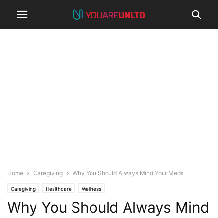
Home
Caregiving
Why You Should Always Mind Your Meds
Caregiving
Healthcare
Wellness
Why You Should Always Mind