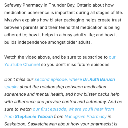
Safeway Pharmacy in Thunder Bay, Ontario about how
medication adherence is important during all stages of life.
Myzylyn explains how blister packaging helps create trust
between parents and their teens that medication is being
adhered to; how it helps in a busy adult’s life; and how it
builds independence amongst older adults.
Watch the video above, and be sure to subscribe to
our
YouTube Channel
so you don’t miss future episodes!
Don’t miss our
second episode, where
Dr. Ruth Baruch
speaks
about the relationship between medication
adherence and mental health, and how blister packs help
with adherence and provide control and autonomy.
And be
sure to watch
our first episode, where you’ll hear from
from
Stephanie Yeboah
from
Nanogram Pharmacy
in
Saskatoon, Saskatchewan about how your pharmacist is