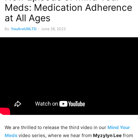
Meds: Medication Adherence
at All Ages
By
YouAreUNLTD
-
June 28, 2023
We are thrilled to release the third video in our
Mind Your
Meds
video series, where we hear from
Myzylyn Lee
from