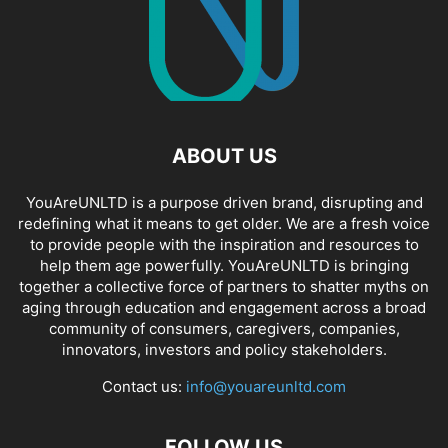
ABOUT US
YouAreUNLTD is a purpose driven brand, disrupting and
redefining what it means to get older. We are a fresh voice
to provide people with the inspiration and resources to
help them age powerfully. YouAreUNLTD is bringing
together a collective force of partners to shatter myths on
aging through education and engagement across a broad
community of consumers, caregivers, companies,
innovators, investors and policy stakeholders.
Contact us:
info@youareunltd.com
FOLLOW US