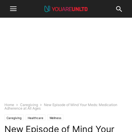
Home
Caregiving
New Episode of Mind Your Meds: Medication
Adherence at All Ages
Caregiving
Healthcare
Wellness
New Episode of Mind Your