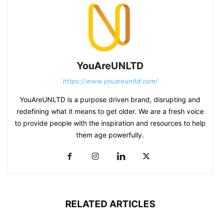
YouAreUNLTD
https://www.youareunltd.com/
YouAreUNLTD is a purpose driven brand, disrupting and
redefining what it means to get older. We are a fresh voice
to provide people with the inspiration and resources to help
them age powerfully.
RELATED ARTICLES