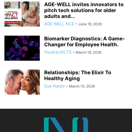
AGE-WELL invites innovators to
pitch tech solutions for older
adults and...
AGE-WELL NCE
-
June 16, 2026
Biomarker Diagnostics: A Game-
Changer for Employee Health.
YouAreUNLTD
-
March 18, 2026
Relationships: The Elixir To
Healthy Aging
Sue Nador
-
March 10, 2026