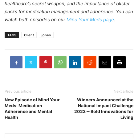
healthcare’s secret weapon, and the importance of blister
packs for medication management and adherence. You can
watch both episodes on our
Mind Your Meds page
.
TAGS
Client
jones
Previous article
Next article
New Episode of Mind Your
Winners Announced at the
Meds: Medication
National Impact Challenge
Adherence and Mental
2023 ‒ Bold Innovations for
Health
Living