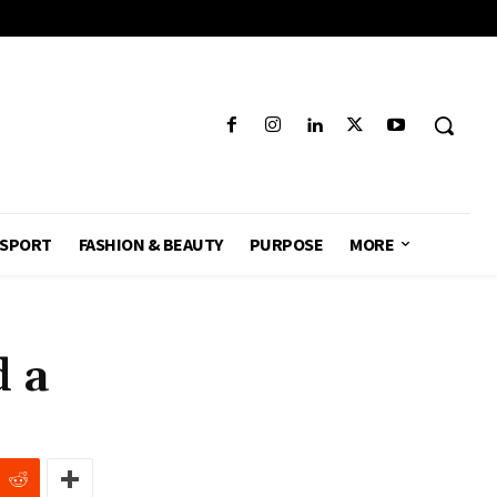
SPORT
FASHION & BEAUTY
PURPOSE
MORE
 a