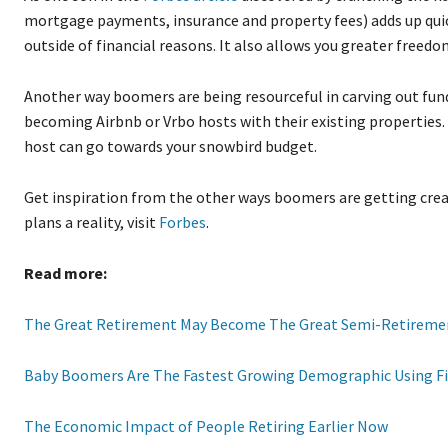
mortgage payments, insurance and property fees) adds up quic
outside of financial reasons. It also allows you greater freedo
Another way boomers are being resourceful in carving out fund
becoming Airbnb or Vrbo hosts with their existing properties. 
host can go towards your snowbird budget.
Get inspiration from the other ways boomers are getting creat
plans a reality, visit
Forbes
.
Read more:
The Great Retirement May Become The Great Semi-Retireme
Baby Boomers Are The Fastest Growing Demographic Using F
The Economic Impact of People Retiring Earlier Now