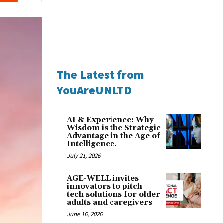
The Latest from
YouAreUNLTD
AI & Experience: Why
Wisdom is the Strategic
Advantage in the Age of
Intelligence.
July 21, 2026
AGE-WELL invites
innovators to pitch
tech solutions for older
adults and caregivers
June 16, 2026