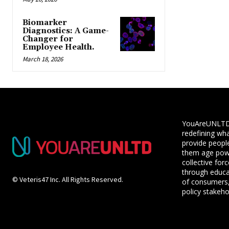
Biomarker
Diagnostics: A Game-
Changer for
Employee Health.
March 18, 2026
YouAreUNLTD i
redefining wha
provide people
them age powe
collective for
through educ
© Veteris47 Inc. All Rights Reserved.
of consumers,
policy stakeho