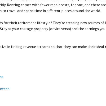
kly. Renting comes with fewer repair costs, for one, and there ar
m to travel and spend time in different places around the world.
s for their retirement lifestyle? They’re creating new sources of
Stay at your cottage property (or vice versa) and the earnings you
ive in finding revenue streams so that they can make their ideal
nt
intech