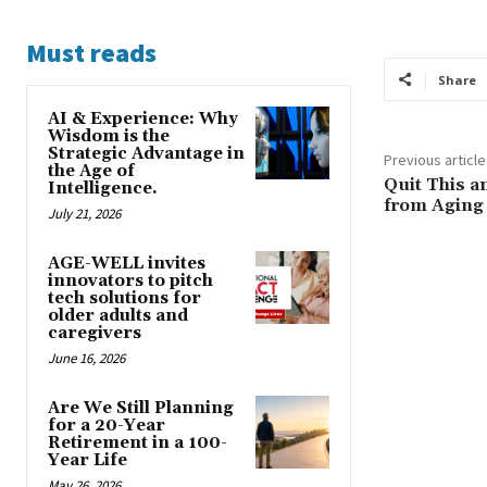
Must reads
Share
AI & Experience: Why
Wisdom is the
Strategic Advantage in
Previous article
the Age of
Quit This a
Intelligence.
from Aging
July 21, 2026
AGE-WELL invites
innovators to pitch
tech solutions for
older adults and
caregivers
June 16, 2026
Are We Still Planning
for a 20-Year
Retirement in a 100-
Year Life
May 26, 2026