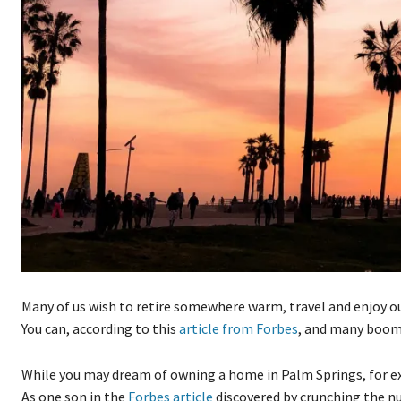
Many of us wish to retire somewhere warm, travel and enjoy our
You can, according to this
article from Forbes
, and many boome
While you may dream of owning a home in Palm Springs, for exa
As one son in the
Forbes article
discovered by crunching the n