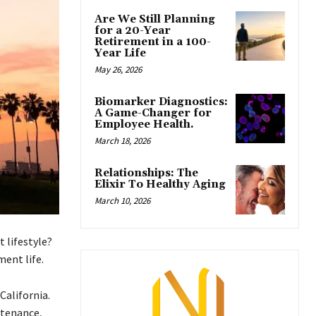
Are We Still Planning
for a 20-Year
Retirement in a 100-
Year Life
May 26, 2026
Biomarker Diagnostics:
A Game-Changer for
Employee Health.
March 18, 2026
Relationships: The
Elixir To Healthy Aging
March 10, 2026
 lifestyle?
ment life.
California.
ntenance,