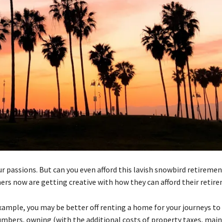
 passions. But can you even afford this lavish snowbird retirement
rs now are getting creative with how they can afford their retire
mple, you may be better off renting a home for your journeys to 
umbers, owning (with the additional costs of property taxes, mai