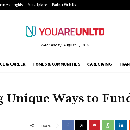
siness Insights
Marketplace
Partner With Us
Wednesday, August 5, 2026
CE & CAREER
HOMES & COMMUNITIES
CAREGIVING
TRAN
g Unique Ways to Fund
Share