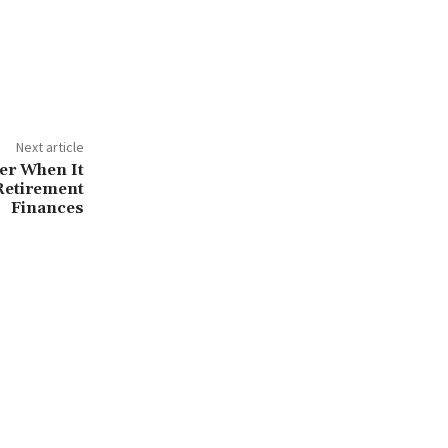
Next article
der When It
Retirement
Finances