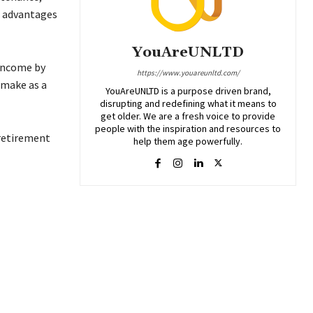
e advantages
YouAreUNLTD
 income by
https://www.youareunltd.com/
 make as a
YouAreUNLTD is a purpose driven brand,
disrupting and redefining what it means to
get older. We are a fresh voice to provide
people with the inspiration and resources to
 retirement
help them age powerfully.