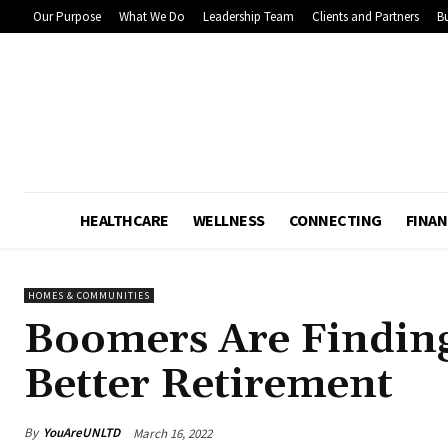
Our Purpose
What We Do
Leadership Team
Clients and Partners
Bu
HEALTHCARE
WELLNESS
CONNECTING
FINAN
HOMES & COMMUNITIES
Boomers Are Findin
Better Retirement
By
YouAreUNLTD
March 16, 2022