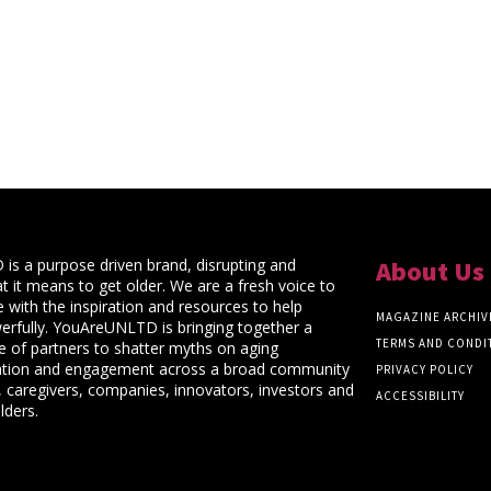
s a purpose driven brand, disrupting and
About Us
t it means to get older. We are a fresh voice to
 with the inspiration and resources to help
MAGAZINE ARCHIV
rfully. YouAreUNLTD is bringing together a
TERMS AND CONDI
ce of partners to shatter myths on aging
ation and engagement across a broad community
PRIVACY POLICY
 caregivers, companies, innovators, investors and
ACCESSIBILITY
lders.