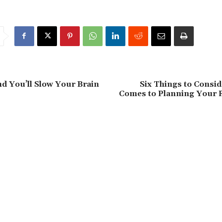
nd You’ll Slow Your Brain
Six Things to Consi
Comes to Planning Your 