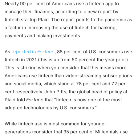
Nearly 90 per cent of Americans use a fintech app to
manage their finances, according to a new report by
fintech startup Plaid. The report points to the pandemic as
a factor in increasing the use of fintech for banking,
payments and making investments.
As
reported in
Fortune
, 88 per cent of U.S. consumers use
fintech in 2021 (this is up from 50 percent the year prior).
This is striking when you consider that this means more
Americans use fintech than video-streaming subscriptions
and social media, which stand at 78 per cent and 72 per
cent respectively. John Pitts, the global head of policy at
Plaid told
Fortune
that “fintech is now one of the most
adopted technologies by U.S. consumers.”
While fintech use is most common for younger
generations (consider that 95 per cent of Millennials use