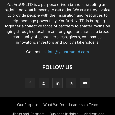
YouAreUNLTD is a purpose driven brand, disrupting and
redefining what it means to get older. We are a fresh voice
to provide people with the inspiration and resources to
help them age powerfully. YouAreUNLTD is bringing
together a collective force of partners to shatter myths on
aging through education and engagement across a broad
community of consumers, caregivers, companies,
innovators, investors and policy stakeholders.
Contact us:
info@youareunltd.com
FOLLOW US
Our Purpose
What We Do
Leadership Team
Clients and Partners
Business Insights
Marketplace