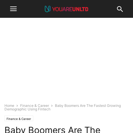
Home
Finance & Career
Baby Boomers Are The Fastest Growing
Demographic Using Fintech
Finance & Career
Baby Boomers Are The