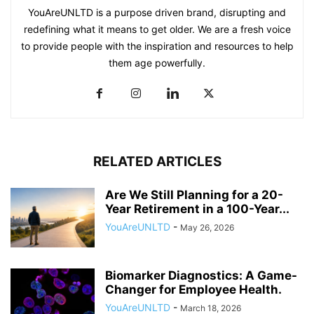
YouAreUNLTD is a purpose driven brand, disrupting and
redefining what it means to get older. We are a fresh voice
to provide people with the inspiration and resources to help
them age powerfully.
RELATED ARTICLES
Are We Still Planning for a 20-
Year Retirement in a 100-Year...
YouAreUNLTD
-
May 26, 2026
Biomarker Diagnostics: A Game-
Changer for Employee Health.
YouAreUNLTD
-
March 18, 2026