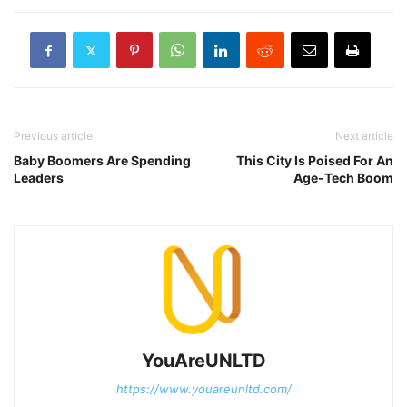
Previous article
Next article
Baby Boomers Are Spending
This City Is Poised For An
Leaders
Age-Tech Boom
YouAreUNLTD
https://www.youareunltd.com/