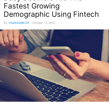
Fastest Growing
Demographic Using Fintech
By
YouAreUNLTD
-
October 12, 2021