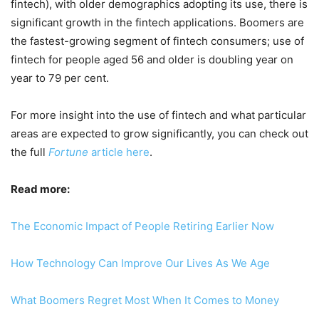
fintech), with older demographics adopting its use, there is
significant growth in the fintech applications. Boomers are
the fastest-growing segment of fintech consumers; use of
fintech for people aged 56 and older is doubling year on
year to 79 per cent.
For more insight into the use of fintech and what particular
areas are expected to grow significantly, you can check out
the full
Fortune
article here
.
Read more:
The Economic Impact of People Retiring Earlier Now
How Technology Can Improve Our Lives As We Age
What Boomers Regret Most When It Comes to Money