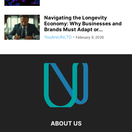
Navigating the Longevity
Economy: Why Businesses and
Brands Must Adapt or...
YouAreUNLTD
-
February 9, 2026
ABOUT US