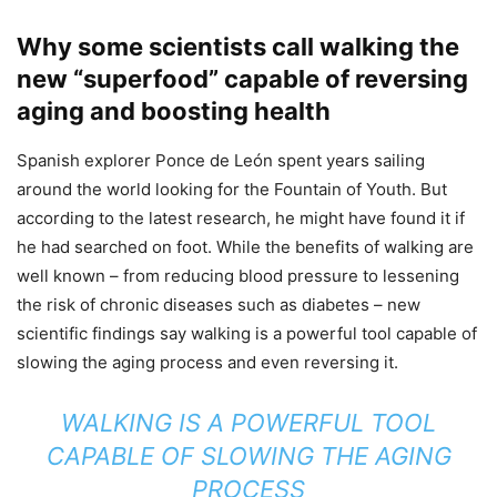
Why some scientists call walking the
new “superfood” capable of reversing
aging and boosting health
Spanish explorer Ponce de León spent years sailing
around the world looking for the Fountain of Youth. But
according to the latest research, he might have found it if
he had searched on foot. While the benefits of walking are
well known – from reducing blood pressure to lessening
the risk of chronic diseases such as diabetes – new
scientific findings say walking is a powerful tool capable of
slowing the aging process and even reversing it.
WALKING IS A POWERFUL TOOL
CAPABLE OF SLOWING THE AGING
PROCESS