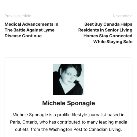
Previous article
Next article
Medical Advancements In
Best Buy Canada Helps
The Battle Against Lyme
Residents In Senior Living
Disease Continue
Homes Stay Connected
While Staying Safe
Michele Sponagle
Michele Sponagle is a prolific lifestyle journalist based in
Paris, Ontario, who has contributed to many leading media
outlets, from the Washington Post to Canadian Living.