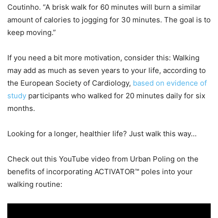
Coutinho. “A brisk walk for 60 minutes will burn a similar
amount of calories to jogging for 30 minutes. The goal is to
keep moving.”
If you need a bit more motivation, consider this: Walking
may add as much as seven years to your life, according to
the European Society of Cardiology,
based on evidence of
study
participants who walked for 20 minutes daily for six
months.
Looking for a longer, healthier life? Just walk this way…
Check out this YouTube video from Urban Poling on the
benefits of incorporating ACTIVATOR™ poles into your
walking routine: