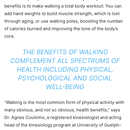
benefits is to make walking a total body workout: You can
add hand weights to build muscle strength, which is lost
through aging, or use walking poles, boosting the number
of calories burned and improving the tone of the body’s
core.
THE BENEFITS OF WALKING
COMPLEMENT ALL SPECTRUMS OF
HEALTH INCLUDING PHYSICAL,
PSYCHOLOGICAL AND SOCIAL
WELL-BEING
“Walking is the most common form of physical activity with
many obvious, and not so obvious, health benefits,” says
Dr. Agnes Coutinho, a registered kinesiologist and acting
head of the kinesiology program at University of Guelph–