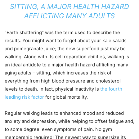
SITTING, A MAJOR HEALTH HAZARD
AFFLICTING MANY ADULTS
“Earth shattering” was the term used to describe the
results. You might want to forget about your kale salads
and pomegranate juice; the new superfood just may be
walking. Along with its cell reparation abilities, walking is
an ideal antidote to a major health hazard afflicting many
aging adults – sitting, which increases the risk of
everything from high blood pressure and cholesterol
levels to death. In fact, physical inactivity is
the fourth
leading risk factor
for global mortality.
Regular walking leads to enhanced mood and reduced
anxiety and depression, while helping to offset fatigue and,
to some degree, even symptoms of pain. No gym
membership required! The newest way to supersize its