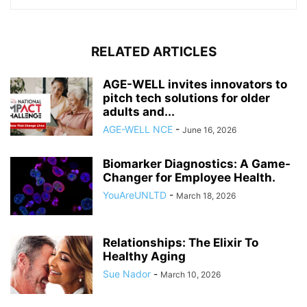
RELATED ARTICLES
AGE-WELL invites innovators to
pitch tech solutions for older
adults and...
AGE-WELL NCE
-
June 16, 2026
Biomarker Diagnostics: A Game-
Changer for Employee Health.
YouAreUNLTD
-
March 18, 2026
Relationships: The Elixir To
Healthy Aging
Sue Nador
-
March 10, 2026