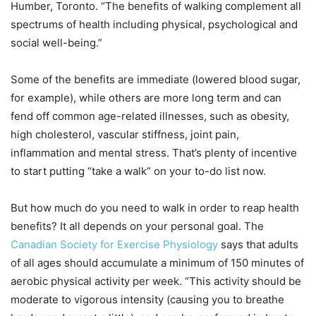
Humber, Toronto. “The benefits of walking complement all
spectrums of health including physical, psychological and
social well-being.”
Some of the benefits are immediate (lowered blood sugar,
for example), while others are more long term and can
fend off common age-related illnesses, such as obesity,
high cholesterol, vascular stiffness, joint pain,
inflammation and mental stress. That’s plenty of incentive
to start putting “take a walk” on your to-do list now.
But how much do you need to walk in order to reap health
benefits? It all depends on your personal goal. The
Canadian Society for Exercise Physiology
says that adults
of all ages should accumulate a minimum of 150 minutes of
aerobic physical activity per week. “This activity should be
moderate to vigorous intensity (causing you to breathe