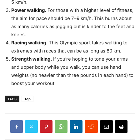
5 km/h.
Power walking.
For those with a higher level of fitness,
the aim for pace should be 7–9 km/h. This burns about
as many calories as jogging but is kinder to the feet and
knees.
Racing walking.
This Olympic sport takes walking to
extremes with races that can be as long as 80 km.
Strength walking.
If you’re hoping to tone your arms
and upper body while you walk, you can use hand
weights (no heavier than three pounds in each hand) to
boost your workout.
TAGS
Top