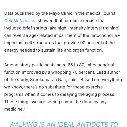
Data published by the Mayo Clinic in the medical journal
Cell Metabolis
m
showed that aerobic exercise that
included brief sprints (aka high-intensity interval training)
can reverse age-related impairment of the mitochondria –
important cell structures that provide 90 percent of the
energy needed to sustain life and organ function.
Among study participants aged 65 to 80, mitochondrial
function improved by a whopping 70 percent. Lead author
of the study, Sreekumaran Nair, said, “Based on everything
we know, there’s no substitute for these exercise
programs when it comes to delaying the aging process.
These things we are seeing cannot be done by any
medicine.”
WALKING IS AN IDEAL ANTIDOTE TO