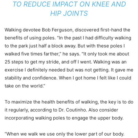
TO REDUCE IMPACT ON KNEE AND
HIP JOINTS
Walking devotee Bob Ferguson, discovered first-hand the
benefits of using poles. “In the past I had difficulty walking
to the park just half a block away. But with these poles I
walked five times farther,” he says. “It only took me about
25 steps to get my stride, and off I went. Walking was an
exercise I definitely needed but was not getting. It gave me
stability and confidence. When I got home I felt like I could
take on the world.”
To maximize the health benefits of walking, the key is to do
it regularly, according to Dr. Coutinho. Also consider
incorporating walking poles to engage the upper body.
“When we walk we use only the lower part of our body.