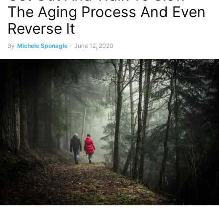
The Aging Process And Even
Reverse It
By
Michele Sponagle
-
June 12, 2020