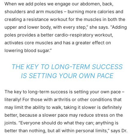
When we add poles we engage our abdomen, back,
shoulders and arm muscles – burning more calories and
creating a resistance workout for the muscles in both the
upper and lower body, with every step,” she says. “Adding
poles provides a better cardio-respiratory workout,
activates core muscles and has a greater effect on
lowering blood sugar.”
THE KEY TO LONG-TERM SUCCESS
IS SETTING YOUR OWN PACE
The key to long-term success is setting your own pace –
literally! For those with arthritis or other conditions that
may limit the ability to walk, taking it slower is definitely
better, because a slower pace may reduce stress on the
joints. “Everyone should do what they can; anything is
better than nothing, but all within personal limits,” says Dr.