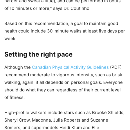
harder and sweat a little), and can be performed in bouts
of 10 minutes or more,” says Dr. Coutinho.
Based on this recommendation, a goal to maintain good
health could include 30-minute walks at least five days per
week.
Setting the right pace
Although the
Canadian Physical Activity Guidelines
(PDF)
recommend moderate to vigorous intensity, such as brisk
walking, again, it all depends on personal goals. Everyone
should do what they can regardless of their current level
of fitness.
High-profile walkers include stars such as Brooke Shields,
Sheryl Crow, Madonna, Julia Roberts and Suzanne
Somers, and supermodels Heidi Klum and Elle