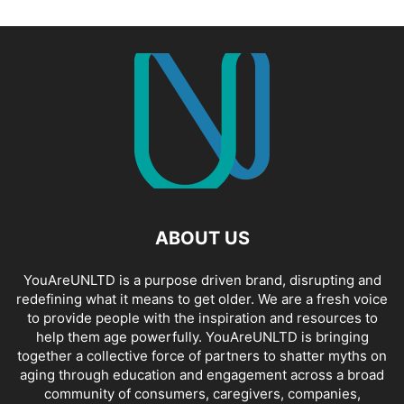
ABOUT US
YouAreUNLTD is a purpose driven brand, disrupting and
redefining what it means to get older. We are a fresh voice
to provide people with the inspiration and resources to
help them age powerfully. YouAreUNLTD is bringing
together a collective force of partners to shatter myths on
aging through education and engagement across a broad
community of consumers, caregivers, companies,