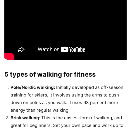
5 types of walking for fitness
Pole/Nordic walking:
Initially developed as off-season
training for skiers, it involves using the arms to push
down on poles as you walk. It uses 63 percent more
energy than regular walking.
Brisk walking:
This is the easiest form of walking, and
great for beginners. Set your own pace and work up to