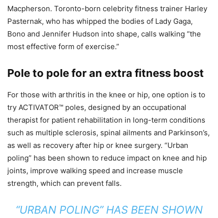
Macpherson. Toronto-born celebrity fitness trainer Harley
Pasternak, who has whipped the bodies of Lady Gaga,
Bono and Jennifer Hudson into shape, calls walking “the
most effective form of exercise.”
Pole to pole for an extra fitness boost
For those with arthritis in the knee or hip, one option is to
try ACTIVATOR™ poles, designed by an occupational
therapist for patient rehabilitation in long-term conditions
such as multiple sclerosis, spinal ailments and Parkinson’s,
as well as recovery after hip or knee surgery. “Urban
poling” has been shown to reduce impact on knee and hip
joints, improve walking speed and increase muscle
strength, which can prevent falls.
“URBAN POLING” HAS BEEN SHOWN