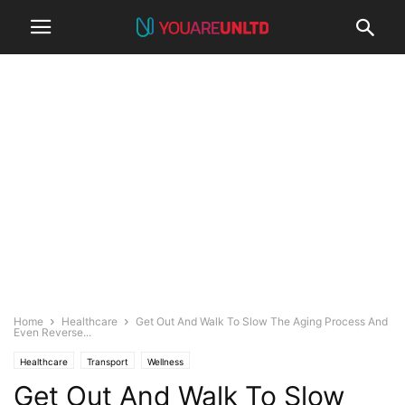
Home
Healthcare
Get Out And Walk To Slow The Aging Process And
Even Reverse...
Healthcare
Transport
Wellness
Get Out And Walk To Slow