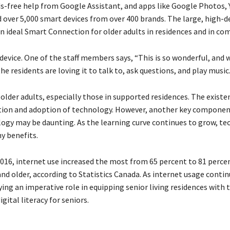
ds-free help from Google Assistant, and apps like Google Photos,
 over 5,000 smart devices from over 400 brands. The large, high-d
ideal Smart Connection for older adults in residences and in co
device. One of the staff members says, “This is so wonderful, and 
e residents are loving it to talk to, ask questions, and play music.
lder adults, especially those in supported residences. The existe
uction and adoption of technology. However, another key componen
ology may be daunting. As the learning curve continues to grow, t
y benefits.
 2016, internet use increased the most from 65 percent to 81 perce
and older, according to Statistics Canada. As internet usage contin
ing an imperative role in equipping senior living residences with
gital literacy for seniors.