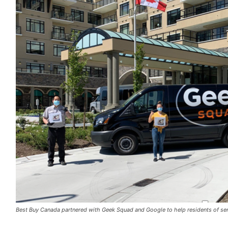
Best Buy Canada partnered with Geek Squad and Google to help residents of sen