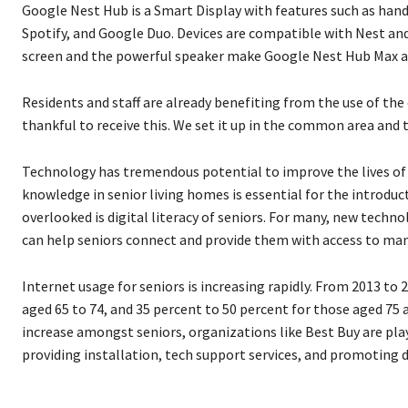
Google Nest Hub is a Smart Display with features such as han
Spotify, and Google Duo. Devices are compatible with Nest and
screen and the powerful speaker make Google Nest Hub Max an 
Residents and staff are already benefiting from the use of the 
thankful to receive this. We set it up in the common area and th
Technology has tremendous potential to improve the lives of o
knowledge in senior living homes is essential for the introd
overlooked is digital literacy of seniors. For many, new techn
can help seniors connect and provide them with access to man
Internet usage for seniors is increasing rapidly. From 2013 to
aged 65 to 74, and 35 percent to 50 percent for those aged 75 
increase amongst seniors, organizations like Best Buy are play
providing installation, tech support services, and promoting di