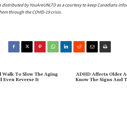
 distributed by YouAreUNLTD as a courtesy to keep Canadians inf
them through the COVID-19 crisis.
d Walk To Slow The Aging
ADHD Affects Older Ad
 Even Reverse It
Know The Signs And 