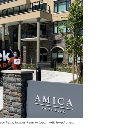
ior living homes keep in touch with loved ones.