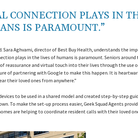
AL CONNECTION PLAYS IN T
ANS IS PARAMOUNT.”
ed. Sara Aghvami, director of Best Buy Health, understands the im
nection plays in the lives of humans is paramount. Seniors around
f reassurance and virtual touch into their lives through the use o
ure of partnering with Google to make this happen. It is heartwa
ear their loved ones from anywhere.”
vices to be used in a shared model and created step-by-step guid
ir own. To make the set-up process easier, Geek Squad Agents prov
homes are helping to coordinate resident calls with their loved on