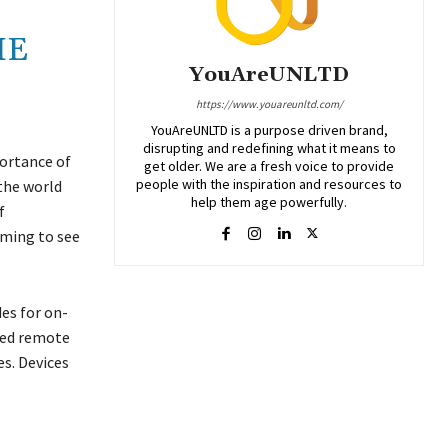
HE
YouAreUNLTD
https://www.youareunltd.com/
YouAreUNLTD is a purpose driven brand,
disrupting and redefining what it means to
portance of
get older. We are a fresh voice to provide
people with the inspiration and resources to
 the world
help them age powerfully.
f
rming to see
es for on-
ided remote
es. Devices