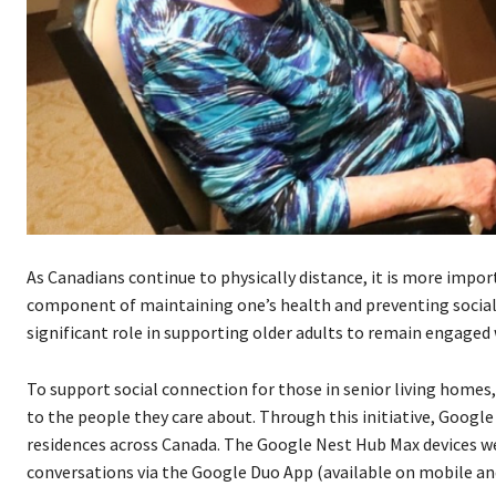
As Canadians continue to physically distance, it is more impor
component of maintaining one’s health and preventing social i
significant role in supporting older adults to remain engaged 
To support social connection for those in senior living homes
to the people they care about. Through this initiative, Google
residences across Canada. The Google Nest Hub Max devices were
conversations via the Google Duo App (available on mobile and