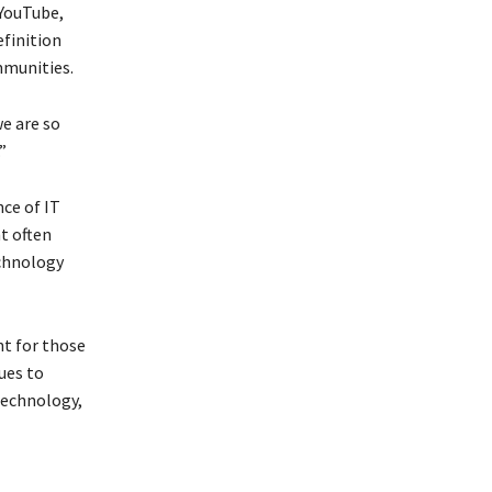
 YouTube,
efinition
mmunities.
we are so
”
nce of IT
t often
echnology
nt for those
ues to
 technology,