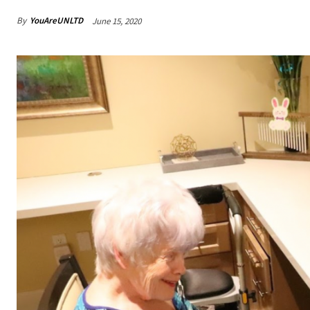
By
YouAreUNLTD
June 15, 2020