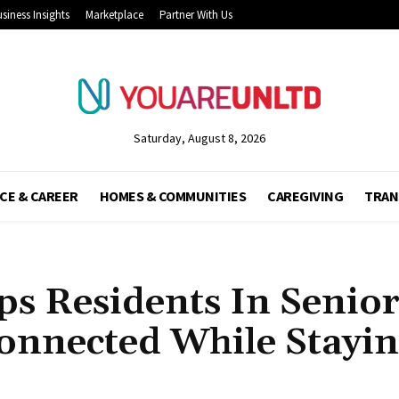
siness Insights
Marketplace
Partner With Us
Saturday, August 8, 2026
CE & CAREER
HOMES & COMMUNITIES
CAREGIVING
TRAN
ps Residents In Senio
onnected While Stayi