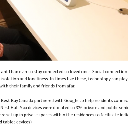
tant than ever to stay connected to loved ones. Social connection 
solation and loneliness. In times like these, technology can play
with their family and friends from afar.
, Best Buy Canada partnered with Google to help residents connect
 Nest Hub Max devices were donated to 326 private and public senio
 set up in private spaces within the residences to facilitate indi
 tablet devices).