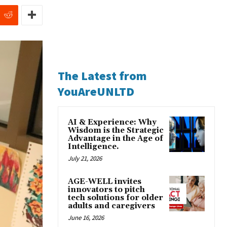
The Latest from
YouAreUNLTD
AI & Experience: Why
Wisdom is the Strategic
Advantage in the Age of
Intelligence.
July 21, 2026
AGE-WELL invites
innovators to pitch
tech solutions for older
adults and caregivers
June 16, 2026