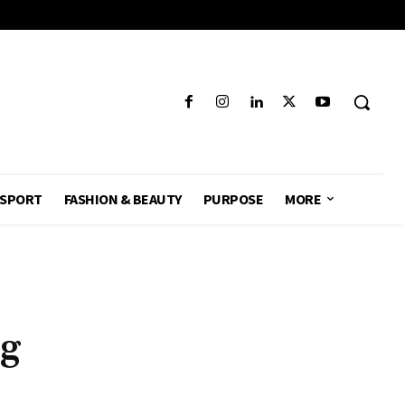
SPORT
FASHION & BEAUTY
PURPOSE
MORE
r
ng