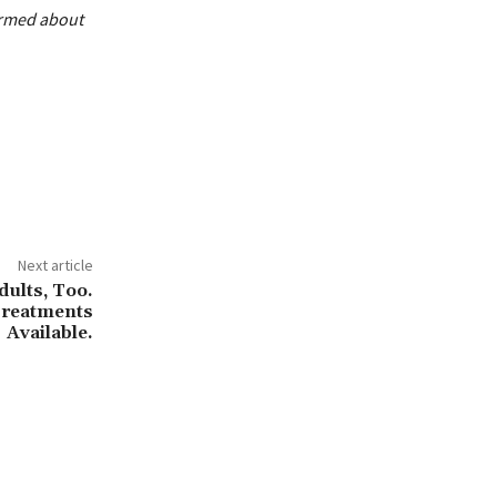
ormed about
Next article
ults, Too.
Treatments
Available.