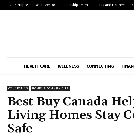
Our Purpose
What We Do
Leadership Team
Clients and Partners
Bu
HEALTHCARE
WELLNESS
CONNECTING
FINAN
CONNECTING
HOMES & COMMUNITIES
Best Buy Canada Hel
Living Homes Stay C
Safe