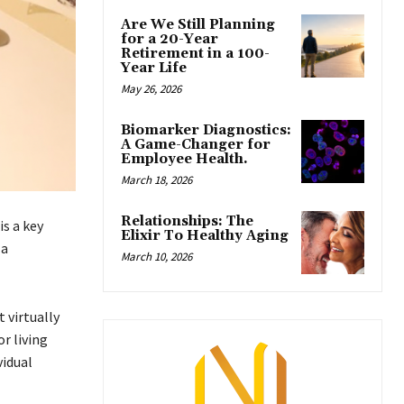
Are We Still Planning
for a 20-Year
Retirement in a 100-
Year Life
May 26, 2026
Biomarker Diagnostics:
A Game-Changer for
Employee Health.
March 18, 2026
Relationships: The
is a key
Elixir To Healthy Aging
 a
March 10, 2026
 virtually
r living
vidual