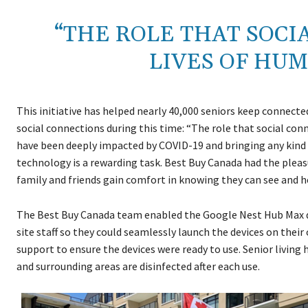
“THE ROLE THAT SOCI
LIVES OF HUM
This initiative has helped nearly 40,000 seniors keep connect
social connections during this time: “The role that social con
have been deeply impacted by COVID-19 and bringing any kind o
technology is a rewarding task. Best Buy Canada had the pleas
family and friends gain comfort in knowing they can see and h
The Best Buy Canada team enabled the Google Nest Hub Max de
site staff so they could seamlessly launch the devices on the
support to ensure the devices were ready to use. Senior living 
and surrounding areas are disinfected after each use.