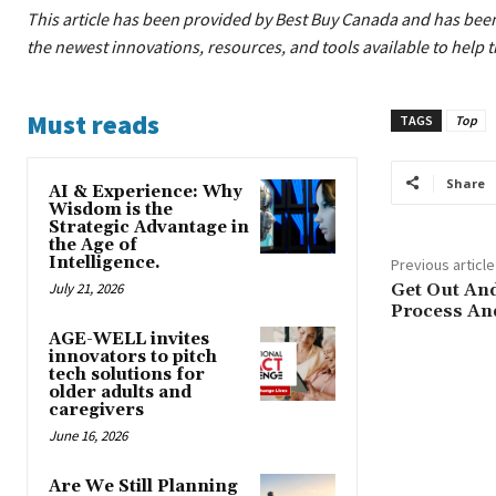
This article has been provided by Best Buy Canada
and has been
the newest innovations, resources, and tools available to help 
Must reads
TAGS
Top
Share
AI & Experience: Why
Wisdom is the
Strategic Advantage in
the Age of
Intelligence.
Previous article
July 21, 2026
Get Out An
Process And
AGE-WELL invites
innovators to pitch
tech solutions for
older adults and
caregivers
June 16, 2026
Are We Still Planning