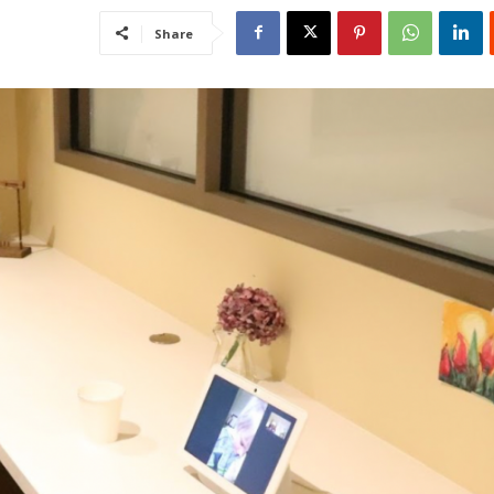
Share