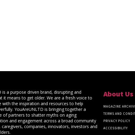
s a purpose driven brand, disrupting and
About Us
t it means to get older. We are a fresh voice to
 with the inspiration and resources to help
MAGAZINE ARCHIV
rfully. YouAreUNLTD is bringing together a
TERMS AND CONDI
ce of partners to shatter myths on aging
ation and engagement across a broad community
PRIVACY POLICY
 caregivers, companies, innovators, investors and
ACCESSIBILITY
lders.