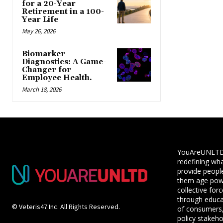
for a 20-Year
Retirement in a 100-
Year Life
May 26, 2026
Biomarker
Diagnostics: A Game-
Changer for
Employee Health.
March 18, 2026
YouAreUNLTD i
redefining wha
provide people
them age powe
collective for
through educ
© Veteris47 Inc. All Rights Reserved.
of consumers,
policy stakeho