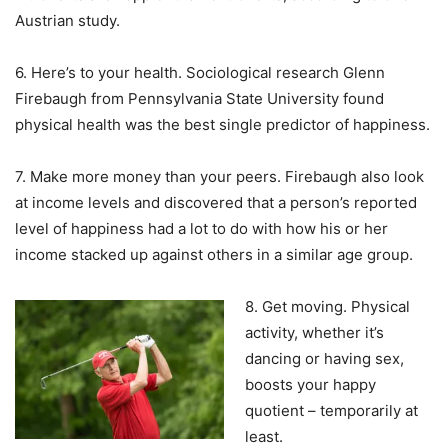
Austrian study.
6. Here’s to your health. Sociological research Glenn
Firebaugh from Pennsylvania State University found
physical health was the best single predictor of happiness.
7. Make more money than your peers. Firebaugh also look
at income levels and discovered that a person’s reported
level of happiness had a lot to do with how his or her
income stacked up against others in a similar age group.
8. Get moving. Physical
activity, whether it’s
dancing or having sex,
boosts your happy
quotient – temporarily at
least.