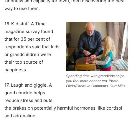
kindness and capacity for love), then discovering the best
way to use them.
16. Kid stuff. A Time
magazine survey found
that for 35 per cent of
respondents said that kids
or grandchildren were
their top source of
happiness.
Spending time with grandkids helps
you feel more connected. Photo:
17. Laugh and giggle. A
Flickr/Creative Commons, Curt Mills.
good chuckle helps
reduce stress and outs
the brakes on potentially harmful hormones, like cortisol
and adrenaline.