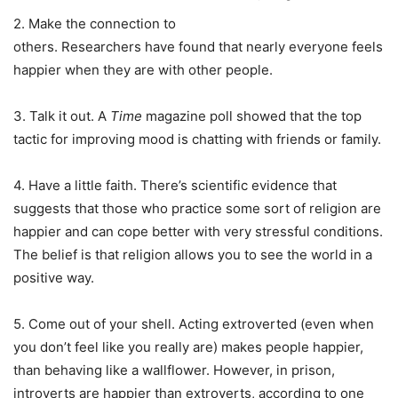
2. Make the connection to
others. Researchers have found that nearly everyone feels
happier when they are with other people.
3. Talk it out. A
Time
magazine poll showed that the top
tactic for improving mood is chatting with friends or family.
4. Have a little faith. There’s scientific evidence that
suggests that those who practice some sort of religion are
happier and can cope better with very stressful conditions.
The belief is that religion allows you to see the world in a
positive way.
5. Come out of your shell. Acting extroverted (even when
you don’t feel like you really are) makes people happier,
than behaving like a wallflower. However, in prison,
introverts are happier than extroverts, according to one