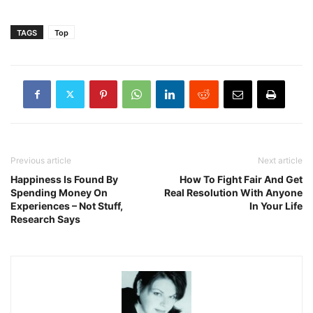
TAGS
Top
Previous article
Next article
Happiness Is Found By
How To Fight Fair And Get
Spending Money On
Real Resolution With Anyone
Experiences – Not Stuff,
In Your Life
Research Says