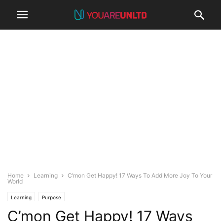
Home
Learning
C’mon Get Happy! 17 Ways To Add More Joy To Your
World
Learning
Purpose
C’mon Get Happy! 17 Ways