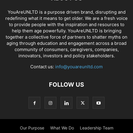
YouAreUNLTD is a purpose driven brand, disrupting and
redefining what it means to get older. We are a fresh voice
to provide people with the inspiration and resources to
help them age powerfully. YouAreUNLTD is bringing
together a collective force of partners to shatter myths on
aging through education and engagement across a broad
community of consumers, caregivers, companies,
innovators, investors and policy stakeholders.
Contact us:
info@youareunltd.com
FOLLOW US
Our Purpose
What We Do
Leadership Team