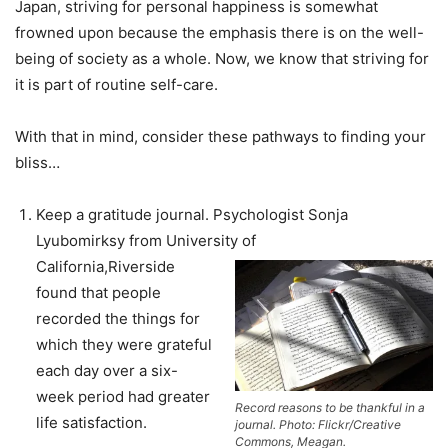
Japan, striving for personal happiness is somewhat
frowned upon because the emphasis there is on the well-
being of society as a whole. Now, we know that striving for
it is part of routine self-care.
With that in mind, consider these pathways to finding your
bliss…
Keep a gratitude journal. Psychologist Sonja
Lyubomirksy from University of
California,Riverside
found that people
recorded the things for
which they were grateful
each day over a six-
week period had greater
Record reasons to be thankful in a
life satisfaction.
journal. Photo: Flickr/Creative
Commons, Meagan.