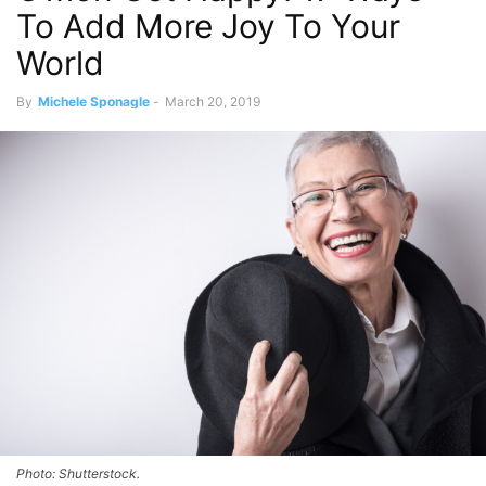
To Add More Joy To Your
World
By
Michele Sponagle
-
March 20, 2019
Photo: Shutterstock.