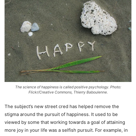
The science of happiness is called positive psychology. Photo:
Flickr/Creative Commons, Thierry Baboulenne.
The subject’s new street cred has helped remove the
stigma around the pursuit of happiness. It used to be
viewed by some that working towards a goal of attaining
more joy in your life was a selfish pursuit. For example, in