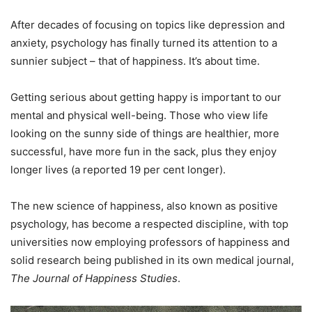
After decades of focusing on topics like depression and
anxiety, psychology has finally turned its attention to a
sunnier subject – that of happiness. It’s about time.
Getting serious about getting happy is important to our
mental and physical well-being. Those who view life
looking on the sunny side of things are healthier, more
successful, have more fun in the sack, plus they enjoy
longer lives (a reported 19 per cent longer).
The new science of happiness, also known as positive
psychology, has become a respected discipline, with top
universities now employing professors of happiness and
solid research being published in its own medical journal,
The Journal of Happiness Studies
.