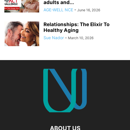
adults and...
AGE-WELL NCE
-
June 16, 2026
Relationships: The Elixir To
Healthy Aging
Sue Nador
-
March 10, 2026
ABOUT US