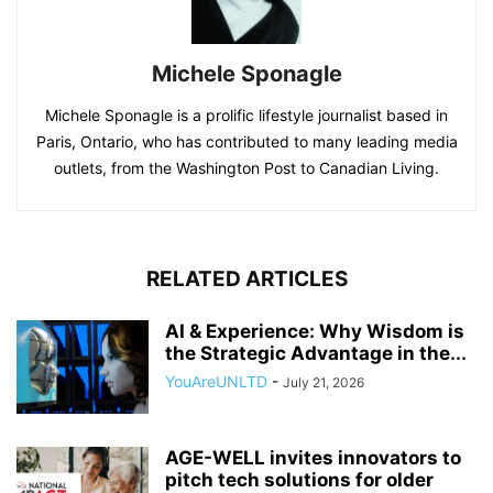
Michele Sponagle
Michele Sponagle is a prolific lifestyle journalist based in
Paris, Ontario, who has contributed to many leading media
outlets, from the Washington Post to Canadian Living.
RELATED ARTICLES
AI & Experience: Why Wisdom is
the Strategic Advantage in the...
YouAreUNLTD
-
July 21, 2026
AGE-WELL invites innovators to
pitch tech solutions for older