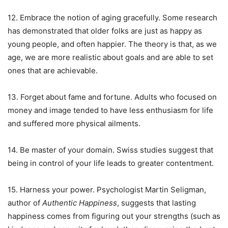
12. Embrace the notion of aging gracefully. Some research
has demonstrated that older folks are just as happy as
young people, and often happier. The theory is that, as we
age, we are more realistic about goals and are able to set
ones that are achievable.
13. Forget about fame and fortune. Adults who focused on
money and image tended to have less enthusiasm for life
and suffered more physical ailments.
14. Be master of your domain. Swiss studies suggest that
being in control of your life leads to greater contentment.
15. Harness your power. Psychologist Martin Seligman,
author of
Authentic Happiness
, suggests that lasting
happiness comes from figuring out your strengths (such as