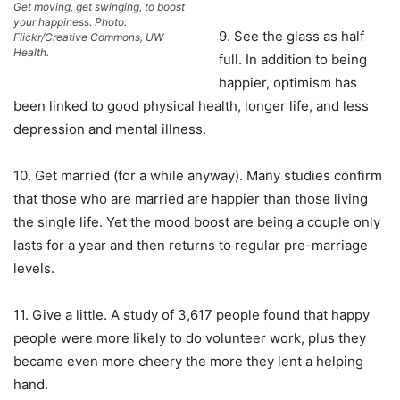
Get moving, get swinging, to boost
your happiness. Photo:
9. See the glass as half
Flickr/Creative Commons, UW
Health.
full. In addition to being
happier, optimism has
been linked to good physical health, longer life, and less
depression and mental illness.
10. Get married (for a while anyway). Many studies confirm
that those who are married are happier than those living
the single life. Yet the mood boost are being a couple only
lasts for a year and then returns to regular pre-marriage
levels.
11. Give a little. A study of 3,617 people found that happy
people were more likely to do volunteer work, plus they
became even more cheery the more they lent a helping
hand.