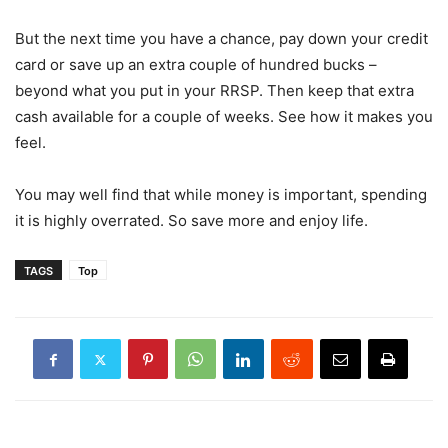
But the next time you have a chance, pay down your credit
card or save up an extra couple of hundred bucks –
beyond what you put in your RRSP. Then keep that extra
cash available for a couple of weeks. See how it makes you
feel.
You may well find that while money is important, spending
it is highly overrated. So save more and enjoy life.
TAGS
Top