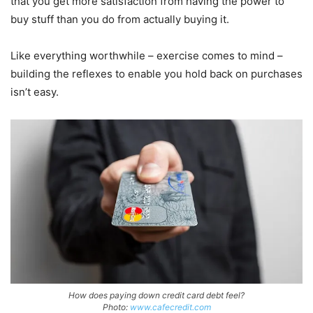
that you get more satisfaction from having the power to
buy stuff than you do from actually buying it.
Like everything worthwhile – exercise comes to mind –
building the reflexes to enable you hold back on purchases
isn’t easy.
How does paying down credit card debt feel?
Photo:
www.cafecredit.com