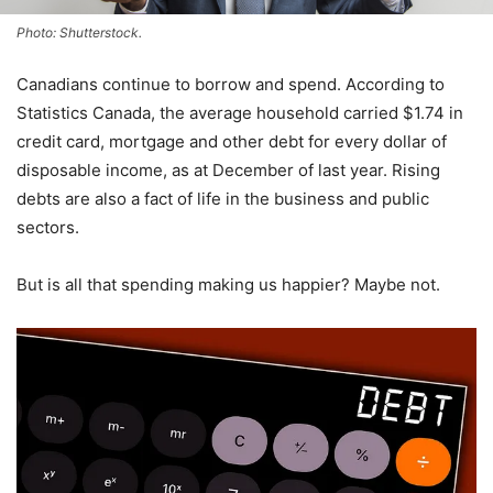
Photo: Shutterstock.
Canadians continue to borrow and spend. According to
Statistics Canada, the average household carried $1.74 in
credit card, mortgage and other debt for every dollar of
disposable income, as at December of last year. Rising
debts are also a fact of life in the business and public
sectors.
But is all that spending making us happier? Maybe not.