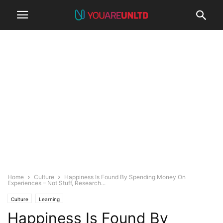
Home
Culture
Happiness Is Found By Spending Money On
Experiences – Not Stuff, Research...
Culture
Learning
Happiness Is Found By