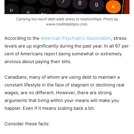
Carrying too much debt adds stress to relationships. Photo by
www.creditdebitpro.com.
According to the
American Psychiatric Association
, stress
levels are up significantly during the past year. In all 67 per
cent of Americans report being somewhat or extremely
anxious about paying their bills.
Canadians, many of whom are using debt to maintain a
constant lifestyle in the face of stagnant or declining real
wages, are no different. However, there are strong
arguments that living within your means will make you
happier. Even if it means scaling back a bit.
Consider these facts: