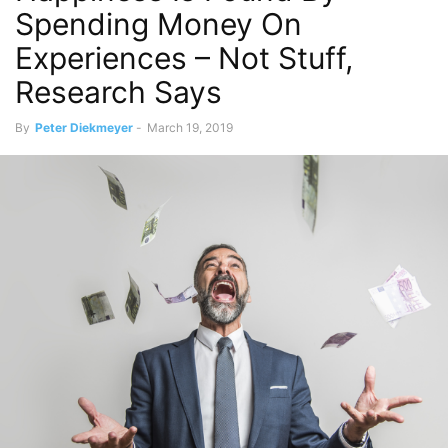
Spending Money On
Experiences – Not Stuff,
Research Says
By
Peter Diekmeyer
-
March 19, 2019