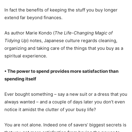
In fact the benefits of keeping the stuff you buy longer
extend far beyond finances.
As author Marie Kondo (
The Life-Changing Magic of
Tidying Up
) notes, Japanese culture regards cleaning,
organizing and taking care of the things that you buy as a
spiritual experience.
• The power to spend provides more satisfaction than
spending itself
Ever bought something – say a new suit or a dress that you
always wanted – and a couple of days later you don’t even
notice it amidst the clutter of your busy life?
You are not alone. Indeed one of savers’ biggest secrets is