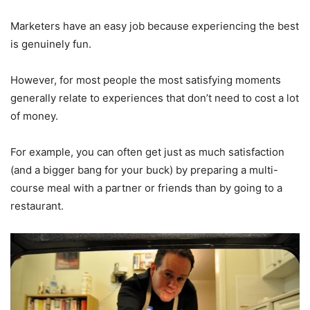
Marketers have an easy job because experiencing the best
is genuinely fun.
However, for most people the most satisfying moments
generally relate to experiences that don’t need to cost a lot
of money.
For example, you can often get just as much satisfaction
(and a bigger bang for your buck) by preparing a multi-
course meal with a partner or friends than by going to a
restaurant.