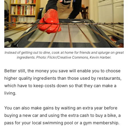
Instead of getting out to dine, cook at home for friends and splurge on great
ingredients. Photo: Flickr/Creative Commons, Kevin Harber.
Better still, the money you save will enable you to choose
higher quality ingredients than those used by restaurants,
which have to keep costs down so that they can make a
living.
You can also make gains by waiting an extra year before
buying a new car and using the extra cash to buy a bike, a
pass for your local swimming pool or a gym membership.