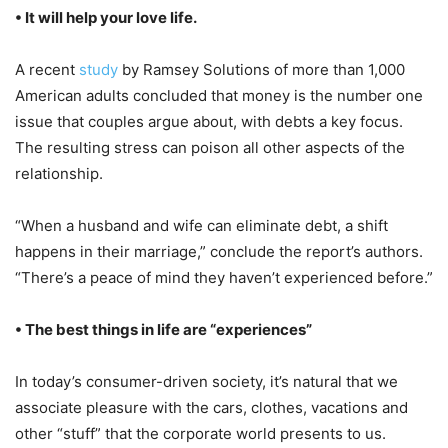
• It will help your love life.
A recent
study
by Ramsey Solutions of more than 1,000
American adults concluded that money is the number one
issue that couples argue about, with debts a key focus.
The resulting stress can poison all other aspects of the
relationship.
“When a husband and wife can eliminate debt, a shift
happens in their marriage,” conclude the report’s authors.
“There’s a peace of mind they haven’t experienced before.”
• The best things in life are “experiences”
In today’s consumer-driven society, it’s natural that we
associate pleasure with the cars, clothes, vacations and
other “stuff” that the corporate world presents to us.