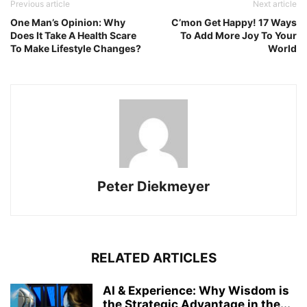
Previous article
Next article
One Man’s Opinion: Why
C’mon Get Happy! 17 Ways
Does It Take A Health Scare
To Add More Joy To Your
To Make Lifestyle Changes?
World
Peter Diekmeyer
RELATED ARTICLES
AI & Experience: Why Wisdom is
the Strategic Advantage in the...