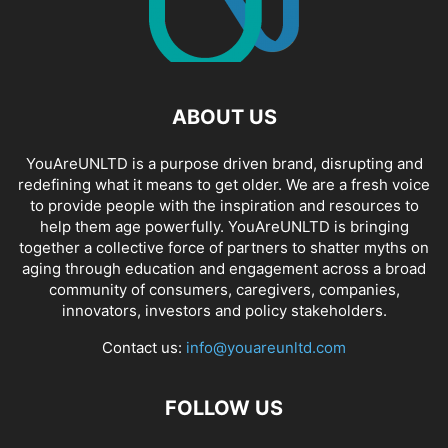
ABOUT US
YouAreUNLTD is a purpose driven brand, disrupting and
redefining what it means to get older. We are a fresh voice
to provide people with the inspiration and resources to
help them age powerfully. YouAreUNLTD is bringing
together a collective force of partners to shatter myths on
aging through education and engagement across a broad
community of consumers, caregivers, companies,
innovators, investors and policy stakeholders.
Contact us:
info@youareunltd.com
FOLLOW US