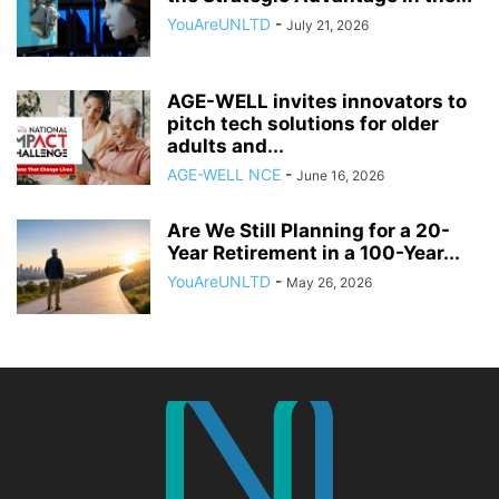
YouAreUNLTD
-
July 21, 2026
AGE-WELL invites innovators to
pitch tech solutions for older
adults and...
AGE-WELL NCE
-
June 16, 2026
Are We Still Planning for a 20-
Year Retirement in a 100-Year...
YouAreUNLTD
-
May 26, 2026