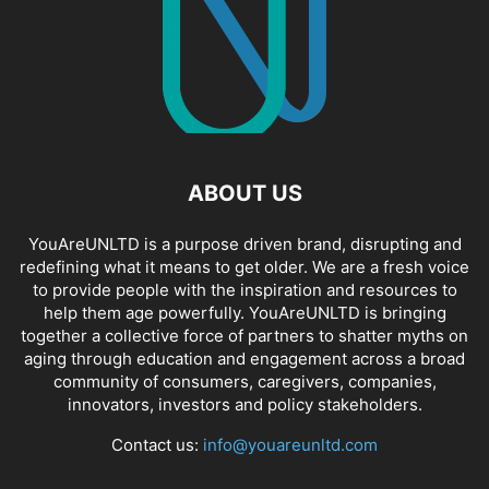
ABOUT US
YouAreUNLTD is a purpose driven brand, disrupting and
redefining what it means to get older. We are a fresh voice
to provide people with the inspiration and resources to
help them age powerfully. YouAreUNLTD is bringing
together a collective force of partners to shatter myths on
aging through education and engagement across a broad
community of consumers, caregivers, companies,
innovators, investors and policy stakeholders.
Contact us:
info@youareunltd.com