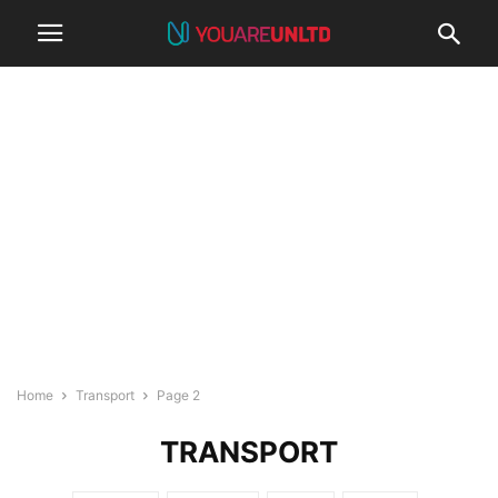
Home
Transport
Page 2
TRANSPORT