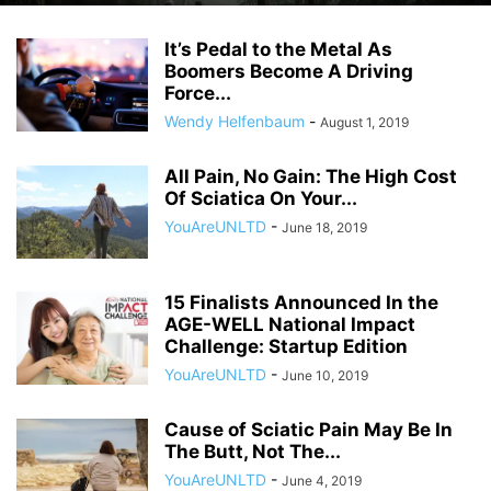
It’s Pedal to the Metal As
Boomers Become A Driving
Force...
Wendy Helfenbaum
-
August 1, 2019
All Pain, No Gain: The High Cost
Of Sciatica On Your...
YouAreUNLTD
-
June 18, 2019
15 Finalists Announced In the
AGE-WELL National Impact
Challenge: Startup Edition
YouAreUNLTD
-
June 10, 2019
Cause of Sciatic Pain May Be In
The Butt, Not The...
YouAreUNLTD
-
June 4, 2019