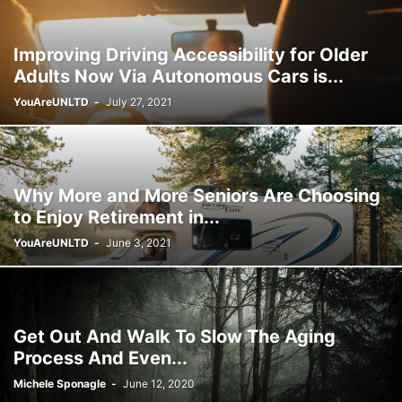
Improving Driving Accessibility for Older
Adults Now Via Autonomous Cars is...
YouAreUNLTD
-
July 27, 2021
Why More and More Seniors Are Choosing
to Enjoy Retirement in...
YouAreUNLTD
-
June 3, 2021
Get Out And Walk To Slow The Aging
Process And Even...
Michele Sponagle
-
June 12, 2020