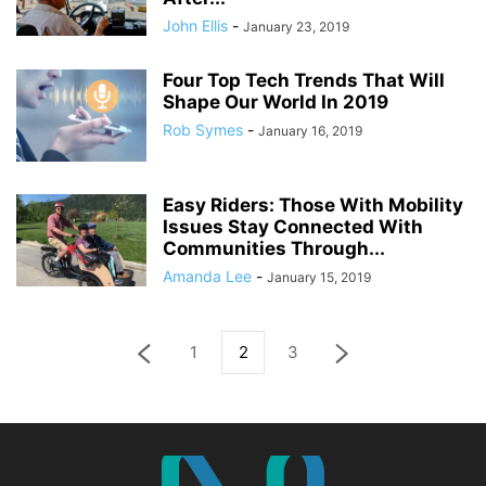
John Ellis
-
January 23, 2019
Four Top Tech Trends That Will
Shape Our World In 2019
Rob Symes
-
January 16, 2019
Easy Riders: Those With Mobility
Issues Stay Connected With
Communities Through...
Amanda Lee
-
January 15, 2019
1
2
3