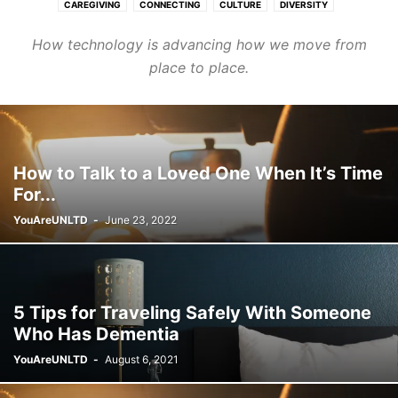
CAREGIVING
CONNECTING
CULTURE
DIVERSITY
FASHION & BEAUTY
FINANCE & CAREER
HEALTHCARE
How technology is advancing how we move from
HOMES & COMMUNITIES
LEARNING
PURPOSE
TRANSPORT
place to place.
WELLNESS
How to Talk to a Loved One When It’s Time
For...
YouAreUNLTD
-
June 23, 2022
5 Tips for Traveling Safely With Someone
Who Has Dementia
YouAreUNLTD
-
August 6, 2021