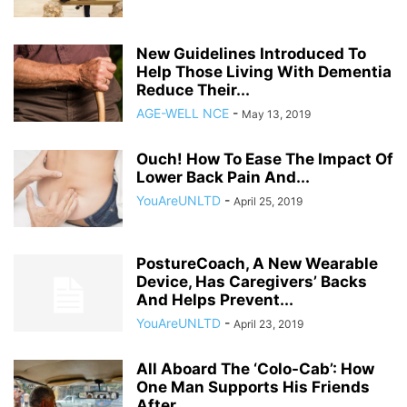
New Guidelines Introduced To
Help Those Living With Dementia
Reduce Their...
AGE-WELL NCE
-
May 13, 2019
Ouch! How To Ease The Impact Of
Lower Back Pain And...
YouAreUNLTD
-
April 25, 2019
PostureCoach, A New Wearable
Device, Has Caregivers’ Backs
And Helps Prevent...
YouAreUNLTD
-
April 23, 2019
All Aboard The ‘Colo-Cab’: How
One Man Supports His Friends
After...