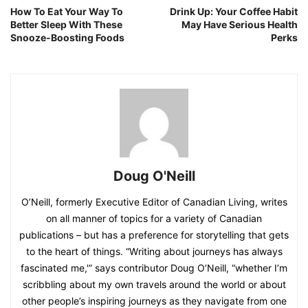
How To Eat Your Way To
Drink Up: Your Coffee Habit
Better Sleep With These
May Have Serious Health
Snooze-Boosting Foods
Perks
Doug O'Neill
O’Neill, formerly Executive Editor of Canadian Living, writes
on all manner of topics for a variety of Canadian
publications – but has a preference for storytelling that gets
to the heart of things. “Writing about journeys has always
fascinated me,'” says contributor Doug O’Neill, “whether I’m
scribbling about my own travels around the world or about
other people’s inspiring journeys as they navigate from one