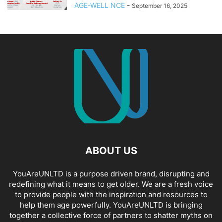
AGE-WELL NCE
-
September 16, 2025
ABOUT US
YouAreUNLTD is a purpose driven brand, disrupting and
redefining what it means to get older. We are a fresh voice
to provide people with the inspiration and resources to
help them age powerfully. YouAreUNLTD is bringing
together a collective force of partners to shatter myths on