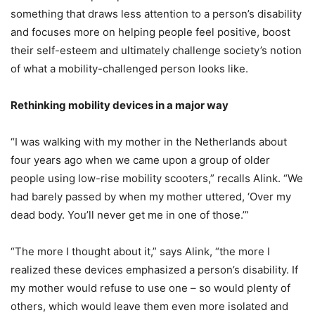
something that draws less attention to a person’s disability
and focuses more on helping people feel positive, boost
their self-esteem and ultimately challenge society’s notion
of what a mobility-challenged person looks like.
Rethinking mobility devices in a major way
“I was walking with my mother in the Netherlands about
four years ago when we came upon a group of older
people using low-rise mobility scooters,” recalls Alink. “We
had barely passed by when my mother uttered, ‘Over my
dead body. You’ll never get me in one of those.’”
“The more I thought about it,” says Alink, “the more I
realized these devices emphasized a person’s disability. If
my mother would refuse to use one – so would plenty of
others, which would leave them even more isolated and