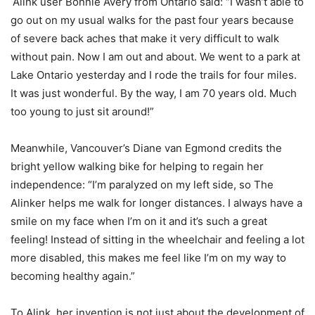
Alink user Bonnie Avery from Ontario said: “I wasn’t able to
go out on my usual walks for the past four years because
of severe back aches that make it very difficult to walk
without pain. Now I am out and about. We went to a park at
Lake Ontario yesterday and I rode the trails for four miles.
It was just wonderful. By the way, I am 70 years old. Much
too young to just sit around!”
Meanwhile, Vancouver’s Diane van Egmond credits the
bright yellow walking bike for helping to regain her
independence: “I’m paralyzed on my left side, so The
Alinker helps me walk for longer distances. I always have a
smile on my face when I’m on it and it’s such a great
feeling! Instead of sitting in the wheelchair and feeling a lot
more disabled, this makes me feel like I’m on my way to
becoming healthy again.”
To Alink, her invention is not just about the development of