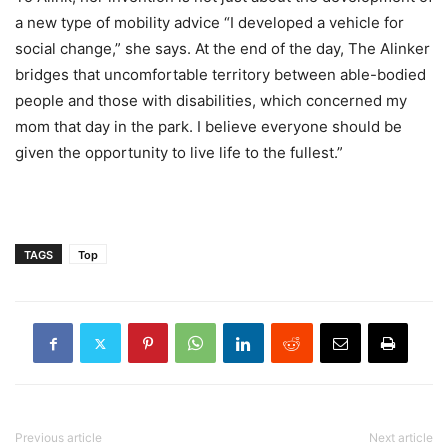
a new type of mobility advice “I developed a vehicle for
social change,” she says. At the end of the day, The Alinker
bridges that uncomfortable territory between able-bodied
people and those with disabilities, which concerned my
mom that day in the park. I believe everyone should be
given the opportunity to live life to the fullest.”
TAGS
Top
Previous article
Next article