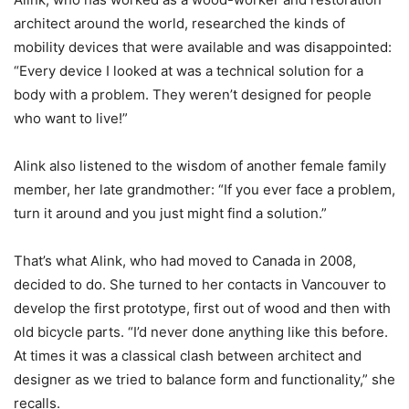
architect around the world, researched the kinds of
mobility devices that were available and was disappointed:
“Every device I looked at was a technical solution for a
body with a problem. They weren’t designed for people
who want to live!”
Alink also listened to the wisdom of another female family
member, her late grandmother: “If you ever face a problem,
turn it around and you just might find a solution.”
That’s what Alink, who had moved to Canada in 2008,
decided to do. She turned to her contacts in Vancouver to
develop the first prototype, first out of wood and then with
old bicycle parts. “I’d never done anything like this before.
At times it was a classical clash between architect and
designer as we tried to balance form and functionality,” she
recalls.