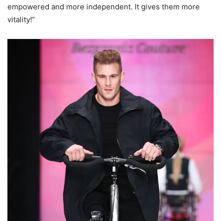
empowered and more independent. It gives them more
vitality!”