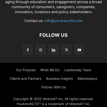
aging through education and engagement across a broad
community of consumers, caregivers, companies,
innovators, investors and policy stakeholders.
Contact us:
info@youareunltd.com
FOLLOW US
Our Purpose
What We Do
Leadership Team
Clients and Partners
Business Insights
Marketplace
Partner With Us
Copyright © 2022 Veteris47 Inc. All rights reserved.
YouAreUNLTD™ is a trademark of Veteris47 Inc.