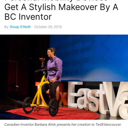
Get A Stylish Makeover By A
BC Inventor
By
Doug O'Neill
-
October 29, 2019
Canadian inventor Barbara Alink presents her creation to TedXVancouver.