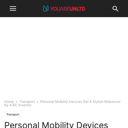
Home
Transport
Personal Mobility Devices Get A Stylish Makeover
By A BC Inventor
Transport
Personal Mobility Devices