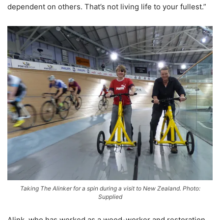
dependent on others. That’s not living life to your fullest.”
Taking The Alinker for a spin during a visit to New Zealand. Photo:
Supplied
Alink, who has worked as a wood-worker and restoration