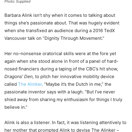
Photo: Supplied
Barbara Alink isn’t shy when it comes to talking about
things she’s passionate about. That was hugely evident
when she transfixed an audience during a 2016 TedX
Vancouver talk on “Dignity Through Movement.”
Her no-nonsense oratorical skills were at the fore yet
again when she stood alone in front of a panel of hard-
nosed financiers during a taping of the CBC’s hit show,
Dragons’ Den,
to pitch her innovative mobility device
called
The Alinker
. “Maybe it’s the Dutch in me,” the
passionate inventor says with a laugh. “But I’ve never
shied away from sharing my enthusiasm for things I truly
believe in.”
Alink is also a listener. In fact, it was listening attentively to
her mother that prompted Alink to devise The Alinker –