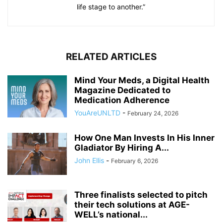
life stage to another.”
RELATED ARTICLES
Mind Your Meds, a Digital Health
Magazine Dedicated to
Medication Adherence
YouAreUNLTD
-
February 24, 2026
How One Man Invests In His Inner
Gladiator By Hiring A...
John Ellis
-
February 6, 2026
Three finalists selected to pitch
their tech solutions at AGE-
WELL’s national...