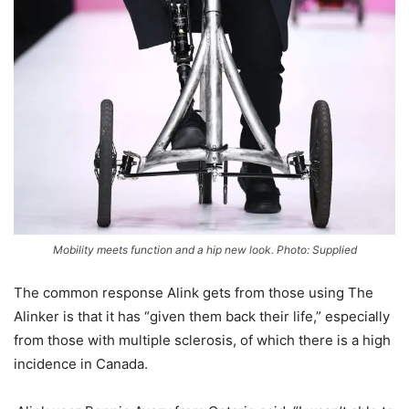
Mobility meets function and a hip new look. Photo: Supplied
The common response Alink gets from those using The
Alinker is that it has “given them back their life,” especially
from those with multiple sclerosis, of which there is a high
incidence in Canada.