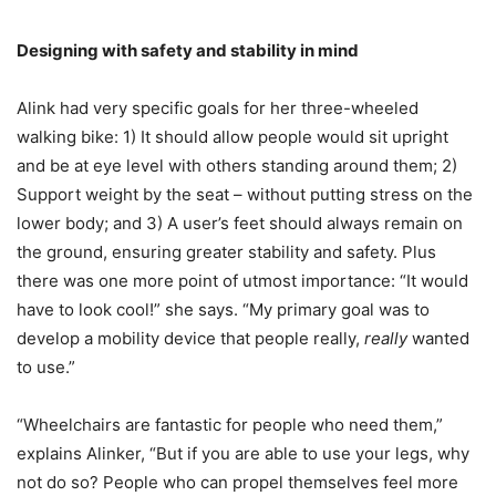
Designing with safety and stability in mind
Alink had very specific goals for her three-wheeled
walking bike: 1) It should allow people would sit upright
and be at eye level with others standing around them; 2)
Support weight by the seat – without putting stress on the
lower body; and 3) A user’s feet should always remain on
the ground, ensuring greater stability and safety. Plus
there was one more point of utmost importance: “It would
have to look cool!” she says. “My primary goal was to
develop a mobility device that people really,
really
wanted
to use.”
“Wheelchairs are fantastic for people who need them,”
explains Alinker, “But if you are able to use your legs, why
not do so? People who can propel themselves feel more