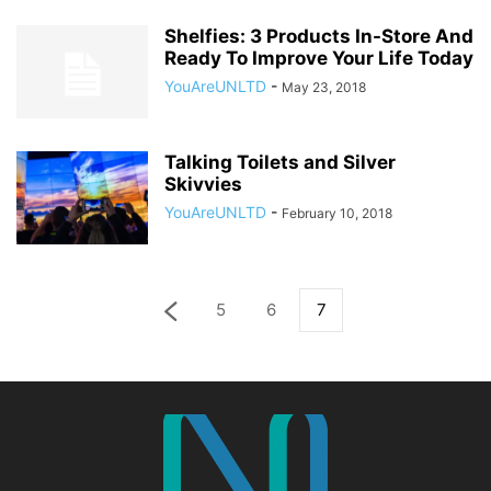
Shelfies: 3 Products In-Store And
Ready To Improve Your Life Today
YouAreUNLTD
-
May 23, 2018
Talking Toilets and Silver
Skivvies
YouAreUNLTD
-
February 10, 2018
5
6
7