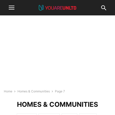
Home
Homes & Communities
Page 7
HOMES & COMMUNITIES