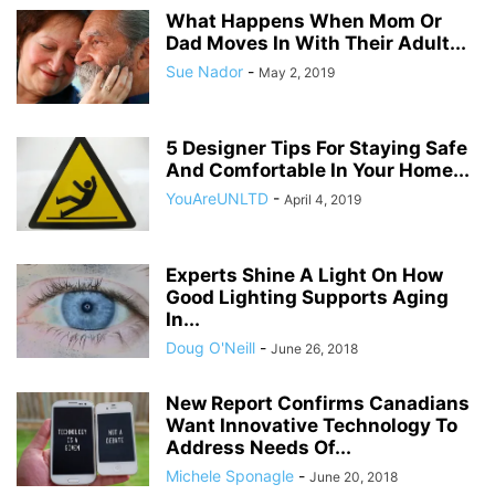
What Happens When Mom Or
Dad Moves In With Their Adult...
Sue Nador
-
May 2, 2019
5 Designer Tips For Staying Safe
And Comfortable In Your Home...
YouAreUNLTD
-
April 4, 2019
Experts Shine A Light On How
Good Lighting Supports Aging
In...
Doug O'Neill
-
June 26, 2018
New Report Confirms Canadians
Want Innovative Technology To
Address Needs Of...
Michele Sponagle
-
June 20, 2018