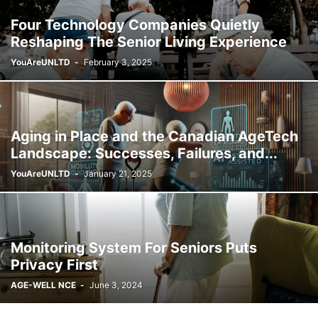
Four Technology Companies Quietly
Reshaping The Senior Living Experience
YouAreUNLTD
-
February 3, 2025
Aging in Place and the Canadian AgeTech
Landscape: Successes, Failures, and...
YouAreUNLTD
-
January 21, 2025
Monitoring System For Seniors Puts
Privacy First
AGE-WELL NCE
-
June 3, 2024