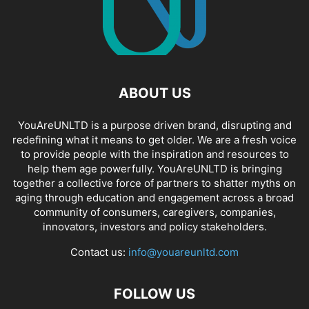
ABOUT US
YouAreUNLTD is a purpose driven brand, disrupting and
redefining what it means to get older. We are a fresh voice
to provide people with the inspiration and resources to
help them age powerfully. YouAreUNLTD is bringing
together a collective force of partners to shatter myths on
aging through education and engagement across a broad
community of consumers, caregivers, companies,
innovators, investors and policy stakeholders.
Contact us:
info@youareunltd.com
FOLLOW US