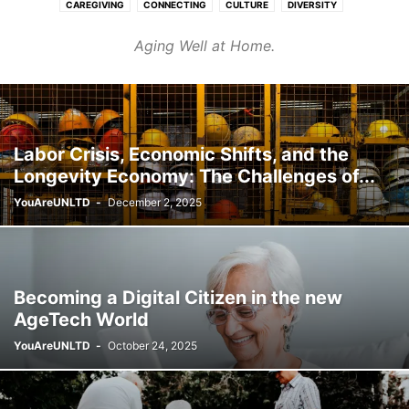
CAREGIVING
CONNECTING
CULTURE
DIVERSITY
FASHION & BEAUTY
FINANCE & CAREER
HEALTHCARE
Aging Well at Home.
HOMES & COMMUNITIES
LEARNING
PURPOSE
TRANSPORT
WELLNESS
Labor Crisis, Economic Shifts, and the
Longevity Economy: The Challenges of...
YouAreUNLTD
-
December 2, 2025
Becoming a Digital Citizen in the new
AgeTech World
YouAreUNLTD
-
October 24, 2025